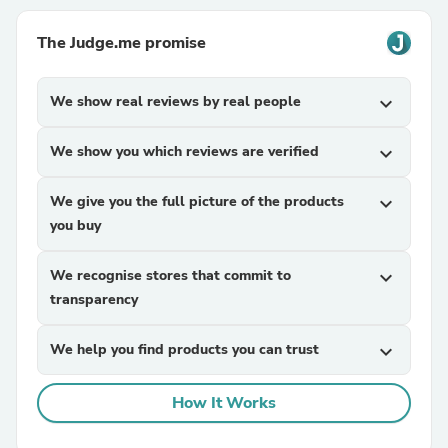
The Judge.me promise
We show real reviews by real people
expand_more
We show you which reviews are verified
expand_more
We give you the full picture of the products
expand_more
you buy
We recognise stores that commit to
expand_more
transparency
We help you find products you can trust
expand_more
How It Works