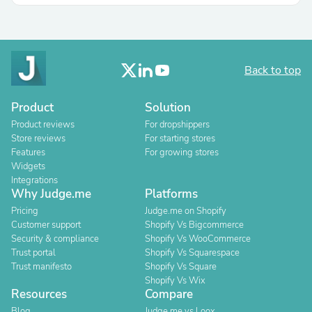
Back to top
Product
Solution
Product reviews
For dropshippers
Store reviews
For starting stores
Features
For growing stores
Widgets
Integrations
Why Judge.me
Platforms
Pricing
Judge.me on Shopify
Customer support
Shopify Vs Bigcommerce
Security & compliance
Shopify Vs WooCommerce
Trust portal
Shopify Vs Squarespace
Trust manifesto
Shopify Vs Square
Shopify Vs Wix
Resources
Compare
Blog
Judge.me vs Loox