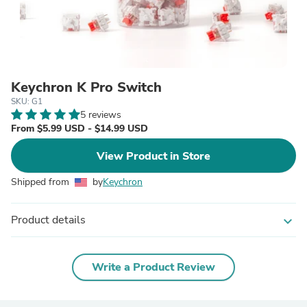
Keychron K Pro Switch
SKU: G1
5 reviews
From $5.99 USD - $14.99 USD
View Product in Store
Shipped from
by
Keychron
Product details
expand_more
Write a Product Review