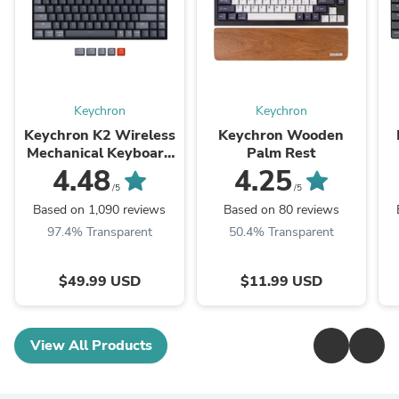
Keychron
Keychron
Keychron K2 Wireless
Keychron Wooden
Mechanical Keyboard
Palm Rest
(Version 2)
M
4.48
4.25
/5
/5
Based on 1,090 reviews
Based on 80 reviews
97.4% Transparent
50.4% Transparent
$49.99 USD
$11.99 USD
View All Products