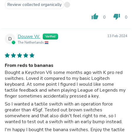
Review collected organically
thumb_up
thumb_down
0
0
Douwe W.
13 Feb 2024
Verified
D
The Netherlands
From reds to bananas
Bought a Keychron V6 some months ago with K pro red
switches. Loved it compared to my basic Logitech
keyboard. At some point I figured I would like some
tactile feedback and when playing League of Legends my
finger sometimes accidentally pressed a key.
So I wanted a tactile switch with an operation force
greater than 45gf. Tested out brown switches
somewhere and that also didn't feel right to me, so I
wanted to test out a switch with an early bump instead.
I'm happy I bought the banana switches. Enjoy the tactile