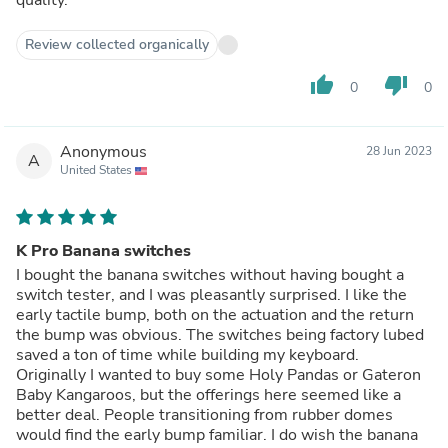
Review collected organically
thumb_up
thumb_down
0
0
Anonymous
28 Jun 2023
A
United States
K Pro Banana switches
I bought the banana switches without having bought a
switch tester, and I was pleasantly surprised. I like the
early tactile bump, both on the actuation and the return
the bump was obvious. The switches being factory lubed
saved a ton of time while building my keyboard.
Originally I wanted to buy some Holy Pandas or Gateron
Baby Kangaroos, but the offerings here seemed like a
better deal. People transitioning from rubber domes
would find the early bump familiar. I do wish the banana