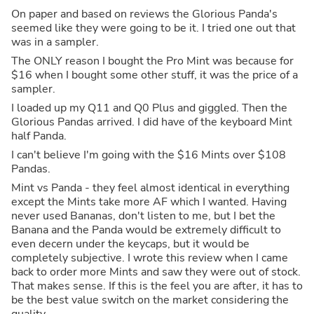
On paper and based on reviews the Glorious Panda's
seemed like they were going to be it. I tried one out that
was in a sampler.
The ONLY reason I bought the Pro Mint was because for
$16 when I bought some other stuff, it was the price of a
sampler.
I loaded up my Q11 and Q0 Plus and giggled. Then the
Glorious Pandas arrived. I did have of the keyboard Mint
half Panda.
I can't believe I'm going with the $16 Mints over $108
Pandas.
Mint vs Panda - they feel almost identical in everything
except the Mints take more AF which I wanted. Having
never used Bananas, don't listen to me, but I bet the
Banana and the Panda would be extremely difficult to
even decern under the keycaps, but it would be
completely subjective. I wrote this review when I came
back to order more Mints and saw they were out of stock.
That makes sense. If this is the feel you are after, it has to
be the best value switch on the market considering the
quality.