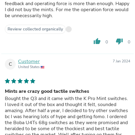
feedback and operating force is more than enough. Happy
I did not buy the mints. For me the operation force would
be unnecessarily high.
Review collected organically
thumb_up
thumb_down
0
0
Customer
7 Jan 2024
C
United States
Mints are crazy good tactile switches
Bought the Q3 and it came with the K Pro Mint switches.
I loved it out of the box and thought it felt, sounded
amazing. After half a year, I decided to try other switches
bc I was hearing lots of hype and getting fomo. I ordered
the Boba U4Ts 68g switches as they were promised and
heralded to be some of the thockiest and best tactile
switches on the market. Well after typing on them for