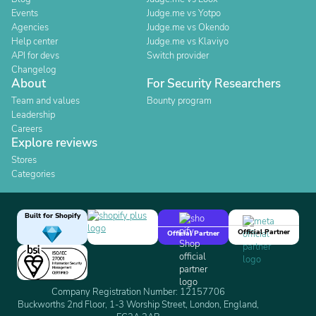
Events
Judge.me vs Yotpo
Agencies
Judge.me vs Okendo
Help center
Judge.me vs Klaviyo
API for devs
Switch provider
Changelog
About
For Security Researchers
Team and values
Bounty program
Leadership
Careers
Explore reviews
Stores
Categories
Built for Shopify
Official Partner
Official Partner
Company Registration Number: 12157706
Buckworths 2nd Floor, 1-3 Worship Street, London, England,