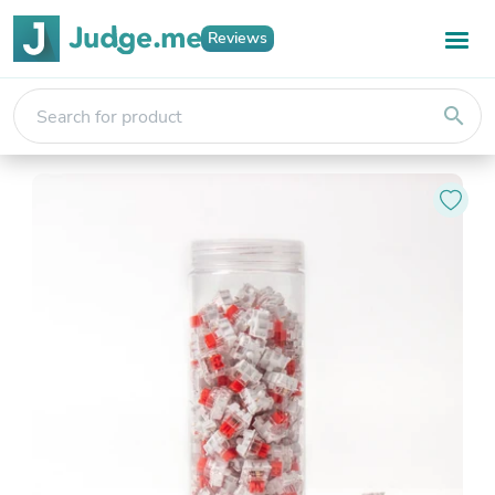
Reviews
search