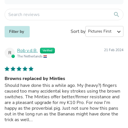
search
Sort by
expand_more
Filter by
Rob v.d.B.
21 Feb 2024
Verified
R
The Netherlands
Browns replaced by Minties
Should have done this a while ago. My (heavy?) fingers
caused too many accidental key strokes using the brown
switches. The Minties offer better/firmer resistance and
are a pleasant upgrade for my K10 Pro. For now I'm
happy as the proverbial pig. Just not sure how this pans
out in the long run as the Bananas might have done the
trick as well...