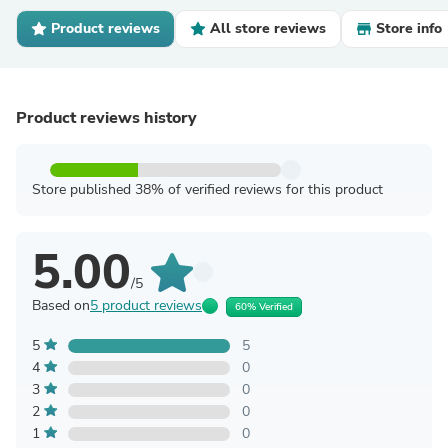
Product reviews
All store reviews
Store info
Product reviews history
Store published 38% of verified reviews for this product
5.00
/5
Based on
5 product reviews
60% Verified
5
5
4
0
3
0
2
0
1
0