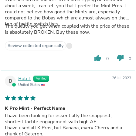
about a week, I can tell you that I prefer the Mint Pros. I
could not believe how good the Mints are, especially
compared to the Bobas which are almost always on the
top of tactile switch lists.
The quality you get when coupled with the price of these
is absolutely BROKEN. Buy these now.
Review collected organically
thumb_up
thumb_down
0
0
Bob J.
26 Jul 2023
Verified
B
United States
K Pro Mint - Perfect Name
I have been looking for essentially the snappiest,
shortest tactile engagement with high AF.
I have used all K Pros, but Banana, every Cherry and a
chunk of Gateron.