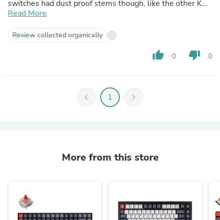
switches had dust proof stems though, like the other K
Pro switches.
Read More
I also have the red switches from another Keychron build,
IMO nothing special about them, other than it also being
Review collected organically
factory lubed and having dust proof stems.
thumb_up
thumb_down
0
0
chevron_left
1
chevron_right
More from this store