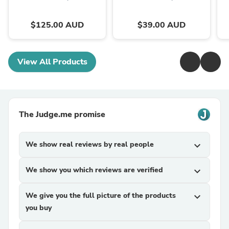
$125.00 AUD
$39.00 AUD
View All Products
The Judge.me promise
We show real reviews by real people
expand_more
We show you which reviews are verified
expand_more
We give you the full picture of the products
expand_more
you buy