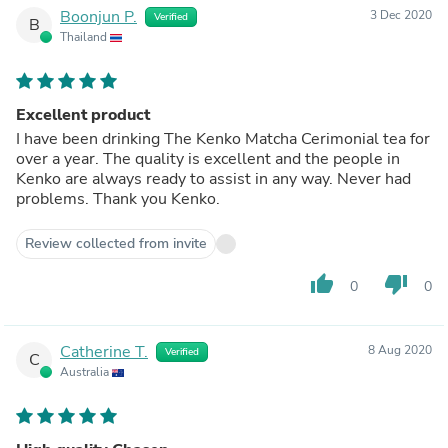
Boonjun P.
3 Dec 2020
Verified
B
Thailand
Excellent product
I have been drinking The Kenko Matcha Cerimonial tea for
over a year. The quality is excellent and the people in
Kenko are always ready to assist in any way. Never had
problems. Thank you Kenko.
Review collected from invite
thumb_up
thumb_down
0
0
Catherine T.
8 Aug 2020
Verified
C
Australia