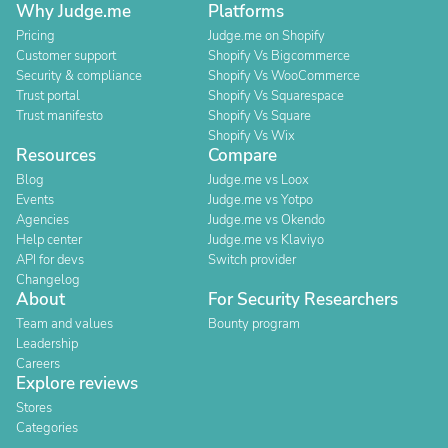
Why Judge.me
Platforms
Pricing
Judge.me on Shopify
Customer support
Shopify Vs Bigcommerce
Security & compliance
Shopify Vs WooCommerce
Trust portal
Shopify Vs Squarespace
Trust manifesto
Shopify Vs Square
Shopify Vs Wix
Resources
Compare
Blog
Judge.me vs Loox
Events
Judge.me vs Yotpo
Agencies
Judge.me vs Okendo
Help center
Judge.me vs Klaviyo
API for devs
Switch provider
Changelog
About
For Security Researchers
Team and values
Bounty program
Leadership
Careers
Explore reviews
Stores
Categories