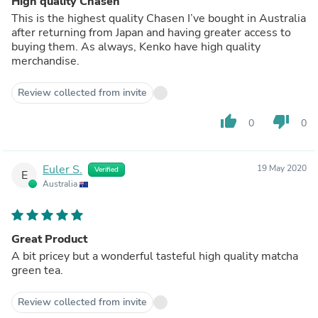
High quality Chasen
This is the highest quality Chasen I’ve bought in Australia
after returning from Japan and having greater access to
buying them. As always, Kenko have high quality
merchandise.
Review collected from invite
thumb_up
thumb_down
0
0
Euler S.
19 May 2020
Verified
E
Australia
Great Product
A bit pricey but a wonderful tasteful high quality matcha
green tea.
Review collected from invite