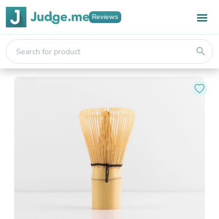
Reviews
search