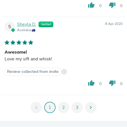
thumb_up
thumb_down
0
0
Sheyla D.
8 Apr 2020
Verified
S
Australia
Awesome!
Love my sift and whisk!
Review collected from invite
thumb_up
thumb_down
0
0
chevron_left
1
2
3
chevron_right