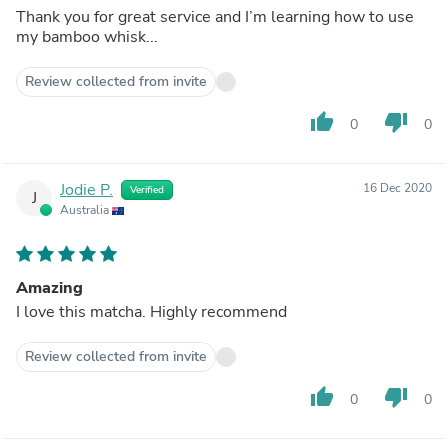
Thank you for great service and I’m learning how to use
my bamboo whisk...
Review collected from invite
thumb_up
thumb_down
0
0
Jodie P.
16 Dec 2020
Verified
J
Australia
Amazing
I love this matcha. Highly recommend
Review collected from invite
thumb_up
thumb_down
0
0