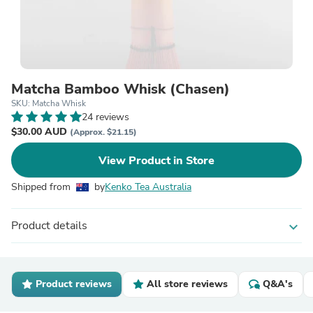
Matcha Bamboo Whisk (Chasen)
SKU: Matcha Whisk
24 reviews
$30.00 AUD
(Approx. $21.15)
View Product in Store
Shipped from
by
Kenko Tea Australia
Product details
expand_more
Product reviews
All store reviews
Q&A's