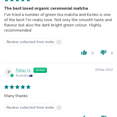
The best loved organic ceremonial matcha
I've tried a number of green tea matcha and Kenko is one
of the best I'm really love. Not only the smooth taste and
flavour but also the dark bright green colour. Highly
recommended
Review collected from invite
thumb_up
thumb_down
0
0
Peter H.
18 Mar 2022
Verified
P
Australia
Many thanks
Review collected from invite