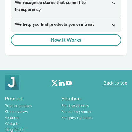
We recognise stores that commit to
expand_more
transparency
We help you find products you can trust
expand_more
How It Works
Back to top
Product
Solution
Product reviews
For dropshippers
Store reviews
For starting stores
Features
For growing stores
Widgets
Integrations