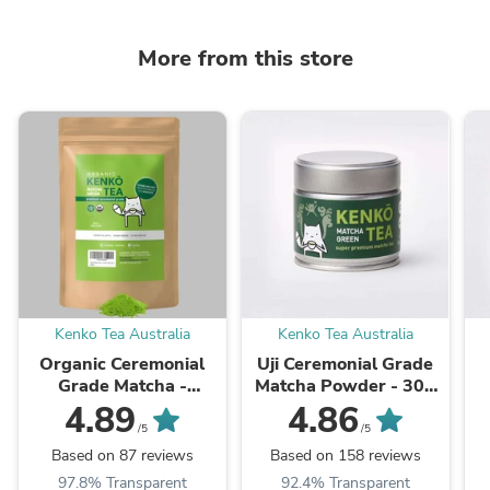
More from this store
Kenko Tea Australia
Kenko Tea Australia
Organic Ceremonial
Uji Ceremonial Grade
Grade Matcha -
Matcha Powder - 30g
Shizuoka - Okumidori -
Tin
4.89
4.86
100g Bag
/5
/5
Based on 87 reviews
Based on 158 reviews
97.8% Transparent
92.4% Transparent