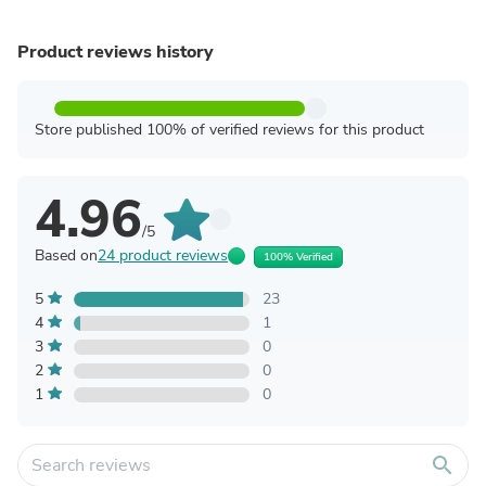
Product reviews history
Store published 100% of verified reviews for this product
4.96
/5
Based on
24 product reviews
100% Verified
5
23
4
1
3
0
2
0
1
0
search