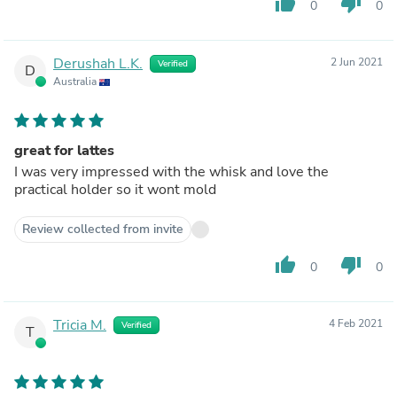
thumb_up
thumb_down
0
0
Derushah L.K.
2 Jun 2021
Verified
D
Australia
great for lattes
I was very impressed with the whisk and love the
practical holder so it wont mold
Review collected from invite
thumb_up
thumb_down
0
0
Tricia M.
4 Feb 2021
Verified
T