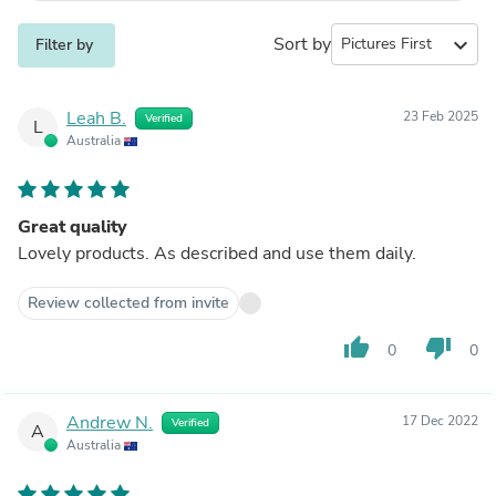
Sort by
expand_more
Filter by
Leah B.
23 Feb 2025
Verified
L
Australia
Great quality
Lovely products. As described and use them daily.
Review collected from invite
thumb_up
thumb_down
0
0
Andrew N.
17 Dec 2022
Verified
A
Australia