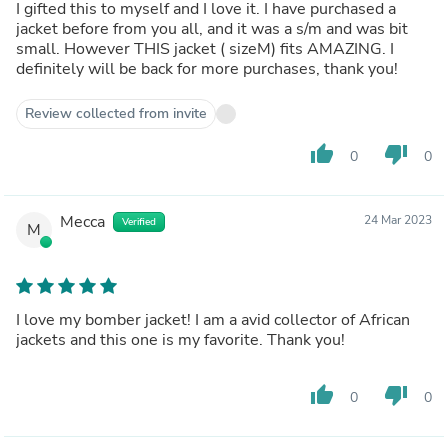
I gifted this to myself and I love it. I have purchased a
jacket before from you all, and it was a s/m and was bit
small. However THIS jacket ( sizeM) fits AMAZING. I
definitely will be back for more purchases, thank you!
Review collected from invite
thumb_up
thumb_down
0
0
Mecca
24 Mar 2023
Verified
M
I love my bomber jacket! I am a avid collector of African
jackets and this one is my favorite. Thank you!
thumb_up
thumb_down
0
0