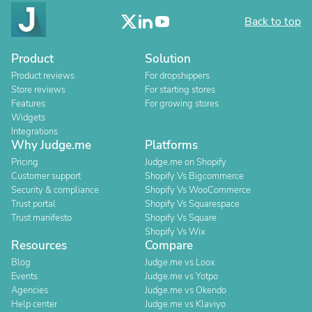
Back to top
Product
Solution
Product reviews
For dropshippers
Store reviews
For starting stores
Features
For growing stores
Widgets
Integrations
Why Judge.me
Platforms
Pricing
Judge.me on Shopify
Customer support
Shopify Vs Bigcommerce
Security & compliance
Shopify Vs WooCommerce
Trust portal
Shopify Vs Squarespace
Trust manifesto
Shopify Vs Square
Shopify Vs Wix
Resources
Compare
Blog
Judge.me vs Loox
Events
Judge.me vs Yotpo
Agencies
Judge.me vs Okendo
Help center
Judge.me vs Klaviyo