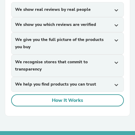
We show real reviews by real people
expand_more
We show you which reviews are verified
expand_more
We give you the full picture of the products
expand_more
you buy
We recognise stores that commit to
expand_more
transparency
We help you find products you can trust
expand_more
How It Works