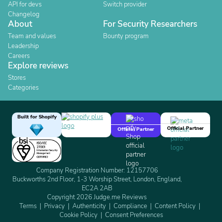
API for devs
Switch provider
Changelog
About
For Security Researchers
Team and values
Bounty program
Leadership
Careers
Explore reviews
Stores
Categories
Built for Shopify
Official Partner
Official Partner
Company Registration Number: 12157706
Buckworths 2nd Floor, 1-3 Worship Street, London, England,
EC2A 2AB
Copyright 2026 Judge.me Reviews
Terms
Privacy
Authenticity
Compliance
Content Policy
Cookie Policy
Consent Preferences