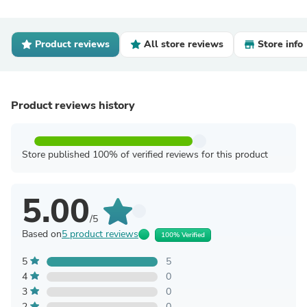
Product reviews
All store reviews
Store info
Product reviews history
Store published 100% of verified reviews for this product
5.00
/5
Based on
5 product reviews
100% Verified
5
5
4
0
3
0
2
0