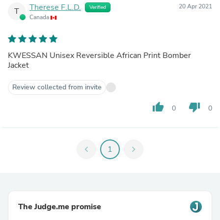
Therese F.L.D.
20 Apr 2021
Verified
T
Canada
KWESSAN Unisex Reversible African Print Bomber
Jacket
Review collected from invite
thumb_up
thumb_down
0
0
chevron_left
1
chevron_right
The Judge.me promise