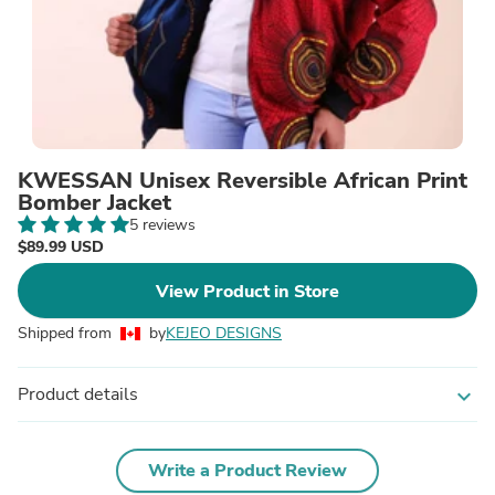
KWESSAN Unisex Reversible African Print
Bomber Jacket
5 reviews
$89.99 USD
View Product in Store
Shipped from
by
KEJEO DESIGNS
Product details
expand_more
Write a Product Review