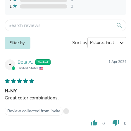
1
0
search
Sort by
expand_more
Filter by
Bola A.
1 Apr 2024
Verified
B
United States
H-NY
Great color combinations.
Review collected from invite
thumb_up
thumb_down
0
0