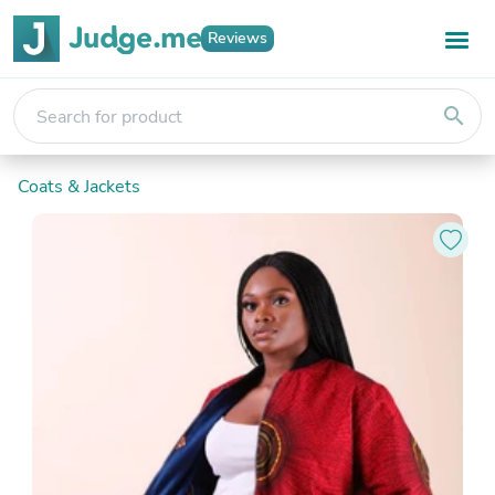
Reviews
search
Coats & Jackets