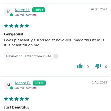
Karen H.
26 Oct 2023
Verified
K
United States
Gorgeous!
I was pleasantly surprised at how well made this item is.
It is beautiful on me!
Review collected from invite
thumb_up
thumb_down
0
0
Mecca B.
1 Apr 2023
Verified
M
United States
Just beautiful