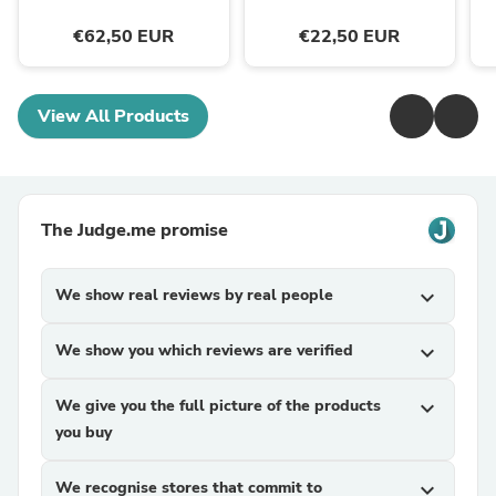
€62,50 EUR
€22,50 EUR
View All Products
The Judge.me promise
We show real reviews by real people
expand_more
We show you which reviews are verified
expand_more
We give you the full picture of the products
expand_more
you buy
We recognise stores that commit to
expand_more