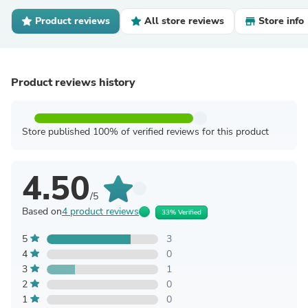
Product reviews
All store reviews
Store info
Product reviews history
Store published 100% of verified reviews for this product
4.50
/5
Based on
4 product reviews
33% Verified
5
3
4
0
3
1
2
0
1
0