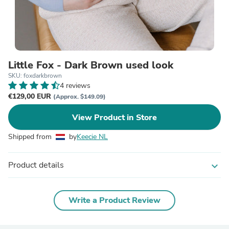
Little Fox - Dark Brown used look
SKU: foxdarkbrown
4 reviews
€129,00 EUR
(Approx. $149.09)
View Product in Store
Shipped from
by
Keecie NL
Product details
expand_more
Write a Product Review