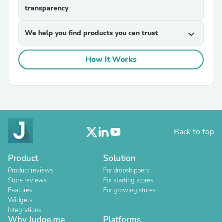
transparency
We help you find products you can trust
expand_more
How It Works
Back to top
Product
Solution
Product reviews
For dropshippers
Store reviews
For starting stores
Features
For growing stores
Widgets
Integrations
Why Judge.me
Platforms