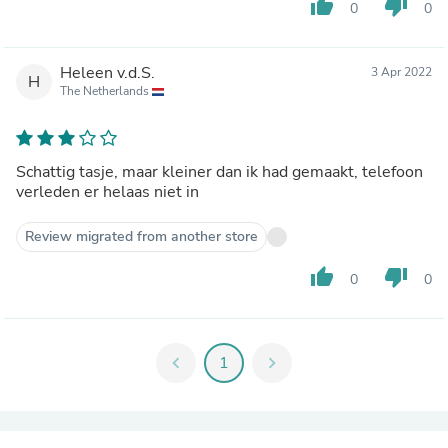
thumb_up
thumb_down
0
0
Heleen v.d.S.
3 Apr 2022
H
The Netherlands
Schattig tasje, maar kleiner dan ik had gemaakt, telefoon
verleden er helaas niet in
Review migrated from another store
thumb_up
thumb_down
0
0
chevron_left
1
chevron_right