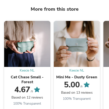
More from this store
Keecie NL
Keecie NL
Cat Chase Small -
Mini Me - Dusty Green
Forest
5.00
4.67
/5
/5
Based on 13 reviews
Based on 12 reviews
100% Transparent
100% Transparent