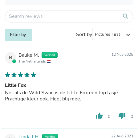
search
Sort by
expand_more
Filter by
Bauke M.
12 Nov 2025
Verified
B
The Netherlands
Little Fox
Net als de Wild Swan is de Little Fox een top tasje.
Prachtige kleur ook. Heel blij mee.
thumb_up
thumb_down
0
0
Linda t.H.
22 Aug 2023
Verified