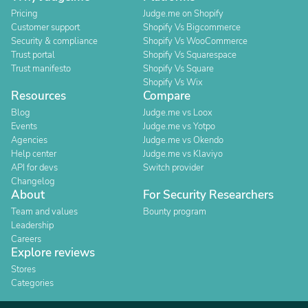
Pricing
Judge.me on Shopify
Customer support
Shopify Vs Bigcommerce
Security & compliance
Shopify Vs WooCommerce
Trust portal
Shopify Vs Squarespace
Trust manifesto
Shopify Vs Square
Shopify Vs Wix
Resources
Compare
Blog
Judge.me vs Loox
Events
Judge.me vs Yotpo
Agencies
Judge.me vs Okendo
Help center
Judge.me vs Klaviyo
API for devs
Switch provider
Changelog
About
For Security Researchers
Team and values
Bounty program
Leadership
Careers
Explore reviews
Stores
Categories