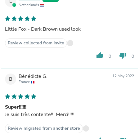
L
Netherlands
Little Fox - Dark Brown used look
Review collected from invite
thumb_up
thumb_down
0
0
Bénédicte G.
12 May 2022
B
France
Super!!!!!!
Je suis très contente!!! Merci!!!!!
Review migrated from another store