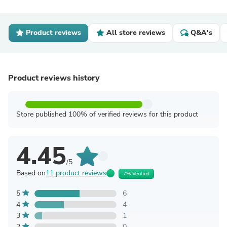
Product reviews
All store reviews
Q&A's
Product reviews history
Store published 100% of verified reviews for this product
4.45
/5
Based on
11 product reviews
7% Verified
5
6
4
4
3
1
2
0