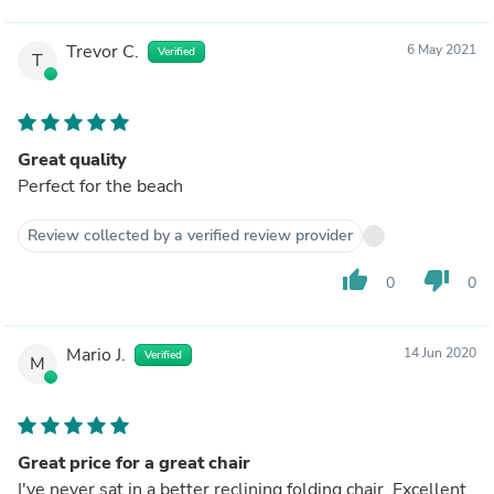
Trevor C.
6 May 2021
Verified
T
Great quality
Perfect for the beach
Review collected by a verified review provider
thumb_up
thumb_down
0
0
Mario J.
14 Jun 2020
Verified
M
Great price for a great chair
I've never sat in a better reclining folding chair. Excellent