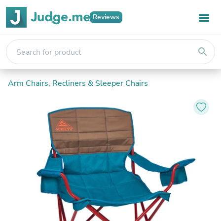
Reviews
search
Arm Chairs, Recliners & Sleeper Chairs