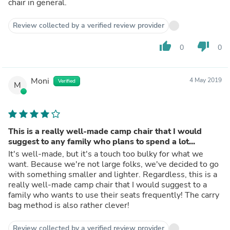
chair in general.
Review collected by a verified review provider
thumb_up
thumb_down
0
0
Moni
4 May 2019
Verified
M
This is a really well-made camp chair that I would
suggest to any family who plans to spend a lot...
It's well-made, but it's a touch too bulky for what we
want. Because we're not large folks, we've decided to go
with something smaller and lighter. Regardless, this is a
really well-made camp chair that I would suggest to a
family who wants to use their seats frequently! The carry
bag method is also rather clever!
Review collected by a verified review provider