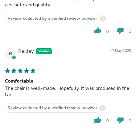
aesthetic and quality.
Review collected by a verified review provider
thumb_up
thumb_down
0
0
Reilley
17 May 2020
Verified
R
Comfortable
The chair is well-made. Hopefully, it was produced in the
US
Review collected by a verified review provider
thumb_up
thumb_down
0
0