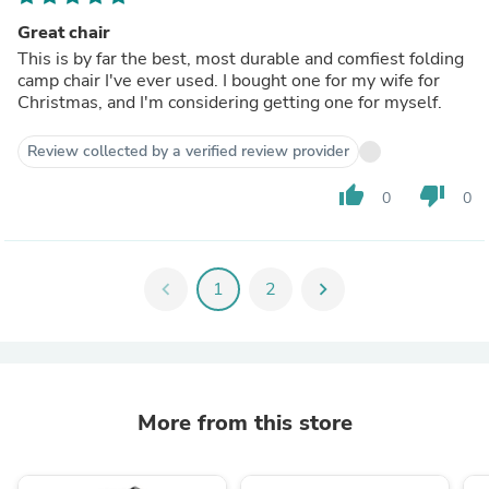
Great chair
This is by far the best, most durable and comfiest folding
camp chair I've ever used. I bought one for my wife for
Christmas, and I'm considering getting one for myself.
Review collected by a verified review provider
thumb_up
thumb_down
0
0
chevron_left
1
2
chevron_right
More from this store