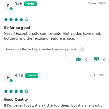
Rich
17 Aug 2019
Verified
R
So far so good
Great! Exceptionally comfortable. Both sides have drink
holders, and the reclining feature is nice.
Review collected by a verified review provider
thumb_up
thumb_down
0
0
RJ16
23 Jul 2019
Verified
R
Good Quality
If I'm being fussy, it's a little too deep, but it's a fantastic