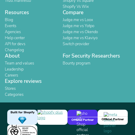
Trust manifesto
Shopify Vs Square
Shopify Vs Wix
Resources
Compare
Blog
Judge.me vs Loox
Events
Judge.me vs Yotpo
Agencies
Judge.me vs Okendo
Help center
Judge.me vs Klaviyo
API for devs
Switch provider
Changelog
About
For Security Researchers
Team and values
Bounty program
Leadership
Careers
Explore reviews
Stores
Categories
Built for Shopify
Official Partner
Official Partner