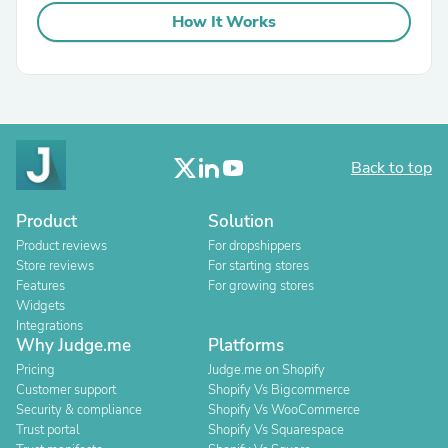
How It Works
Back to top
Product
Solution
Product reviews
For dropshippers
Store reviews
For starting stores
Features
For growing stores
Widgets
Integrations
Why Judge.me
Platforms
Pricing
Judge.me on Shopify
Customer support
Shopify Vs Bigcommerce
Security & compliance
Shopify Vs WooCommerce
Trust portal
Shopify Vs Squarespace