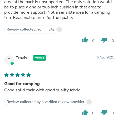
area of the back is unsupported. The only solution would
be to place a one or two inch cushion in that area to
provide more support. Not a sensible idea for a camping
trip. Reasonable price for the quality.
Review collected from invite
thumb_up
thumb_down
0
0
Travis J.
5 Aug 2021
Verified
T
Good for camping
Good solid chair with good quality fabric
Review collected by a verified review provider
thumb_up
thumb_down
0
0