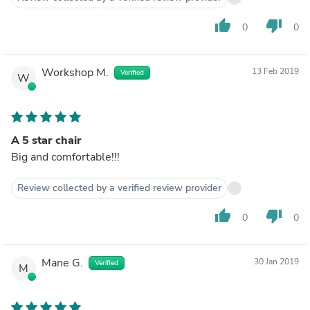
thumb_up
thumb_down
0
0
Workshop M.
13 Feb 2019
Verified
W
A 5 star chair
Big and comfortable!!!
Review collected by a verified review provider
thumb_up
thumb_down
0
0
Mane G.
30 Jan 2019
Verified
M