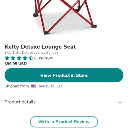
Kelty Deluxe Lounge Seat
SKU: Kelty Deluxe Lounge Bungee
11 reviews
$99.95 USD
View Product in Store
Shipped from
by
Kaviso, LLC
Product details
expand_more
Write a Product Review