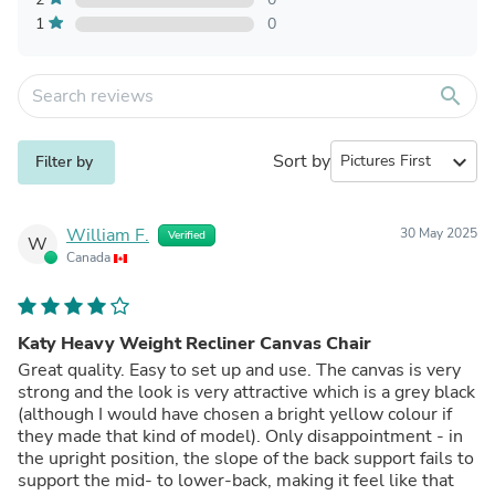
1
0
search
Sort by
expand_more
Filter by
William F.
30 May 2025
Verified
W
Canada
Katy Heavy Weight Recliner Canvas Chair
Great quality. Easy to set up and use. The canvas is very
strong and the look is very attractive which is a grey black
(although I would have chosen a bright yellow colour if
they made that kind of model). Only disappointment - in
the upright position, the slope of the back support fails to
support the mid- to lower-back, making it feel like that