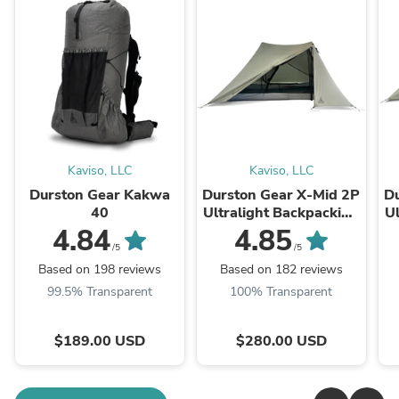
Kaviso, LLC
Kaviso, LLC
Durston Gear Kakwa
Durston Gear X-Mid 2P
Du
40
Ultralight Backpacking
Ul
Tent (V2)
4.84
4.85
/5
/5
Based on 198 reviews
Based on 182 reviews
99.5% Transparent
100% Transparent
$189.00 USD
$280.00 USD