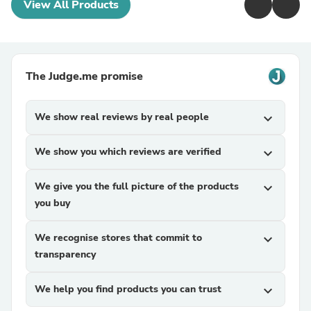
View All Products
The Judge.me promise
We show real reviews by real people
expand_more
We show you which reviews are verified
expand_more
We give you the full picture of the products
expand_more
you buy
We recognise stores that commit to
expand_more
transparency
We help you find products you can trust
expand_more