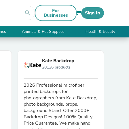
For
search
Sign In
Businesses
ries
Animals & Pet Supplies
Health & Beauty
Kate Backdrop
20126 products
2026 Professional microfiber
printed backdrops for
photographers from Kate Backdrop,
photo backgrounds, props,
background Stand. Offer 2000+
Backdrop Designs! 100% Quality
Price Guarantee. We make hand