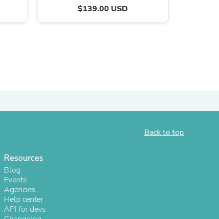
$139.00 USD
Back to top
s
Resources
Blog
Events
Agencies
Help center
API for devs