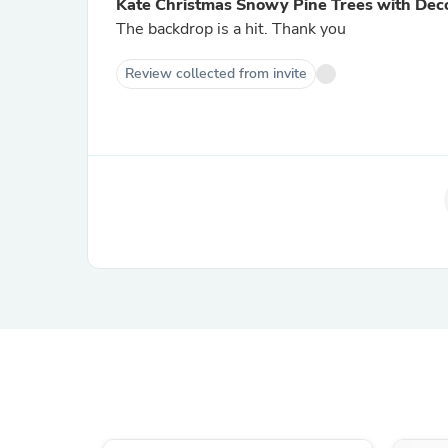
Kate Christmas Snowy Pine Trees with Dec
The backdrop is a hit. Thank you
Review collected from invite