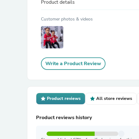
Product details
Customer photos & videos
Write a Product Review
Product reviews
All store reviews
Product reviews history