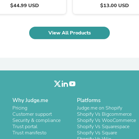
Oral Care
$44.99 USD
$13.00 USD
Outdoor Furniture
Outdoor Furniture Sets
Laundry Appliances
Outdoor Seating
Outdoor Tables
View All Products
Costumes & Accessories
Costume Accessories
Vacuums
Personal Lubricants
Reptile & Amphibian Supplies
Small Animal Supplies
Live Animals
Pet Bed Accessories
Pet Bowls, Feeders & Waterer
Pet Carriers & Crates
Why Judge.me
Pet Collars & Harnesses
Platforms
Pet Id Tags
Pricing
Judge.me on Shopify
Pet Leashes
Customer support
Shopify Vs Bigcommerce
Pet Strollers
Security & compliance
Shopify Vs WooCommerce
Pet Vitamins & Supplements
Trust portal
Shopify Vs Squarespace
Water Heaters
Trust manifesto
Shopify Vs Square
Household Supplies