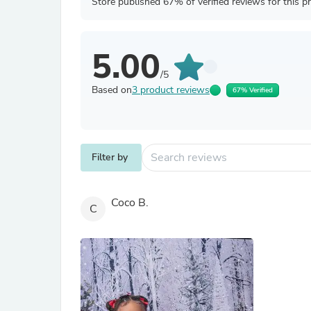
Store published 67% of verified reviews for this p
5.00
/5
Based on
3 product reviews
67% Verified
Filter by
Coco B.
C