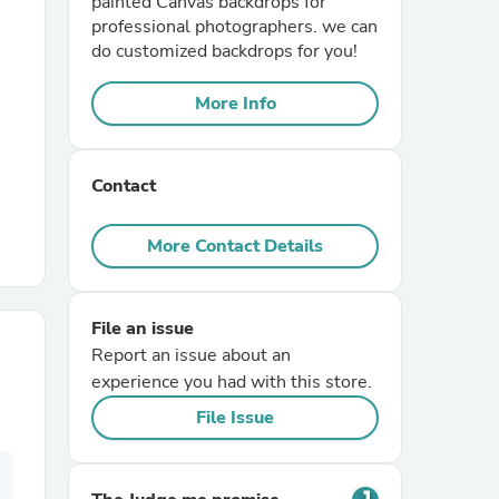
painted Canvas backdrops for
professional photographers. we can
do customized backdrops for you!
r Chairs
More Info
Contact
More Contact Details
es
File an issue
Report an issue about an
ing
experience you had with this store.
File Issue