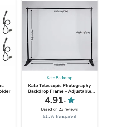
ies
Kate Backdrop
ks
Kate Telescopic Photography
Kate Cus
older
Backdrop Frame – Adjustable
Pri
Display Stand
Photog
4.91
/5
Based on 22 reviews
B
51.3% Transparent
9