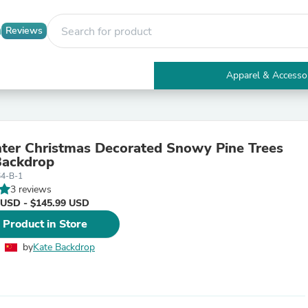
Reviews
Apparel & Accesso
Electronics
Furniture
Tables
Accent Tables
ter Christmas Decorated Snowy Pine Trees
Apparel & Accessories
Backdrop
Clothing
64-B-1
Activewear
3 reviews
Health & Beauty
 USD - $145.99 USD
Health Care
Electronics Accessories
 Product in Store
Home & Garden
Bathroom Accessories
by
Kate Backdrop
Bath Mats & Rugs
Bath Pillows
Baby & Toddler Clothing
Communications