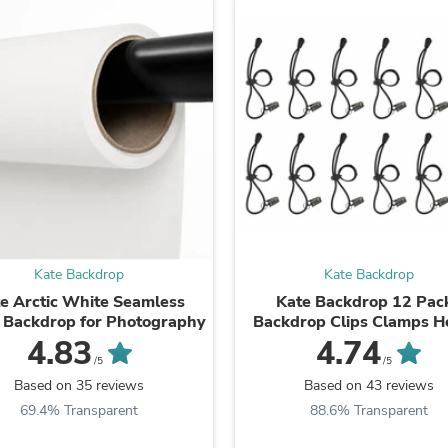
Laptops
Household Appliance Accessor
Air Conditioner Accessories
Air Purifier Accessories
Pet Grooming Supplies
Living Room Furniture Sets
Fan Accessories
Massage & Relaxation
Neckties
Mattresses
Memory
Laundry Appliance Accessories
Mobility & Accessibility
Patio Heater Accessories
Kate Backdrop
Kate Backdrop
Vacuum Accessories
e Arctic White Seamless
Kate Backdrop 12 Pac
Household Appliances
 Backdrop for Photography
Backdrop Clips Clamps H
Climate Control Appliances
4.83
4.74
Pinback Buttons
/5
/5
Sunglasses
Based on 35 reviews
Based on 43 reviews
Nightstands
Floor & Steam Cleaners
69.4% Transparent
88.6% Transparent
Office Chairs