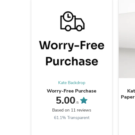
Kate Backdrop
Worry-Free Purchase
Kat
Paper
5.00
/5
Based on 11 reviews
61.1% Transparent