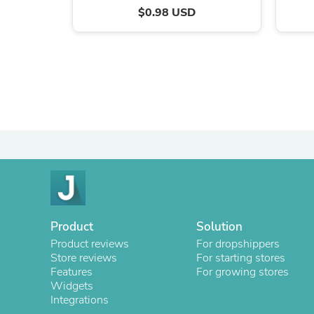
$0.98 USD
Product
Solution
Product reviews
For dropshippers
Store reviews
For starting stores
Features
For growing stores
Widgets
Integrations