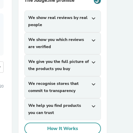
The Judge.me promise
We show real reviews by real
expand_more
people
We show you which reviews
expand_more
are verified
We give you the full picture of
expand_more
more
the products you buy
We recognise stores that
expand_more
20
commit to transparency
We help you find products
expand_more
you can trust
How It Works