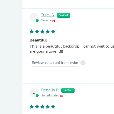
Tracy S.
Verified
T
Canada
Beautiful
This is a beautiful backdrop. I cannot wait to use it this weekend for my Christmas Mini Sessions. My clients
are gonna love it!!!
Review collected from invite
Denolis P.
Verified
D
United States