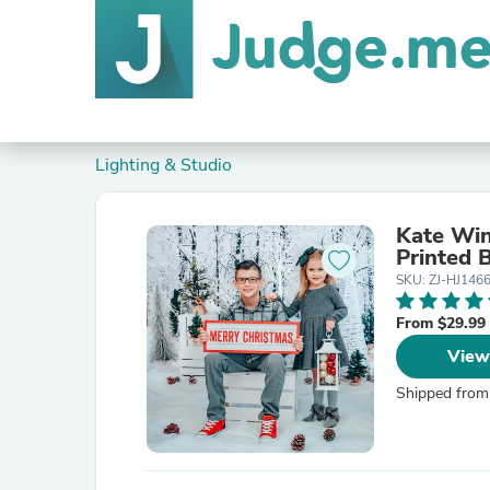
Lighting & Studio
Kate Win
Printed 
SKU: ZJ-HJ146
From $29.99
View
Shipped from