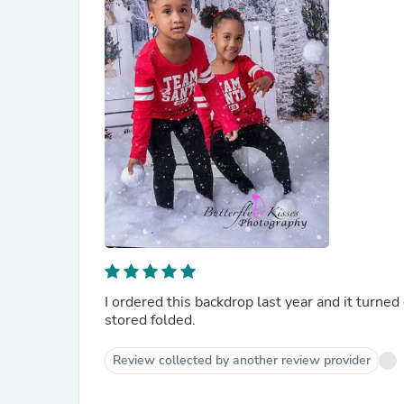
I ordered this backdrop last year and it turned
stored folded.
Review collected by another review provider