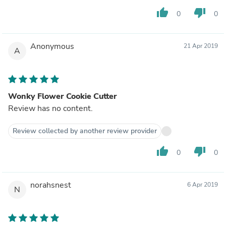
thumb_up
thumb_down
0
0
Anonymous
21 Apr 2019
A
Wonky Flower Cookie Cutter
Review has no content.
Review collected by another review provider
thumb_up
thumb_down
0
0
norahsnest
6 Apr 2019
N