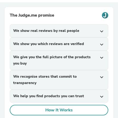
The Judge.me promise
We show real reviews by real people
expand_more
We show you which reviews are verified
expand_more
We give you the full picture of the products
expand_more
you buy
We recognise stores that commit to
expand_more
transparency
We help you find products you can trust
expand_more
How It Works