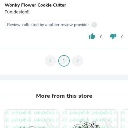
Wonky Flower Cookie Cutter
Fun design!!
Review collected by another review provider
thumb_up
thumb_down
0
0
chevron_left
1
chevron_right
More from this store