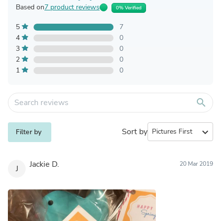
Based on
7 product reviews
0% Verified
5
7
4
0
3
0
2
0
1
0
search
Sort by
expand_more
Filter by
Jackie D.
20 Mar 2019
J