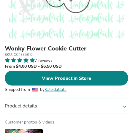
Wonky Flower Cookie Cutter
SKU: CC43358-0
7 reviews
From $4.00 USD - $6.50 USD
View Product in Store
Shipped from
by
KaleidaCuts
Product details
expand_more
Customer photos & videos