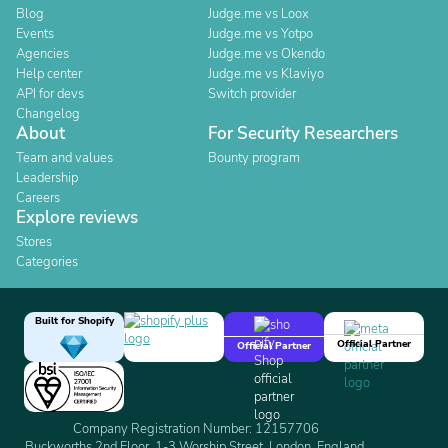
Blog
Judge.me vs Loox
Events
Judge.me vs Yotpo
Agencies
Judge.me vs Okendo
Help center
Judge.me vs Klaviyo
API for devs
Switch provider
Changelog
About
For Security Researchers
Team and values
Bounty program
Leadership
Careers
Explore reviews
Stores
Categories
Built for Shopify
Official Partner
Official Partner
Company Registration Number: 12157706
Buckworths 2nd Floor, 1-3 Worship Street, London, England,