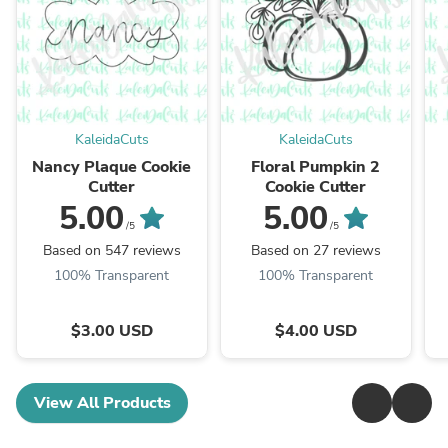
KaleidaCuts
KaleidaCuts
Nancy Plaque Cookie
Floral Pumpkin 2
Cutter
Cookie Cutter
5.00
5.00
/5
/5
Based on 547 reviews
Based on 27 reviews
100% Transparent
100% Transparent
$3.00 USD
$4.00 USD
View All Products