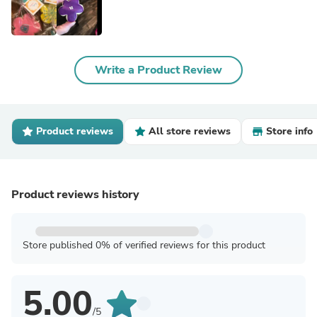
Write a Product Review
Product reviews
All store reviews
Store info
Product reviews history
Store published 0% of verified reviews for this product
5.00
/5