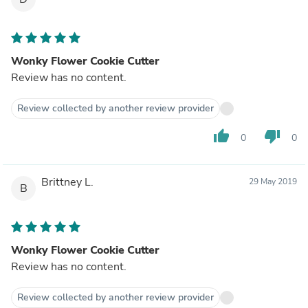
Wonky Flower Cookie Cutter
Review has no content.
Review collected by another review provider
thumb_up
thumb_down
0
0
Brittney L.
29 May 2019
B
Wonky Flower Cookie Cutter
Review has no content.
Review collected by another review provider