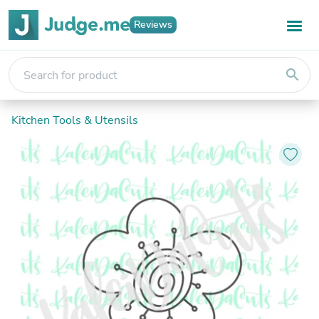
Reviews
search
Kitchen Tools & Utensils