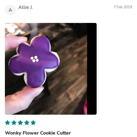
Allie J.
7 Feb 2019
A
Wonky Flower Cookie Cutter