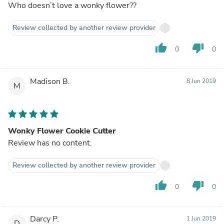
Who doesn’t love a wonky flower??
Review collected by another review provider
thumb_up
thumb_down
0
0
Madison B.
8 Jun 2019
M
Wonky Flower Cookie Cutter
Review has no content.
Review collected by another review provider
thumb_up
thumb_down
0
0
Darcy P.
1 Jun 2019
D