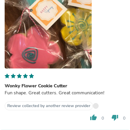
Wonky Flower Cookie Cutter
Fun shape. Great cutters. Great communication!
Review collected by another review provider
thumb_up
thumb_down
0
0