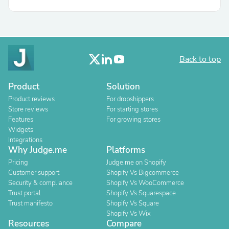
Back to top
Product
Solution
Product reviews
For dropshippers
Store reviews
For starting stores
Features
For growing stores
Widgets
Integrations
Why Judge.me
Platforms
Pricing
Judge.me on Shopify
Customer support
Shopify Vs Bigcommerce
Security & compliance
Shopify Vs WooCommerce
Trust portal
Shopify Vs Squarespace
Trust manifesto
Shopify Vs Square
Shopify Vs Wix
Resources
Compare