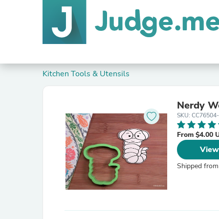
Kitchen Tools & Utensils
Nerdy Wo
SKU: CC76504
From $4.00 
View
Shipped from