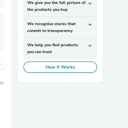
We give you the full picture of
expand_more
the products you buy
We recognise stores that
expand_more
commit to transparency
We help you find products
expand_more
you can trust
more
How It Works
18