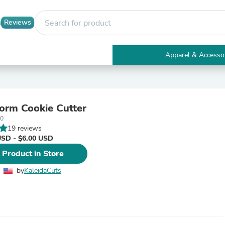
Reviews
Apparel & Accesso
Electronics
Furniture
Tables
Accent Tables
rm Cookie Cutter
Apparel & Accessories
-0
Clothing
19 reviews
Activewear
USD - $6.00 USD
Health & Beauty
Health Care
 Product in Store
Electronics Accessories
Home & Garden
by
KaleidaCuts
Bathroom Accessories
Bath Mats & Rugs
Bath Pillows
Baby & Toddler Clothing
Communications