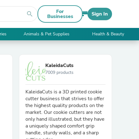
For
search
Sign In
Businesses
ries
Animals & Pet Supplies
Health & Beauty
KaleidaCuts
7009 products
KaleidaCuts is a 3D printed cookie
cutter business that strives to offer
the highest quality products on the
market. Our cookie cutters are not
only hand illustrated, but they have
a uniquely shaped comfort grip
handle, sturdy walls, and a sharp