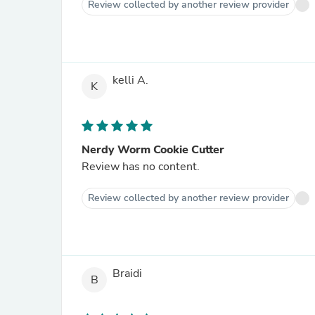
Review collected by another review provider
kelli A.
K
Nerdy Worm Cookie Cutter
Review has no content.
Review collected by another review provider
Braidi
B