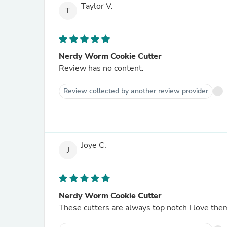
Taylor V.
T
Nerdy Worm Cookie Cutter
Review has no content.
Review collected by another review provider
Joye C.
J
Nerdy Worm Cookie Cutter
These cutters are always top notch I love the