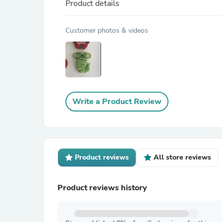
Product details
Customer photos & videos
Write a Product Review
Product reviews
All store reviews
Product reviews history