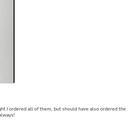
Buffets & Sideboards
Outfit Sets
Shorts
Cable Management
Cables
Bird Supplies
Chaises
Skorts
Clothing Accessories
Baby & Toddler Clothing Acces
Decor
Artificial Flora
Artwork
Bandanas & Headties
Computer Accessories
Computer Components
Video
Computer Monitors
Computer Servers
 as always!
Cosmetics
Belts
Headwear