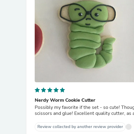
Nerdy Worm Cookie Cutter
Possibly my favorite if the set - so cute! Thought I ordered all of them, but should have also ordered the
scissors and glue! Excellent quality cutter,
Review collected by another review provider