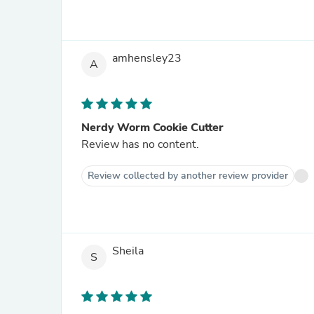
amhensley23
A
Nerdy Worm Cookie Cutter
Review has no content.
Review collected by another review provider
Sheila
S