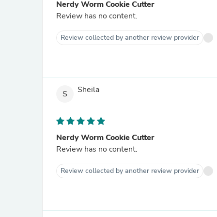
Nerdy Worm Cookie Cutter
Review has no content.
Review collected by another review provider
Sheila
S
Nerdy Worm Cookie Cutter
Review has no content.
Review collected by another review provider