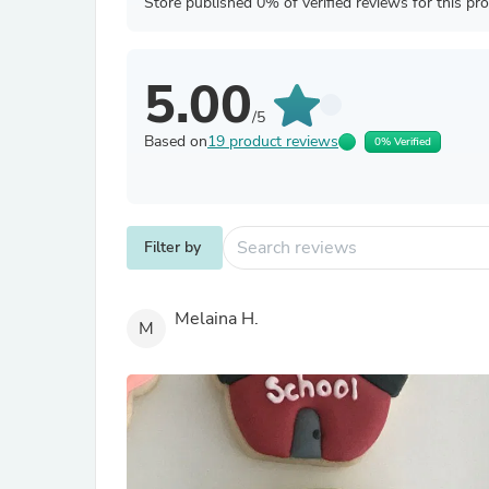
Store published 0% of verified reviews for this pr
5.00
/5
Based on
19 product reviews
0% Verified
Filter by
Melaina H.
M