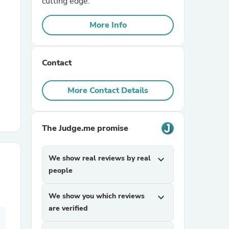
cutting edge.
More Info
r Chairs
Contact
More Contact Details
es
The Judge.me promise
We show real reviews by real
expand_more
ing
people
We show you which reviews
expand_more
are verified