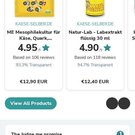
KAESE-SELBER.DE
KAESE-SELBER.DE
ME Mesophilekultur für
Natur-Lab - Labextrakt
Käse, Quark,
flüssig 30 ml
S
Frischkäse uvm.
4.95
4.90
/5
/5
Based on 106 reviews
Based on 118 reviews
83.3% Transparent
94.7% Transparent
€12,90 EUR
€12,40 EUR
View All Products
The Judge.me promise