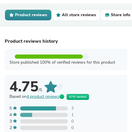
Product reviews
All store reviews
Store info
Product reviews history
Store published 100% of verified reviews for this product
4.75
/5
Based on
4 product reviews
67% Verified
5
3
4
1
3
0
2
0