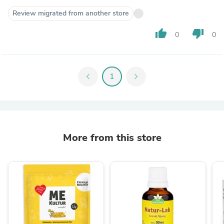
Review migrated from another store
thumb_up
thumb_down
0
0
chevron_left
1
chevron_right
More from this store