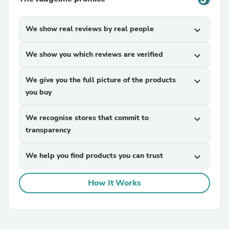
We show real reviews by real people
expand_more
We show you which reviews are verified
expand_more
We give you the full picture of the products
expand_more
you buy
We recognise stores that commit to
expand_more
transparency
We help you find products you can trust
expand_more
How It Works