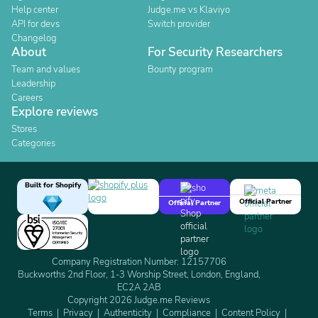
Help center
Judge.me vs Klaviyo
API for devs
Switch provider
Changelog
About
For Security Researchers
Team and values
Bounty program
Leadership
Careers
Explore reviews
Stores
Categories
Built for Shopify
Official Partner
Official Partner
Company Registration Number: 12157706
Buckworths 2nd Floor, 1-3 Worship Street, London, England,
EC2A 2AB
Copyright 2026 Judge.me Reviews
Terms
Privacy
Authenticity
Compliance
Content Policy