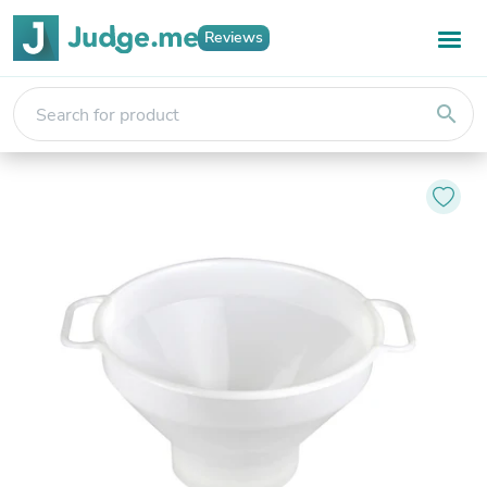
Reviews
search