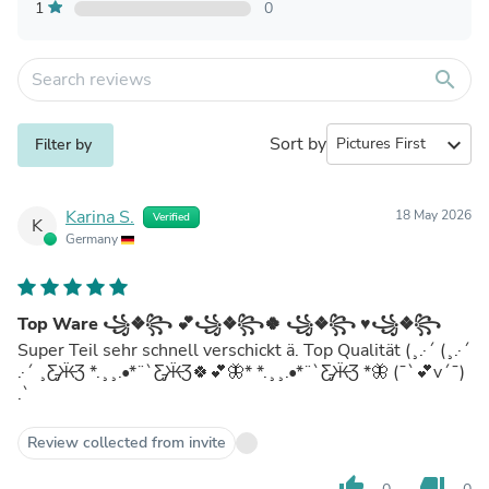
1
0
search
Sort by
expand_more
Filter by
Karina S.
18 May 2026
Verified
K
Germany
Top Ware ꧁❖꧂ 💕꧁❖꧂🍀 ꧁❖꧂ ♥️꧁❖꧂
Super Teil sehr schnell verschickt ä. Top Qualität (¸.·´ (¸.·´
.·´ ¸Ƹ̵̡Ӝ̵Ʒ *.¸¸.•*¨`Ƹ̵̡Ӝ̵Ʒ🍀💕🦋* *.¸¸.•*¨`Ƹ̵̡Ӝ̵Ʒ *🦋 (¯`💕v´¯)
.`
Review collected from invite
thumb_up
thumb_down