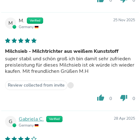
0
0
M.
25 Nov 2025
Verified
M
Germany
Milchsieb - Milchtrichter aus weißem Kunststoff
super stabil und schön groß ich bin damit sehr zufrieden
preisleistung für dieses Milchsieb ist ok würde ich wieder
kaufen. Mit freundlichen Grüßen M.H
Review collected from invite
thumb_up
thumb_down
0
0
Gabriela C.
28 Apr 2025
Verified
G
Germany