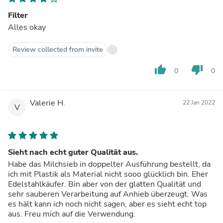
Filter
Alles okay
Review collected from invite
thumb_up
thumb_down
0
0
Valerie H.
22 Jan 2022
V
Sieht nach echt guter Qualität aus.
Habe das Milchsieb in doppelter Ausführung bestellt, da
ich mit Plastik als Material nicht sooo glücklich bin. Eher
Edelstahlkäufer. Bin aber von der glatten Qualität und
sehr sauberen Verarbeitung auf Anhieb überzeugt. Was
es hält kann ich noch nicht sagen, aber es sieht echt top
aus. Freu mich auf die Verwendung.