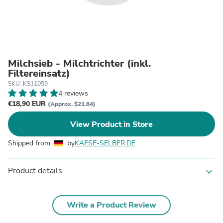
Milchsieb - Milchtrichter (inkl.
Filtereinsatz)
SKU: KS11059
4 reviews
€18,90 EUR
(Approx. $21.84)
View Product in Store
Shipped from
by
KAESE-SELBER.DE
Product details
expand_more
Write a Product Review