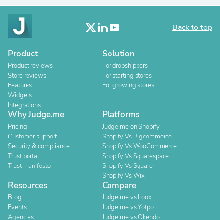
Back to top
Product
Solution
Product reviews
For dropshippers
Store reviews
For starting stores
Features
For growing stores
Widgets
Integrations
Why Judge.me
Platforms
Pricing
Judge.me on Shopify
Customer support
Shopify Vs Bigcommerce
Security & compliance
Shopify Vs WooCommerce
Trust portal
Shopify Vs Squarespace
Trust manifesto
Shopify Vs Square
Shopify Vs Wix
Resources
Compare
Blog
Judge.me vs Loox
Events
Judge.me vs Yotpo
Agencies
Judge.me vs Okendo