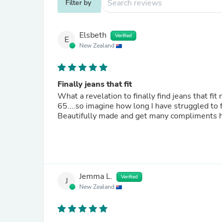
Filter by
Elsbeth
Verified
E
New Zealand
Finally jeans that fit
What a revelation to finally find jeans that fi
65....so imagine how long I have struggled to 
Beautifully made and get many compliments h
Jemma L.
Verified
J
New Zealand