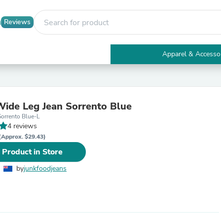
Reviews
Apparel & Accesso
Electronics
Furniture
Tables
Accent Tables
Wide Leg Jean Sorrento Blue
Apparel & Accessories
Sorrento Blue-L
Clothing
4 reviews
Activewear
Health & Beauty
(Approx. $29.43)
Health Care
 Product in Store
Electronics Accessories
Home & Garden
by
junkfoodjeans
Bathroom Accessories
Bath Mats & Rugs
Bath Pillows
Baby & Toddler Clothing
Communications