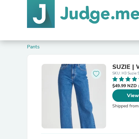
Pants
SUZIE | 
SKU: H3 Suzie 
$49.99 NZD
View
Shipped from