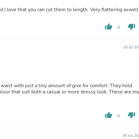
Buffets & Sideboards
nd I love that you can cut them to length. Very flattering aswell
Outfit Sets
Shorts
Cable Management
thumb_up
thumb_down
0
Cables
Bird Supplies
Chaises
Skorts
16 Jul 2
Clothing Accessories
Baby & Toddler Clothing Acces
Decor
Artificial Flora
Artwork
Bandanas & Headties
 waist with just a tiny amount of give for comfort. They hold
Computer Accessories
colour that suit both a casual or more dressy look. These are m
Computer Components
Video
Computer Monitors
thumb_up
thumb_down
Computer Servers
0
Cosmetics
Belts
Headwear
28 Jun 20