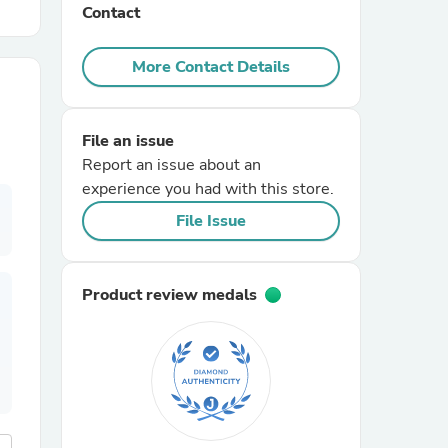
Contact
r Chairs
More Contact Details
File an issue
Report an issue about an
experience you had with this store.
File Issue
es
Product review medals
ing