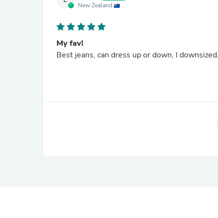
New Zealand
My fav!
Best jeans, can dress up or down, I downsized