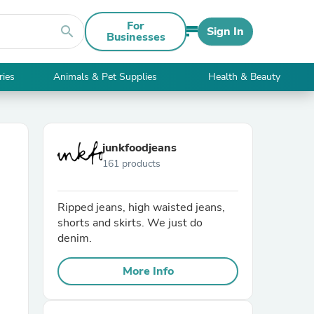
For
search
Sign In
Businesses
ries
Animals & Pet Supplies
Health & Beauty
junkfoodjeans
161 products
Ripped jeans, high waisted jeans,
shorts and skirts. We just do
denim.
More Info