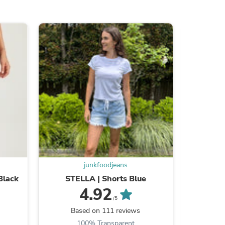
s
junkfoodjeans
Black
STELLA | Shorts Blue
SLIP | 
4.92
/5
s
Based on 111 reviews
B
100% Transparent
9