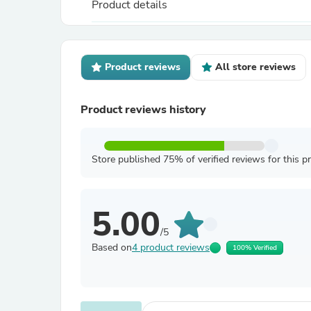
Product details
Product reviews
All store reviews
Product reviews history
Store published 75% of verified reviews for this p
5.00
/5
Based on
4 product reviews
100% Verified