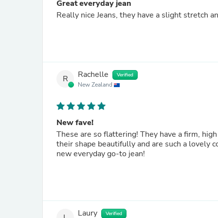
Great everyday jean
Really nice Jeans, they have a slight stretch a
Rachelle
Verified
R
New Zealand
New fave!
These are so flattering! They have a firm, high
their shape beautifully and are such a lovely 
new everyday go-to jean!
Laury
Verified
L