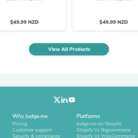
Laptops
Household Appliance Accessor
Air Conditioner Accessories
Air Purifier Accessories
$49.99 NZD
$49.99 NZD
Pet Grooming Supplies
Living Room Furniture Sets
Fan Accessories
Massage & Relaxation
View All Products
Neckties
Mattresses
Memory
Laundry Appliance Accessories
Mobility & Accessibility
Patio Heater Accessories
Vacuum Accessories
Household Appliances
Climate Control Appliances
Pinback Buttons
Sunglasses
Why Judge.me
Platforms
Nightstands
Pricing
Judge.me on Shopify
Floor & Steam Cleaners
Customer support
Shopify Vs Bigcommerce
Office Chairs
Security & compliance
Shopify Vs WooCommerce