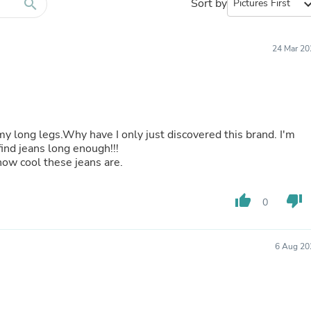
Furniture Sets
search
Sort by
expand_
Bathroom Furniture Sets
Bean Bag Chairs
Beds & Accessories
24 Mar 20
Bedroom Furniture Sets
Beds & Bed Frames
Toilet Brushes & Holders
Skirts
Sleepwear & Loungewear
Biometric Monitor Accessories
t my long legs.Why have I only just discovered this brand. I'm
Biometric Monitors
find jeans long enough!!!
Toilet Paper Holders
ow cool these jeans are.
Towel Racks & Holders
Animals & Pet Supplies
Pet Supplies
thumb_up
thumb_down
0
Fish Supplies
Suits
Shelving
6 Aug 20
Bookcases & Standing Shelves
Pants
Shirts & Tops
Swimwear
Dresses