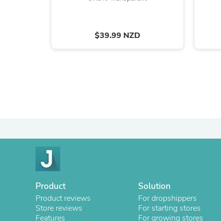
$39.99 NZD
Product
Solution
Product reviews
For dropshippers
Store reviews
For starting stores
Features
For growing stores