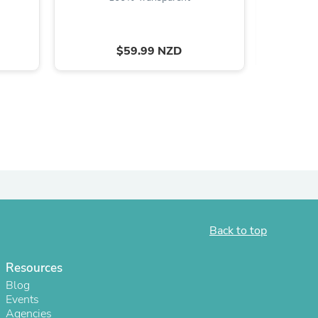
ies
$59.99 NZD
Back to top
Resources
Blog
Events
Agencies