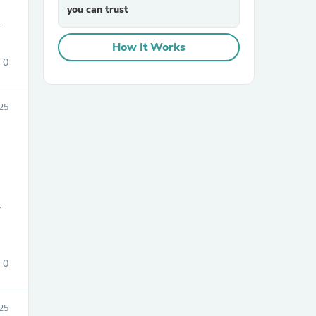
you can trust
.
How It Works
0
025
sories
y
0
25