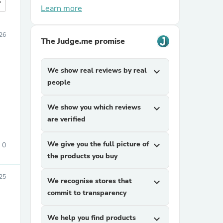
more
Learn more
26
The Judge.me promise
We show real reviews by real
expand_more
people
We show you which reviews
expand_more
are verified
We give you the full picture of
expand_more
0
the products you buy
25
We recognise stores that
expand_more
commit to transparency
We help you find products
expand_more