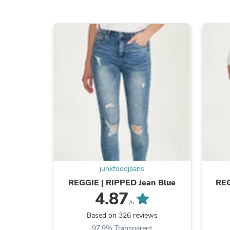
junkfoodjeans
REGGIE | RIPPED Jean Blue
REG
4.87
/5
Based on 326 reviews
97.9% Transparent