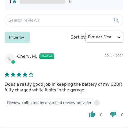
1
0
search
Sort by
expand_more
Filter by
Cheryl M.
20 Jun 2022
Verified
C
Does a really good job in keeping the battery of my 620R
fully charged while it sits in the garage.
Review collected by a verified review provider
thumb_up
thumb_down
0
0