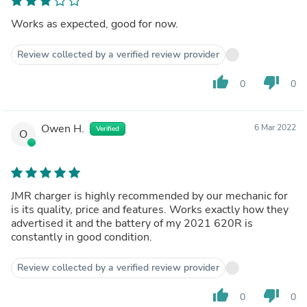
Works as expected, good for now.
Review collected by a verified review provider
thumb_up
thumb_down
0
0
Owen H.
6 Mar 2022
Verified
O
JMR charger is highly recommended by our mechanic for
is its quality, price and features. Works exactly how they
advertised it and the battery of my 2021 620R is
constantly in good condition.
Review collected by a verified review provider
thumb_up
thumb_down
0
0