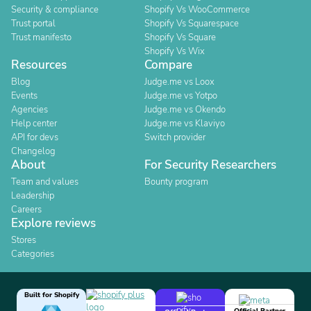
Security & compliance
Shopify Vs WooCommerce
Trust portal
Shopify Vs Squarespace
Trust manifesto
Shopify Vs Square
Shopify Vs Wix
Resources
Compare
Blog
Judge.me vs Loox
Events
Judge.me vs Yotpo
Agencies
Judge.me vs Okendo
Help center
Judge.me vs Klaviyo
API for devs
Switch provider
Changelog
About
For Security Researchers
Team and values
Bounty program
Leadership
Careers
Explore reviews
Stores
Categories
Built for Shopify