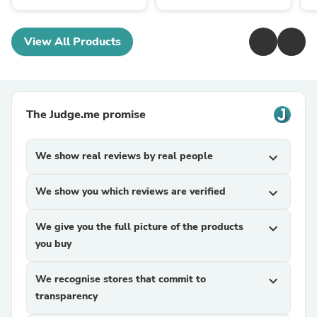
View All Products
The Judge.me promise
We show real reviews by real people
expand_more
We show you which reviews are verified
expand_more
We give you the full picture of the products
expand_more
you buy
We recognise stores that commit to
expand_more
transparency