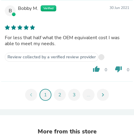
Bobby M.
30 Jun 2021
Verified
B
For less that half what the OEM equivalent cost I was
able to meet my needs.
Review collected by a verified review provider
thumb_up
thumb_down
0
0
chevron_left
1
2
3
...
chevron_right
More from this store