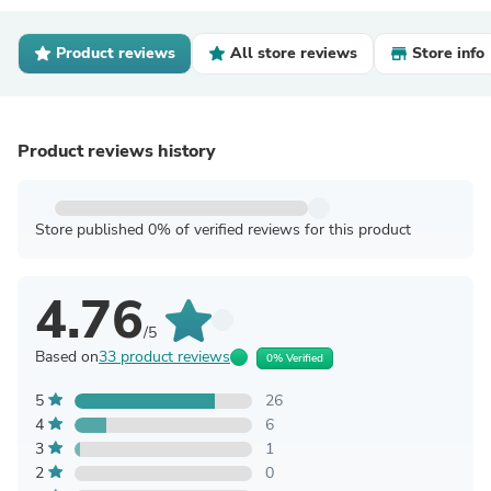
Product reviews
All store reviews
Store info
Product reviews history
Store published 0% of verified reviews for this product
4.76
/5
Based on
33 product reviews
0% Verified
5
26
4
6
3
1
2
0