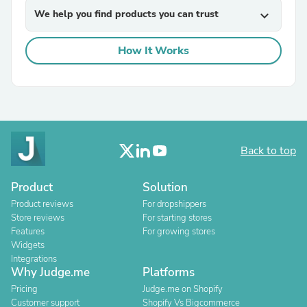
We help you find products you can trust
expand_more
How It Works
Back to top
Product
Solution
Product reviews
For dropshippers
Store reviews
For starting stores
Features
For growing stores
Widgets
Integrations
Why Judge.me
Platforms
Pricing
Judge.me on Shopify
Customer support
Shopify Vs Bigcommerce