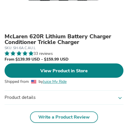
McLaren 620R Lithium Battery Charger
Conditioner Trickle Charger
SKU: SH-6A.C.AU.L
33 reviews
From $139.99 USD - $159.99 USD
View Product in Store
Shipped from
by
Juice My Ride
Product details
expand_more
Write a Product Review