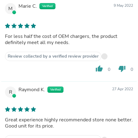
Marie C.
9 May 2022
Verified
M
For less half the cost of OEM chargers, the product
definitely meet all my needs.
Review collected by a verified review provider
thumb_up
thumb_down
0
0
Raymond K.
27 Apr 2022
Verified
R
Great experience highly recommended store none better.
Good unit for its price.