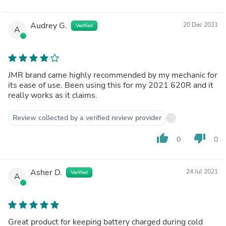
Audrey G.
20 Dec 2021
Verified
A
JMR brand came highly recommended by my mechanic for
its ease of use. Been using this for my 2021 620R and it
really works as it claims.
Review collected by a verified review provider
thumb_up
thumb_down
0
0
Asher D.
24 Jul 2021
Verified
A
Great product for keeping battery charged during cold