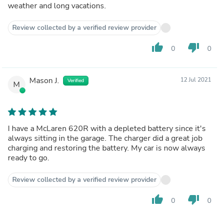
weather and long vacations.
Review collected by a verified review provider
thumb_up
thumb_down
0
0
Mason J.
12 Jul 2021
Verified
M
I have a McLaren 620R with a depleted battery since it's
always sitting in the garage. The charger did a great job
charging and restoring the battery. My car is now always
ready to go.
Review collected by a verified review provider
thumb_up
thumb_down
0
0