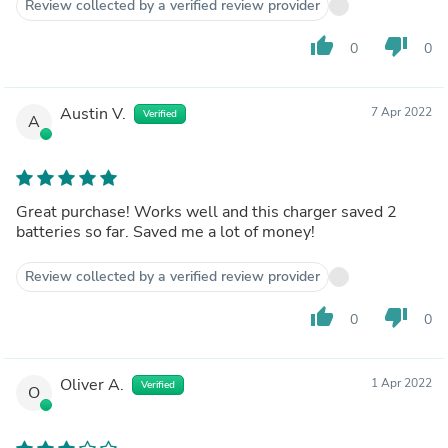
Review collected by a verified review provider
thumb_up
thumb_down
0
0
Austin V.
7 Apr 2022
Verified
A
Great purchase! Works well and this charger saved 2
batteries so far. Saved me a lot of money!
Review collected by a verified review provider
thumb_up
thumb_down
0
0
Oliver A.
1 Apr 2022
Verified
O