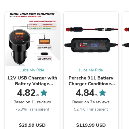
Juice My Ride
Juice My Ride
12V USB Charger with
Porsche 911 Battery
Battery Voltage
Charger Conditioner
Indicator
Trickle Charger
4.82
4.84
/5
/5
Based on 11 reviews
Based on 74 reviews
76.9% Transparent
92.4% Transparent
$29.99 USD
$119.99 USD