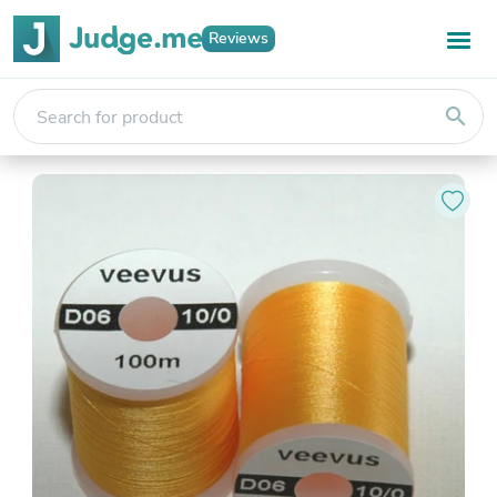
Reviews
search