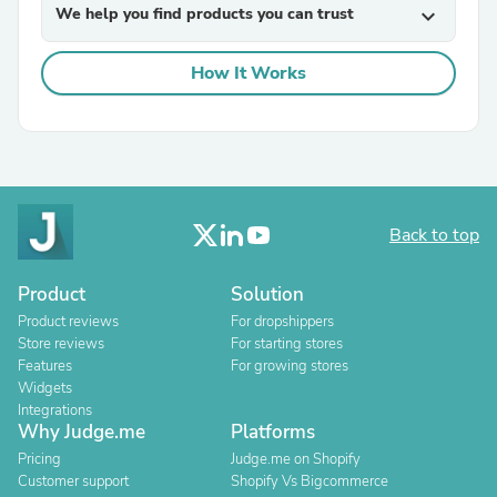
We help you find products you can trust
expand_more
How It Works
Back to top
Product
Solution
Product reviews
For dropshippers
Store reviews
For starting stores
Features
For growing stores
Widgets
Integrations
Why Judge.me
Platforms
Pricing
Judge.me on Shopify
Customer support
Shopify Vs Bigcommerce