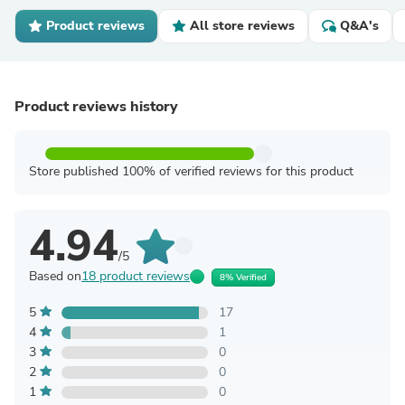
Product reviews
All store reviews
Q&A's
Product reviews history
Store published 100% of verified reviews for this product
4.94
/5
Based on
18 product reviews
8% Verified
5
17
4
1
3
0
2
0
1
0