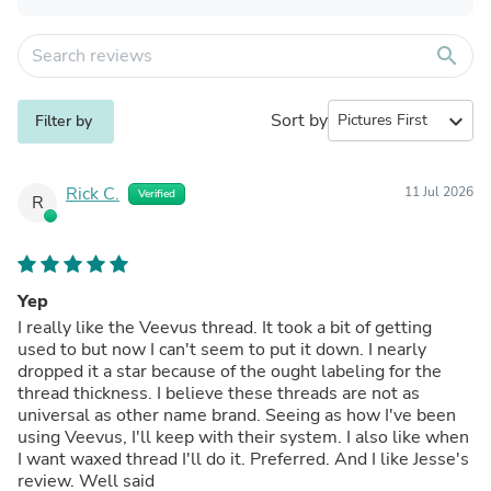
search
Sort by
expand_more
Filter by
Rick C.
11 Jul 2026
Verified
R
Yep
I really like the Veevus thread. It took a bit of getting
used to but now I can't seem to put it down. I nearly
dropped it a star because of the ought labeling for the
thread thickness. I believe these threads are not as
universal as other name brand. Seeing as how I've been
using Veevus, I'll keep with their system. I also like when
I want waxed thread I'll do it. Preferred. And I like Jesse's
review. Well said