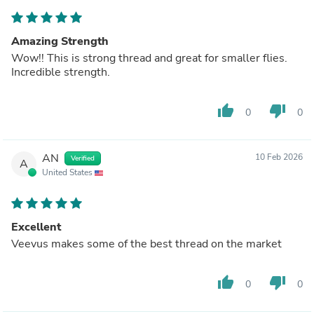
Amazing Strength
Wow!! This is strong thread and great for smaller flies.
Incredible strength.
thumb_up
thumb_down
0
0
AN
10 Feb 2026
Verified
A
United States
Excellent
Veevus makes some of the best thread on the market
thumb_up
thumb_down
0
0