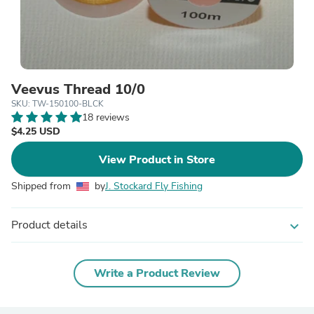
Veevus Thread 10/0
SKU: TW-150100-BLCK
18 reviews
$4.25 USD
View Product in Store
Shipped from
by
J. Stockard Fly Fishing
Product details
expand_more
Write a Product Review