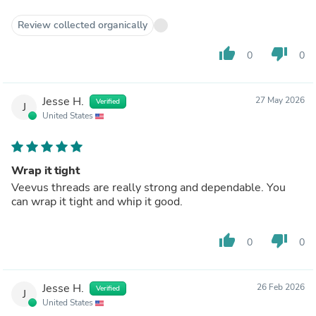
Review collected organically
thumb_up
thumb_down
0
0
Jesse H.
27 May 2026
Verified
J
United States
Wrap it tight
Veevus threads are really strong and dependable. You
can wrap it tight and whip it good.
thumb_up
thumb_down
0
0
Jesse H.
26 Feb 2026
Verified
J
United States