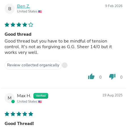
Ben Z.
9 Feb 2026
B
United States
Good thread
Good thread but you have to be mindful of tension
control. It's not as forgiving as G.G. Sheer 14/0 but it
works very well.
Review collected organically
thumb_up
thumb_down
0
0
Max H.
19 Aug 2025
Verified
M
United States
Good Thread!