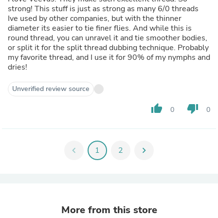
strong! This stuff is just as strong as many 6/0 threads
Ive used by other companies, but with the thinner
diameter its easier to tie finer flies. And while this is
round thread, you can unravel it and tie smoother bodies,
or split it for the split thread dubbing technique. Probably
my favorite thread, and I use it for 90% of my nymphs and
dries!
Unverified review source
thumb_up
thumb_down
0
0
chevron_left
1
2
chevron_right
More from this store