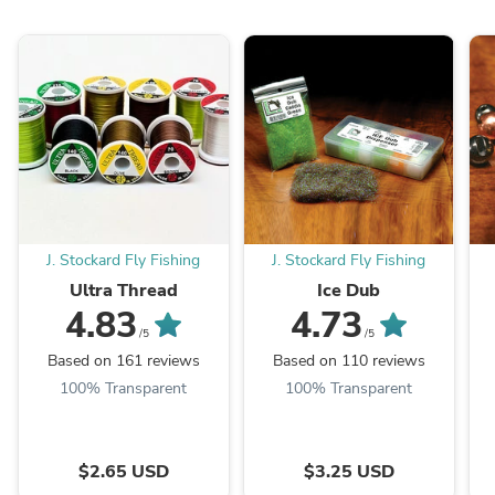
J. Stockard Fly Fishing
J. Stockard Fly Fishing
Ultra Thread
Ice Dub
4.83
4.73
/5
/5
Based on 161 reviews
Based on 110 reviews
100% Transparent
100% Transparent
$2.65 USD
$3.25 USD