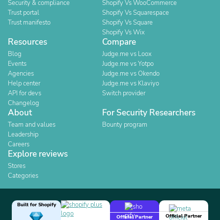
Security & compliance
Shopify Vs WooCommerce
Trust portal
Shopify Vs Squarespace
Trust manifesto
Shopify Vs Square
Shopify Vs Wix
Resources
Compare
Blog
Judge.me vs Loox
Events
Judge.me vs Yotpo
Agencies
Judge.me vs Okendo
Help center
Judge.me vs Klaviyo
API for devs
Switch provider
Changelog
About
For Security Researchers
Team and values
Bounty program
Leadership
Careers
Explore reviews
Stores
Categories
Built for Shopify
Official Partner
Official Partner