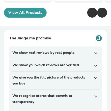
View All Products
The Judge.me promise
We show real reviews by real people
expand_more
We show you which reviews are verified
expand_more
We give you the full picture of the products
expand_more
you buy
We recognise stores that commit to
expand_more
transparency