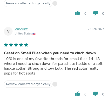
Review collected organically
thumb_up
thumb_down
0
0
Vincent
22 Feb 2025
V
United States
Great on Small Flies when you need to cinch down
10/0 is one of my favorite threads for small flies 14-18
where I need to cinch down for parachute hackle or a soft
hackle collar. Strong and low bulk. The red color really
pops for hot spots.
Review collected organically
thumb_up
thumb_down
0
0