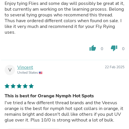
Enjoy tying Flies and some day will possibly be great at it,
but currently am working on the learning process. Belong
to several tying groups who recommend this thread.
Thus have ordered different colors when found on sale. I
like it very much and recommend it for your Fly Rying
uses.
thumb_up
thumb_down
0
0
Vincent
22 Feb 2025
V
United States
This is best for Orange Nymph Hot Spots
I've tried a few different thread brands and the Veevus
orange is the best for nymph hot spot collars in orange, it
remains bright and doesn't dull like others if you put UV
glue over it. Plus 10/0 is strong without a lot of bulk.