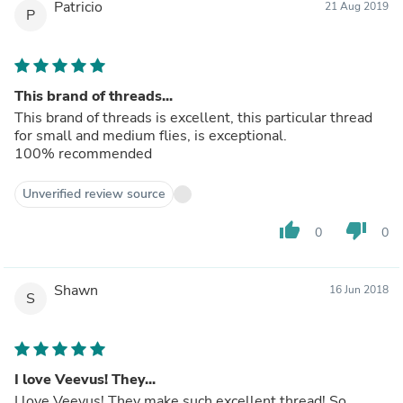
Patricio
21 Aug 2019
P
This brand of threads...
This brand of threads is excellent, this particular thread
for small and medium flies, is exceptional.
100% recommended
Unverified review source
thumb_up
thumb_down
0
0
Shawn
16 Jun 2018
S
I love Veevus! They...
I love Veevus! They make such excellent thread! So