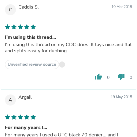
Caddis S.
10 Mar 2019
C
I'm using this thread...
I'm using this thread on my CDC dries. It lays nice and flat
and splits easily for dubbing.
Unverified review source
thumb_up
thumb_down
0
0
Argail
19 May 2015
A
For many years I...
For many years I used a UTC black 70 denier... and I