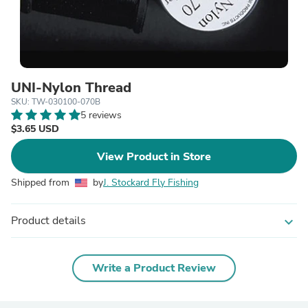
UNI-Nylon Thread
SKU: TW-030100-070B
5 reviews
$3.65 USD
View Product in Store
Shipped from
by
J. Stockard Fly Fishing
Product details
expand_more
Write a Product Review