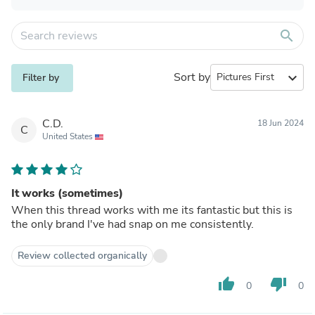
search
Sort by
expand_more
Filter by
C.D.
18 Jun 2024
C
United States
It works (sometimes)
When this thread works with me its fantastic but this is
the only brand I've had snap on me consistently.
Review collected organically
thumb_up
thumb_down
0
0