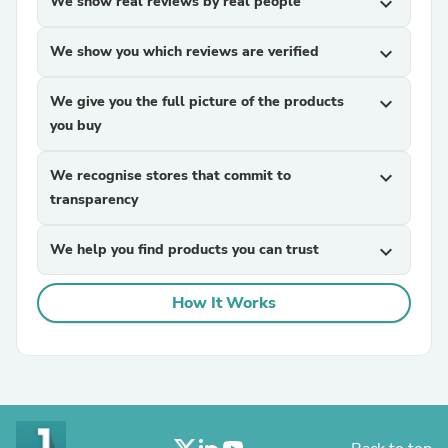
We show real reviews by real people
expand_more
We show you which reviews are verified
expand_more
We give you the full picture of the products
expand_more
you buy
We recognise stores that commit to
expand_more
transparency
We help you find products you can trust
expand_more
How It Works