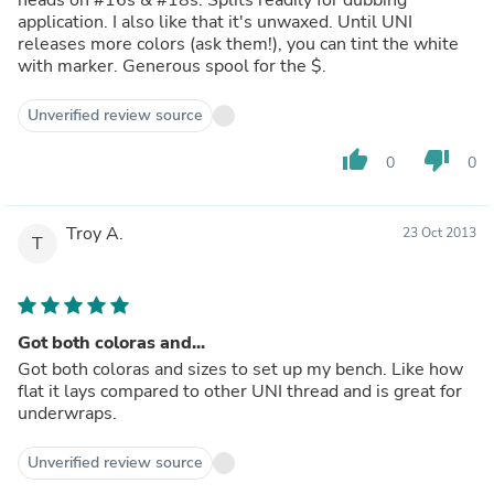
application. I also like that it's unwaxed. Until UNI
releases more colors (ask them!), you can tint the white
with marker. Generous spool for the $.
Unverified review source
thumb_up
thumb_down
0
0
Troy A.
23 Oct 2013
T
Got both coloras and...
Got both coloras and sizes to set up my bench. Like how
flat it lays compared to other UNI thread and is great for
underwraps.
Unverified review source