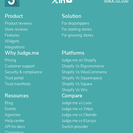
Back to top
Product
Solution
Product reviews
For dropshippers
Store reviews
For starting stores
Features
For growing stores
Widgets
Integrations
Why Judge.me
Platforms
Pricing
Judge.me on Shopify
Customer support
Shopify Vs Bigcommerce
Security & compliance
Shopify Vs WooCommerce
Trust portal
Shopify Vs Squarespace
Trust manifesto
Shopify Vs Square
Shopify Vs Wix
Resources
Compare
Blog
Judge.me vs Loox
Events
Judge.me vs Yotpo
Agencies
Judge.me vs Okendo
Help center
Judge.me vs Klaviyo
API for devs
Switch provider
Changelog