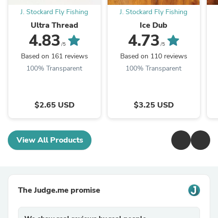
J. Stockard Fly Fishing
J. Stockard Fly Fishing
Ultra Thread
Ice Dub
4.83
4.73
/5
/5
Based on 161 reviews
Based on 110 reviews
100% Transparent
100% Transparent
$2.65 USD
$3.25 USD
View All Products
The Judge.me promise