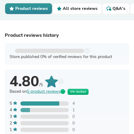
Product reviews
All store reviews
Q&A's
Product reviews history
Store published 0% of verified reviews for this product
4.80
/5
Based on
5 product reviews
0% Verified
5
4
4
1
3
0
2
0
1
0