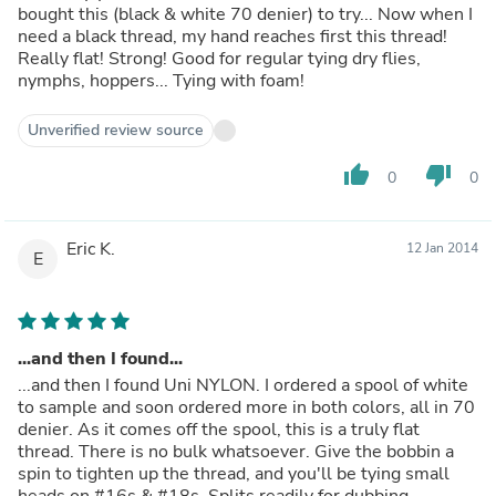
bought this (black & white 70 denier) to try... Now when I
need a black thread, my hand reaches first this thread!
Really flat! Strong! Good for regular tying dry flies,
nymphs, hoppers... Tying with foam!
Unverified review source
thumb_up
thumb_down
0
0
Eric K.
12 Jan 2014
E
...and then I found...
...and then I found Uni NYLON. I ordered a spool of white
to sample and soon ordered more in both colors, all in 70
denier. As it comes off the spool, this is a truly flat
thread. There is no bulk whatsoever. Give the bobbin a
spin to tighten up the thread, and you'll be tying small
heads on #16s & #18s. Splits readily for dubbing