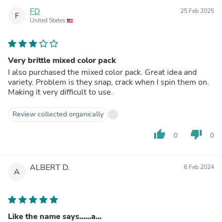
FD
25 Feb 2025
F
United States
Very brittle mixed color pack
I also purchased the mixed color pack. Great idea and
variety. Problem is they snap, crack when I spin them on.
Making it very difficult to use.
Review collected organically
thumb_up
thumb_down
0
0
ALBERT D.
6 Feb 2024
A
Like the name says......a...