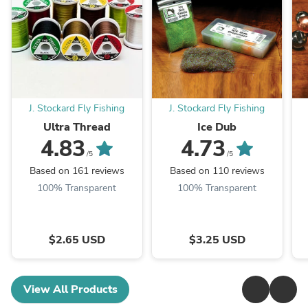
J. Stockard Fly Fishing
J. Stockard Fly Fishing
Ultra Thread
Ice Dub
4.83
4.73
/5
/5
Based on 161 reviews
Based on 110 reviews
100% Transparent
100% Transparent
$2.65 USD
$3.25 USD
View All Products