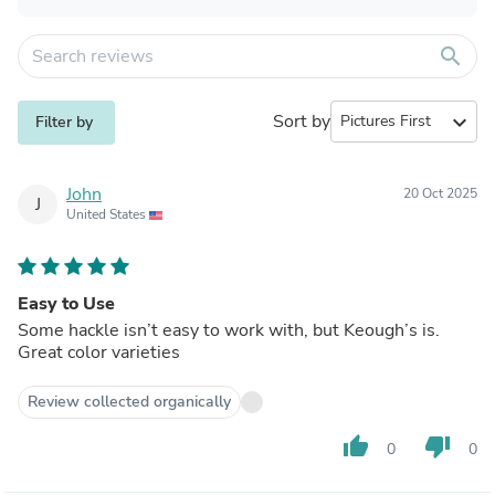
search
Sort by
expand_more
Filter by
John
20 Oct 2025
J
United States
Easy to Use
Some hackle isn’t easy to work with, but Keough’s is.
Great color varieties
Review collected organically
thumb_up
thumb_down
0
0