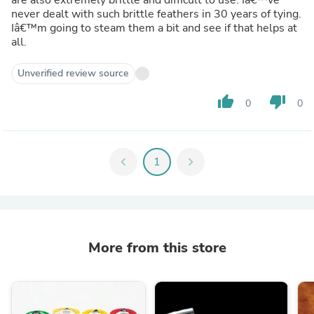
never dealt with such brittle feathers in 30 years of tying.
Iâ€™m going to steam them a bit and see if that helps at
all.
Unverified review source
thumb_up
thumb_down
0
0
chevron_left
1
chevron_right
More from this store