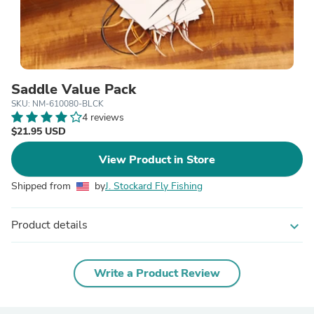
Saddle Value Pack
SKU: NM-610080-BLCK
4 reviews
$21.95 USD
View Product in Store
Shipped from
by
J. Stockard Fly Fishing
Product details
expand_more
Write a Product Review