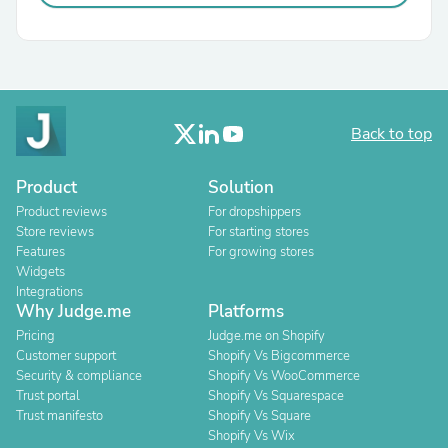
Back to top
Product
Solution
Product reviews
For dropshippers
Store reviews
For starting stores
Features
For growing stores
Widgets
Integrations
Why Judge.me
Platforms
Pricing
Judge.me on Shopify
Customer support
Shopify Vs Bigcommerce
Security & compliance
Shopify Vs WooCommerce
Trust portal
Shopify Vs Squarespace
Trust manifesto
Shopify Vs Square
Shopify Vs Wix