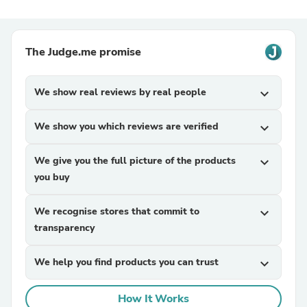
The Judge.me promise
We show real reviews by real people
expand_more
We show you which reviews are verified
expand_more
We give you the full picture of the products
expand_more
you buy
We recognise stores that commit to
expand_more
transparency
We help you find products you can trust
expand_more
How It Works