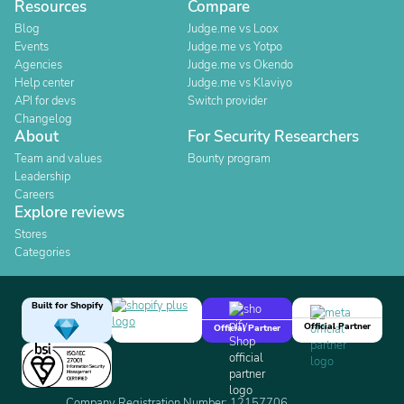
Resources
Compare
Blog
Judge.me vs Loox
Events
Judge.me vs Yotpo
Agencies
Judge.me vs Okendo
Help center
Judge.me vs Klaviyo
API for devs
Switch provider
Changelog
About
For Security Researchers
Team and values
Bounty program
Leadership
Careers
Explore reviews
Stores
Categories
Built for Shopify
Official Partner
Official Partner
Company Registration Number: 12157706