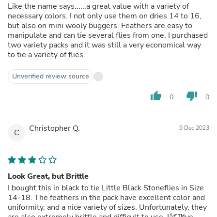
Like the name says......a great value with a variety of
necessary colors. I not only use them on dries 14 to 16,
but also on mini wooly buggers. Feathers are easy to
manipulate and can tie several flies from one. I purchased
two variety packs and it was still a very economical way
to tie a variety of flies.
Unverified review source
thumb_up
thumb_down
0
0
Christopher Q.
9 Dec 2023
C
Look Great, but Brittle
I bought this in black to tie Little Black Stoneflies in Size
14-18. The feathers in the pack have excellent color and
uniformity, and a nice variety of sizes. Unfortunately, they
are also extremely brittle and difficult to use. Iâ€™ve