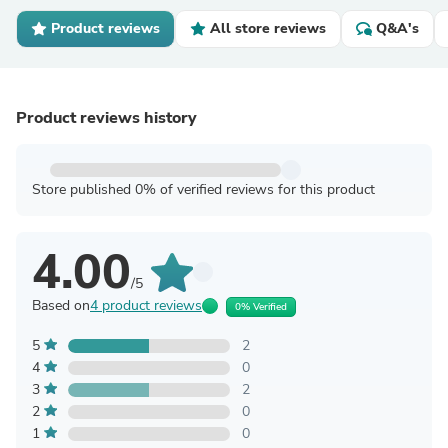
Product reviews
All store reviews
Q&A's
Product reviews history
Store published 0% of verified reviews for this product
4.00
/5
Based on
4 product reviews
0% Verified
5
2
4
0
3
2
2
0
1
0