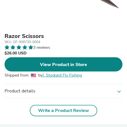
Razor Scissors
SKU: OF-908730-0004
3 reviews
$26.00 USD
View Product in Store
Shipped from
by
J. Stockard Fly Fishing
Product details
expand_more
Write a Product Review