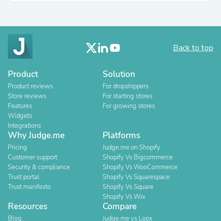
Back to top
Product
Solution
Product reviews
For dropshippers
Store reviews
For starting stores
Features
For growing stores
Widgets
Integrations
Why Judge.me
Platforms
Pricing
Judge.me on Shopify
Customer support
Shopify Vs Bigcommerce
Security & compliance
Shopify Vs WooCommerce
Trust portal
Shopify Vs Squarespace
Trust manifesto
Shopify Vs Square
Shopify Vs Wix
Resources
Compare
Blog
Judge.me vs Loox