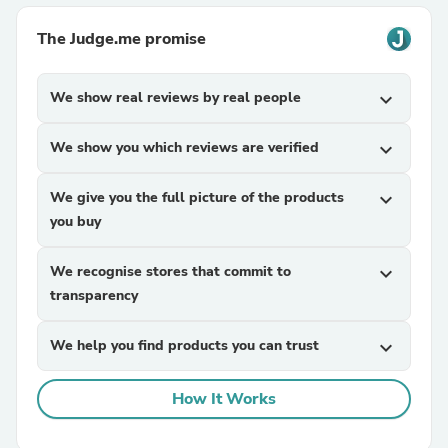
The Judge.me promise
We show real reviews by real people
expand_more
We show you which reviews are verified
expand_more
We give you the full picture of the products
expand_more
you buy
We recognise stores that commit to
expand_more
transparency
We help you find products you can trust
expand_more
How It Works