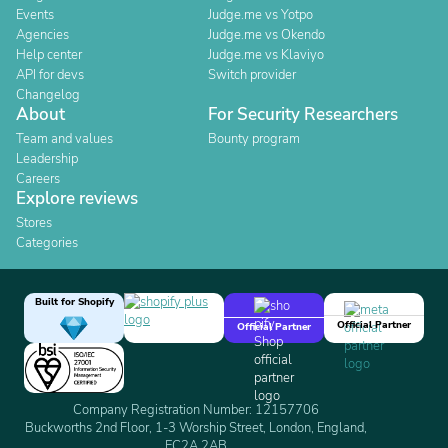
Events
Judge.me vs Yotpo
Agencies
Judge.me vs Okendo
Help center
Judge.me vs Klaviyo
API for devs
Switch provider
Changelog
About
For Security Researchers
Team and values
Bounty program
Leadership
Careers
Explore reviews
Stores
Categories
Built for Shopify
Official Partner
Official Partner
Company Registration Number: 12157706
Buckworths 2nd Floor, 1-3 Worship Street, London, England,
EC2A 2AB