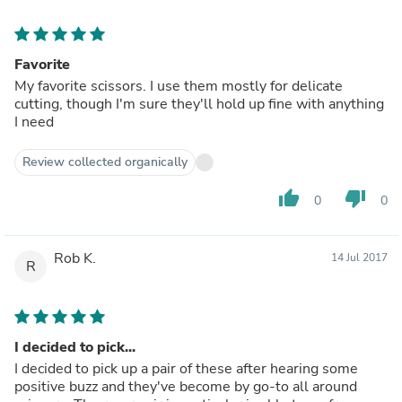
Favorite
My favorite scissors. I use them mostly for delicate
cutting, though I'm sure they'll hold up fine with anything
I need
Review collected organically
thumb_up
thumb_down
0
0
Rob K.
14 Jul 2017
R
I decided to pick...
I decided to pick up a pair of these after hearing some
positive buzz and they've become by go-to all around