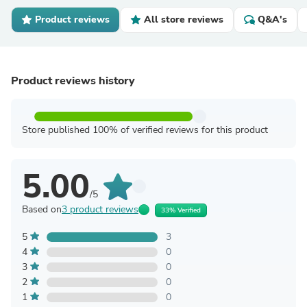
Product reviews
All store reviews
Q&A's
Product reviews history
Store published 100% of verified reviews for this product
5.00
/5
Based on
3 product reviews
33% Verified
5
3
4
0
3
0
2
0
1
0