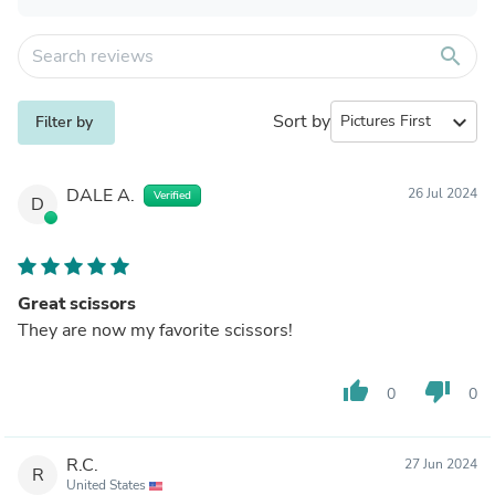
search
Sort by
expand_more
Filter by
DALE A.
26 Jul 2024
Verified
D
Great scissors
They are now my favorite scissors!
thumb_up
thumb_down
0
0
R.C.
27 Jun 2024
R
United States