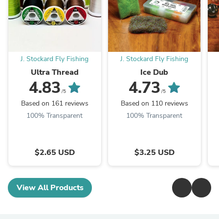
J. Stockard Fly Fishing
J. Stockard Fly Fishing
Ultra Thread
Ice Dub
4.83
4.73
/5
/5
Based on 161 reviews
Based on 110 reviews
100% Transparent
100% Transparent
$2.65 USD
$3.25 USD
View All Products