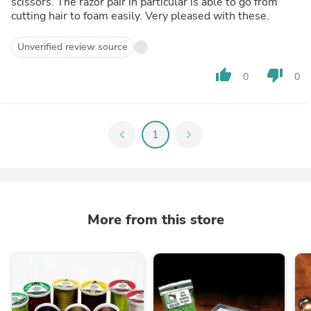
scissors. The razor pair in particular is able to go from
cutting hair to foam easily. Very pleased with these.
Unverified review source
thumb_up
thumb_down
0
0
chevron_left
1
chevron_right
More from this store