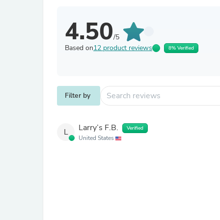
4.50
/5
Based on
12 product reviews
8% Verified
Filter by
Larry’s F.B.
Verified
L
United States