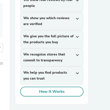
expand_more
people
We show you which reviews
expand_more
are verified
We give you the full picture of
expand_more
the products you buy
more
We recognise stores that
expand_more
commit to transparency
25
We help you find products
expand_more
you can trust
How It Works