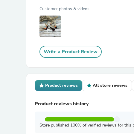
Customer photos & videos
Write a Product Review
Product reviews
All store reviews
Product reviews history
Store published 100% of verified reviews for this 