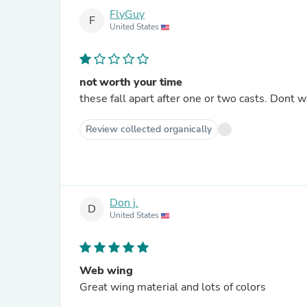
FlyGuy
F
United States
not worth your time
these fall apart after one or two casts. Dont
Review collected organically
Don j.
D
United States
Web wing
Great wing material and lots of colors