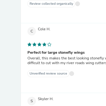
Review collected organically
Cole H.
C
Perfect for large stonefly wings
Overall, this makes the best looking stonefly wi
difficult to cut with my river roads wing cutter
Unverified review source
Skyler H.
S