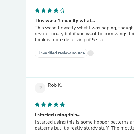
This wasn't exactly what...
This wasn't exactly what I was hoping, though for what 
revolutionary but if you want to burn wings this
think is more deserving of 5 stars.
Unverified review source
Rob K.
R
I started using this...
I started using this is some hopper patterns and I really 
patterns but it's re