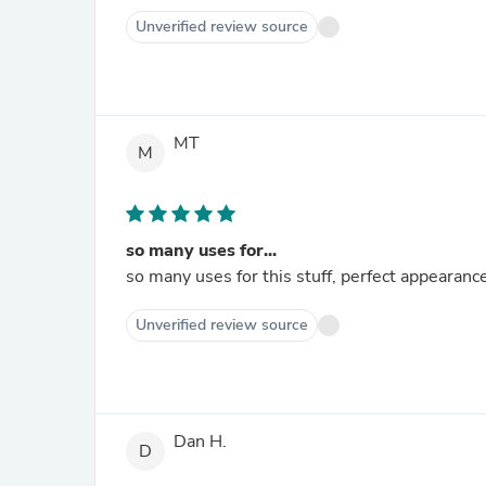
Unverified review source
MT
M
so many uses for...
so many uses for this stuff, perfect appearance 
Unverified review source
Dan H.
D