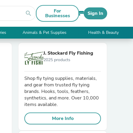
For
search
Sign In
Businesses
ries
Animals & Pet Supplies
Health & Beauty
J. Stockard Fly Fishing
2025 products
Shop fly tying supplies, materials,
and gear from trusted fly tying
brands. Hooks, tools, feathers,
synthetics, and more. Over 10,000
items available.
More Info