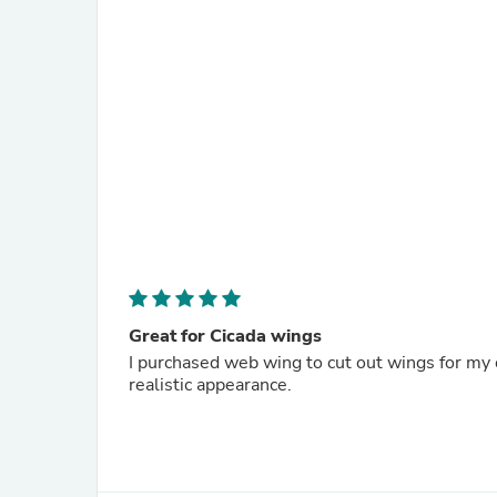
Great for Cicada wings
I purchased web wing to cut out wings for my ci
realistic appearance.