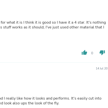
Laptops
Household Appliance Accessor
Air Conditioner Accessories
Air Purifier Accessories
Pet Grooming Supplies
it is I think it is good so I have it a 4 star. It's nothing
Living Room Furniture Sets
 stuff works as it should, I've just used other material that I
Fan Accessories
Massage & Relaxation
Neckties
Mattresses
Memory
thumb_up
thumb_down
0
Laundry Appliance Accessories
Mobility & Accessibility
Patio Heater Accessories
14 Jul 2
Vacuum Accessories
Household Appliances
Climate Control Appliances
Pinback Buttons
Sunglasses
Nightstands
like how it looks and performs. It's easily cut into
Floor & Steam Cleaners
ally sturdy stuff. The mottled look also ups the look of the fly.
Office Chairs