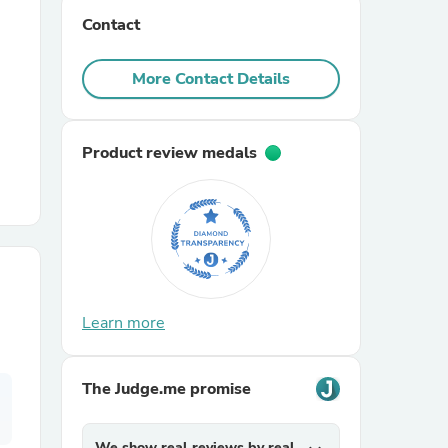
Contact
r Chairs
More Contact Details
Product review medals
es
Learn more
ing
The Judge.me promise
We show real reviews by real