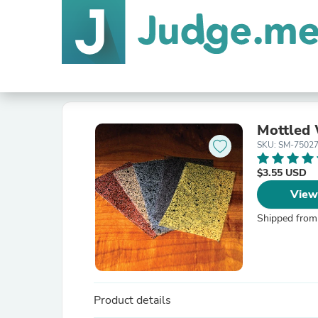
Mottled
SKU: SM-750
$3.55 USD
View
Shipped from
Product details