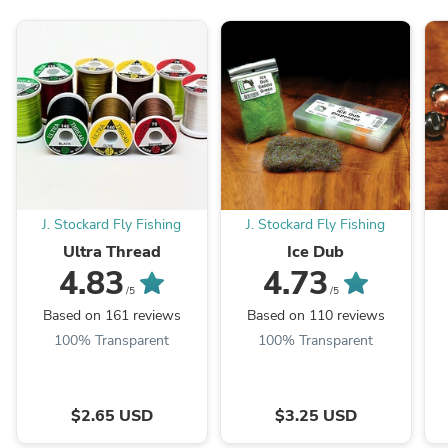
J. Stockard Fly Fishing
J. Stockard Fly Fishing
Ultra Thread
Ice Dub
4.83
4.73
/5
/5
Based on 161 reviews
Based on 110 reviews
100% Transparent
100% Transparent
$2.65 USD
$3.25 USD