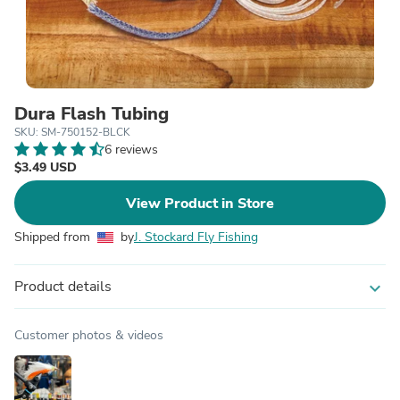
Dura Flash Tubing
SKU: SM-750152-BLCK
6 reviews
$3.49 USD
View Product in Store
Shipped from
by
J. Stockard Fly Fishing
Product details
expand_more
Customer photos & videos