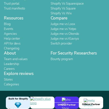
Trust portal
Shopify Vs Squarespace
Trust manifesto
Shopify Vs Square
Shopify Vs Wix
Resources
Compare
Blog
Judge.me vs Loox
Events
Judge.me vs Yotpo
Agencies
Judge.me vs Okendo
Help center
Judge.me vs Klaviyo
API for devs
Switch provider
Changelog
About
For Security Researchers
Team and values
Bounty program
Leadership
Careers
Explore reviews
Stores
Categories
Built for Shopify
Official Partner
Official Partner