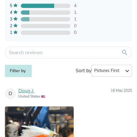
5
4
4
1
3
1
2
0
1
0
search
Sort by
expand_more
Filter by
Doug J.
16 May 2025
D
United States