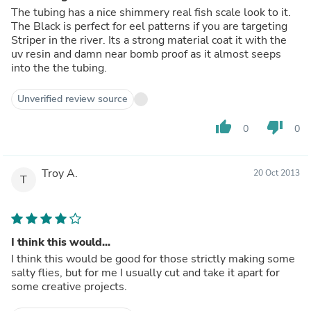
The tubing has a nice shimmery real fish scale look to it.
The Black is perfect for eel patterns if you are targeting
Striper in the river. Its a strong material coat it with the
uv resin and damn near bomb proof as it almost seeps
into the the tubing.
Unverified review source
thumb_up
thumb_down
0
0
Troy A.
20 Oct 2013
T
I think this would...
I think this would be good for those strictly making some
salty flies, but for me I usually cut and take it apart for
some creative projects.