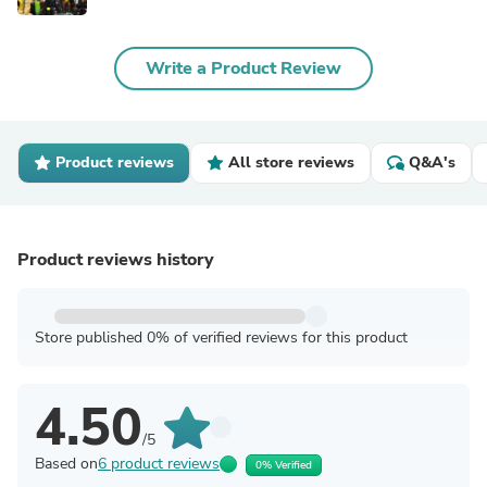
Write a Product Review
Product reviews
All store reviews
Q&A's
Product reviews history
Store published 0% of verified reviews for this product
4.50
/5
Based on
6 product reviews
0% Verified