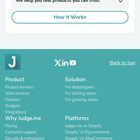
We help you find products you can trust
expand_more
How It Works
Back to top
Product
Solution
Product reviews
For dropshippers
Store reviews
For starting stores
Features
For growing stores
Widgets
Integrations
Why Judge.me
Platforms
Pricing
Judge.me on Shopify
Customer support
Shopify Vs Bigcommerce
Security & compliance
Shopify Vs WooCommerce