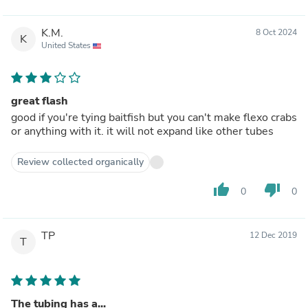
K.M.
8 Oct 2024
K
United States
great flash
good if you're tying baitfish but you can't make flexo crabs
or anything with it. it will not expand like other tubes
Review collected organically
thumb_up
thumb_down
0
0
TP
12 Dec 2019
T
The tubing has a...