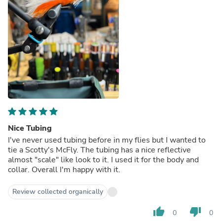
Nice Tubing
I've never used tubing before in my flies but I wanted to
tie a Scotty's McFly. The tubing has a nice reflective
almost "scale" like look to it. I used it for the body and
collar. Overall I'm happy with it.
Review collected organically
thumb_up
thumb_down
0
0