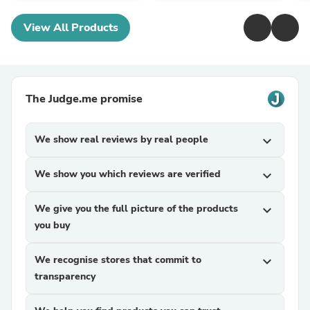
View All Products
The Judge.me promise
We show real reviews by real people
expand_more
We show you which reviews are verified
expand_more
We give you the full picture of the products
expand_more
you buy
We recognise stores that commit to
expand_more
transparency