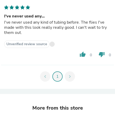
I've never used any...
I've never used any kind of tubing before. The flies I've
made with this look really really good. I can't wait to try
them out.
Unverified review source
thumb_up
thumb_down
0
0
chevron_left
1
chevron_right
More from this store