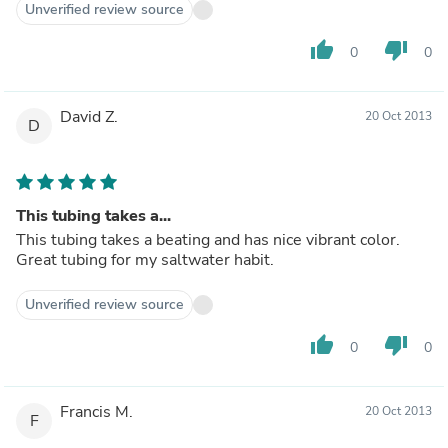
Unverified review source
thumb_up
thumb_down
0
0
David Z.
20 Oct 2013
D
This tubing takes a...
This tubing takes a beating and has nice vibrant color.
Great tubing for my saltwater habit.
Unverified review source
thumb_up
thumb_down
0
0
Francis M.
20 Oct 2013
F