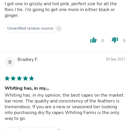
I got one in grizzly and hot pink, perfect size for all the
flies I tie. i'm going to get one more in either black or
ginger.
Unverified review source
thumb_up
thumb_down
0
0
Bradley F.
29 Sep 2017
B
Whiting has, in my...
Whiting has, in my opinion, the best capes on the market
bar none. The quality and consistency of the feathers is
tremendous. If you are a new or seasoned tier looking
into purchasing dry fly capes Whiting Farms is the only
way to go.