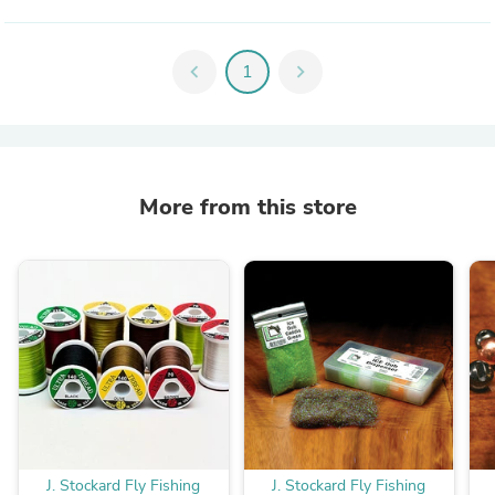
chevron_left
1
chevron_right
More from this store
J. Stockard Fly Fishing
J. Stockard Fly Fishing