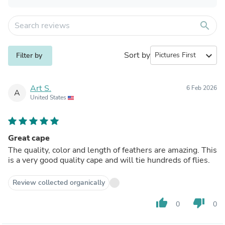
search
Sort by
expand_more
Filter by
Art S.
6 Feb 2026
A
United States
Great cape
The quality, color and length of feathers are amazing. This
is a very good quality cape and will tie hundreds of flies.
Review collected organically
thumb_up
thumb_down
0
0