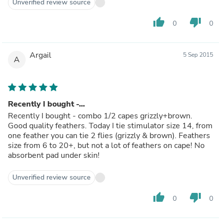
Unverified review source
thumb_up
thumb_down
0
0
Argail
5 Sep 2015
A
Recently I bought -...
Recently I bought - combo 1/2 capes grizzly+brown.
Good quality feathers. Today I tie stimulator size 14, from
one feather you can tie 2 flies (grizzly & brown). Feathers
size from 6 to 20+, but not a lot of feathers on cape! No
absorbent pad under skin!
Unverified review source
thumb_up
thumb_down
0
0