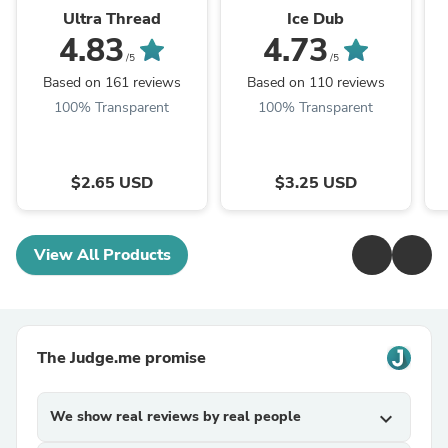
Ultra Thread
Ice Dub
4.83
4.73
/5
/5
Based on 161 reviews
Based on 110 reviews
100% Transparent
100% Transparent
$2.65 USD
$3.25 USD
View All Products
The Judge.me promise
We show real reviews by real people
expand_more