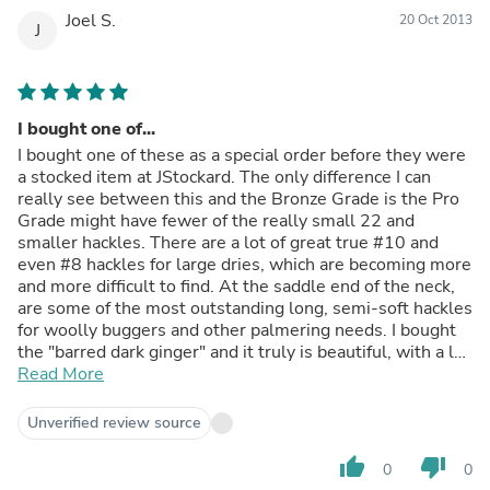
Joel S.
20 Oct 2013
J
I bought one of...
I bought one of these as a special order before they were
a stocked item at JStockard. The only difference I can
really see between this and the Bronze Grade is the Pro
Grade might have fewer of the really small 22 and
smaller hackles. There are a lot of great true #10 and
even #8 hackles for large dries, which are becoming more
and more difficult to find. At the saddle end of the neck,
are some of the most outstanding long, semi-soft hackles
for woolly buggers and other palmering needs. I bought
the "barred dark ginger" and it truly is beautiful, with a lot
of black, ginger, and white barring on many feathers; like
Read More
the description says, cree. This is good stuff.
Unverified review source
thumb_up
thumb_down
0
0