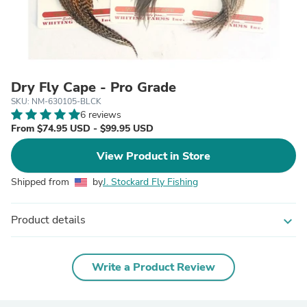
Dry Fly Cape - Pro Grade
SKU: NM-630105-BLCK
6 reviews
From $74.95 USD - $99.95 USD
View Product in Store
Shipped from
by
J. Stockard Fly Fishing
Product details
expand_more
Write a Product Review