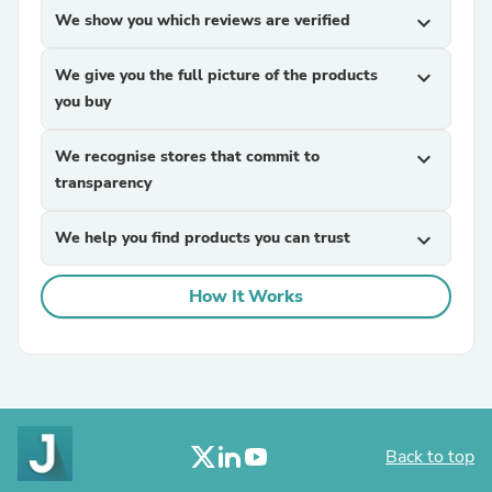
We show you which reviews are verified
expand_more
We give you the full picture of the products
expand_more
you buy
We recognise stores that commit to
expand_more
transparency
We help you find products you can trust
expand_more
How It Works
Back to top