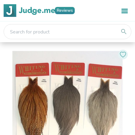
Reviews
search