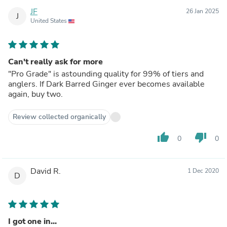
JF
26 Jan 2025
J
United States
Can't really ask for more
"Pro Grade" is astounding quality for 99% of tiers and
anglers. If Dark Barred Ginger ever becomes available
again, buy two.
Review collected organically
thumb_up
thumb_down
0
0
David R.
1 Dec 2020
D
I got one in...