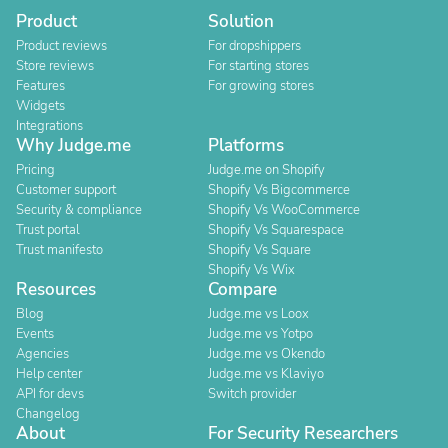
Product
Solution
Product reviews
For dropshippers
Store reviews
For starting stores
Features
For growing stores
Widgets
Integrations
Why Judge.me
Platforms
Pricing
Judge.me on Shopify
Customer support
Shopify Vs Bigcommerce
Security & compliance
Shopify Vs WooCommerce
Trust portal
Shopify Vs Squarespace
Trust manifesto
Shopify Vs Square
Shopify Vs Wix
Resources
Compare
Blog
Judge.me vs Loox
Events
Judge.me vs Yotpo
Agencies
Judge.me vs Okendo
Help center
Judge.me vs Klaviyo
API for devs
Switch provider
Changelog
About
For Security Researchers