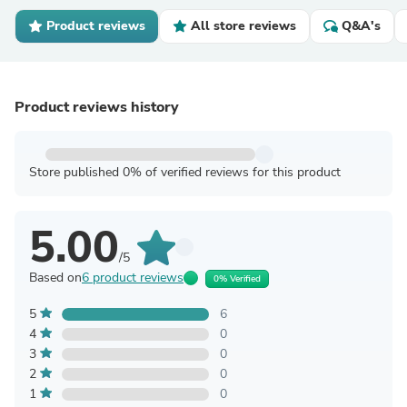
Product reviews
All store reviews
Q&A's
Product reviews history
Store published 0% of verified reviews for this product
5.00
/5
Based on
6 product reviews
0% Verified
5
6
4
0
3
0
2
0
1
0