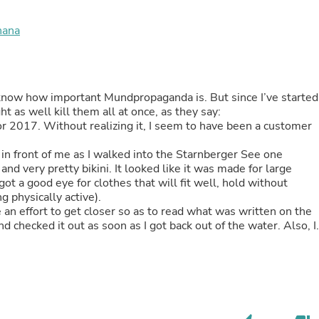
Buffets & Sideboards
Outfit Sets
nana
Shorts
Cable Management
Cables
Bird Supplies
Chaises
 know how important Mundpropaganda is. But since I’ve started
Skorts
ht as well kill them all at once, as they say:
Clothing Accessories
r 2017. Without realizing it, I seem to have been a customer
Baby & Toddler Clothing Acces
Decor
n front of me as I walked into the Starnberger See one
Artificial Flora
d very pretty bikini. It looked like it was made for large
Artwork
ot a good eye for clothes that will fit well, hold without
Bandanas & Headties
g physically active).
Computer Accessories
an effort to get closer so as to read what was written on the
Computer Components
d checked it out as soon as I got back out of the water. Also, I
Video
. I’ve been a loyal customer ever since, shortly afterwards I
Computer Monitors
being worn and washed regularly, haven’t got one fault, didn’t
Computer Servers
ek, usually. They are as comfortable and performative as on thei
Cosmetics
ikini bottoms is because there are no hipster bikini bottoms. I
Belts
ave because my skin is irritated. So that would be a great
Headwear