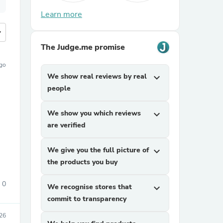
Learn more
more
The Judge.me promise
ago
We show real reviews by real
expand_more
people
We show you which reviews
expand_more
are verified
We give you the full picture of
expand_more
the products you buy
0
We recognise stores that
expand_more
commit to transparency
026