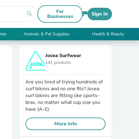
For
search
Sign In
Businesses
ries
Animals & Pet Supplies
Health & Beauty
Josea Surfwear
141 products
Are you tired of trying hundreds of
surf bikinis and no one fits? Josea
surf bikinis are fitting like sports-
bras, no matter what cup size you
have (A-E).
More Info