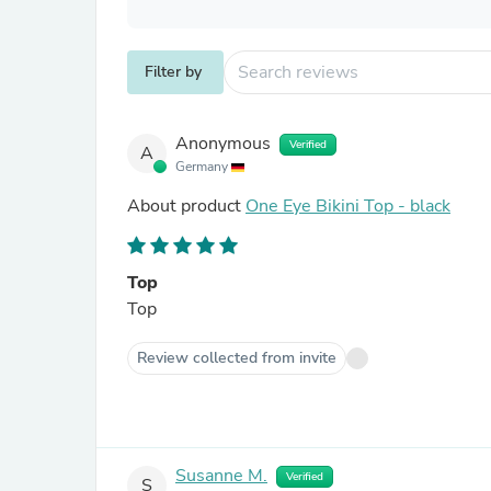
Filter by
Anonymous
Verified
A
Germany
About product
One Eye Bikini Top - black
Top
Top
Review collected from invite
Susanne M.
Verified
S