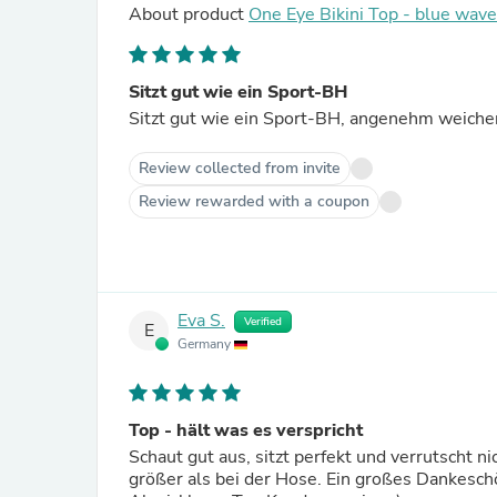
About product
One Eye Bikini Top - blue wav
Sitzt gut wie ein Sport-BH
Sitzt gut wie ein Sport-BH, angenehm weicher 
Review collected from invite
Review rewarded with a coupon
Eva S.
Verified
E
Germany
Top - hält was es verspricht
Schaut gut aus, sitzt perfekt und verrutscht ni
größer als bei der Hose. Ein großes Dankeschö