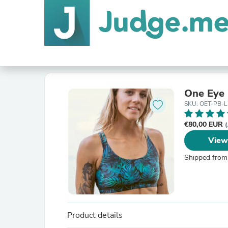
One Eye 
SKU: OET-PB-L
€80,00 EUR
(
View
Shipped from
Product details