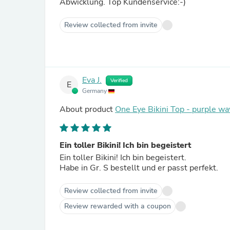
Abwicklung. Top Kundenservice:-)
Review collected from invite
Eva J.
Verified
E
Germany
About product
One Eye Bikini Top - purple w
Ein toller Bikini! Ich bin begeistert
Ein toller Bikini! Ich bin begeistert.
Habe in Gr. S bestellt und er passt perfekt.
Review collected from invite
Review rewarded with a coupon