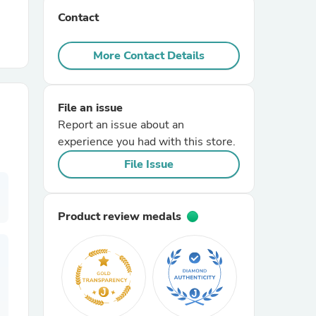
Contact
r Chairs
More Contact Details
File an issue
Report an issue about an
experience you had with this store.
es
File Issue
Product review medals
ing