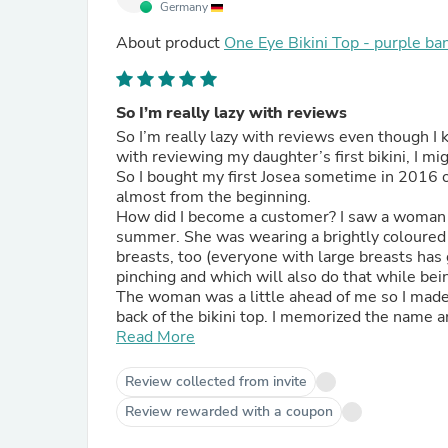
Germany
About product
One Eye Bikini Top - purple ba
So I’m really lazy with reviews
So I’m really lazy with reviews even though I
with reviewing my daughter’s first bikini, I mig
So I bought my first Josea sometime in 2016 o
almost from the beginning.
How did I become a customer? I saw a woman i
summer. She was wearing a brightly coloured an
breasts, too (everyone with large breasts has g
pinching and which will also do that while bein
The woman was a little ahead of me so I made 
back of the bikini top. I memorized the name an
did choose my first bikini right then and there
Read More
bought a second set and both still exist, are 
fade, didn’t give in. I do swim 3-4 times a we
Review collected from invite
first day. The only reason why I cheated with b
Review rewarded with a coupon
sometimes like to wear those when I cannot sh
adding to your permanent product range.