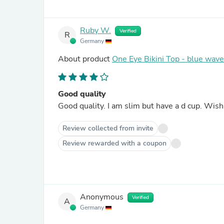
Ruby W.
Verified
R
Germany
About product
One Eye Bikini Top - blue wav
Good quality
Good quality. I am slim but have a d cu
Review collected from invite
Review rewarded with a coupon
Anonymous
Verified
A
Germany