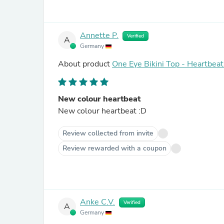
Annette P.
Verified
A
Germany
About product
One Eye Bikini Top - Heartbeat
New colour heartbeat
New colour heartbeat :D
Review collected from invite
Review rewarded with a coupon
Anke C.V.
Verified
A
Germany