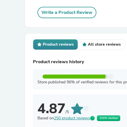
Write a Product Review
Product reviews
All store reviews
Product reviews history
Store published 96% of verified reviews for this p
4.87
/5
Based on
250 product reviews
100% Verified