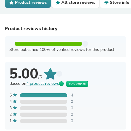
Product reviews
All store reviews
Store info
Product reviews history
Store published 100% of verified reviews for this product
5.00
/5
Based on
4 product reviews
50% Verified
5
4
4
0
3
0
2
0
1
0