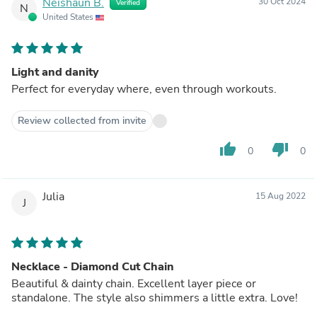
Neishaun B.
30 Oct 2024
Verified
N
United States
Light and danity
Perfect for everyday where, even through workouts.
Review collected from invite
thumb_up
thumb_down
0
0
Julia
15 Aug 2022
J
Necklace - Diamond Cut Chain
Beautiful & dainty chain. Excellent layer piece or
standalone. The style also shimmers a little extra. Love!