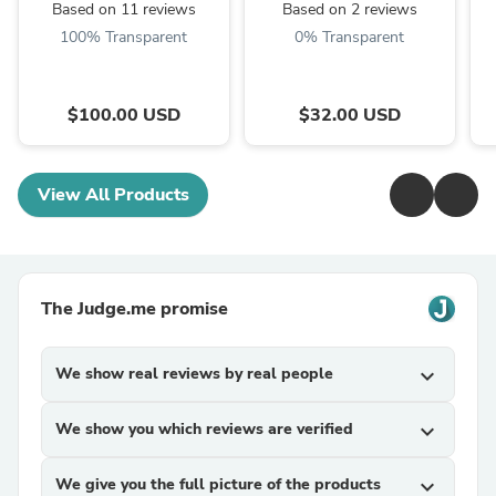
Based on 11 reviews
Based on 2 reviews
100% Transparent
0% Transparent
$100.00 USD
$32.00 USD
View All Products
The Judge.me promise
We show real reviews by real people
expand_more
We show you which reviews are verified
expand_more
We give you the full picture of the products
expand_more