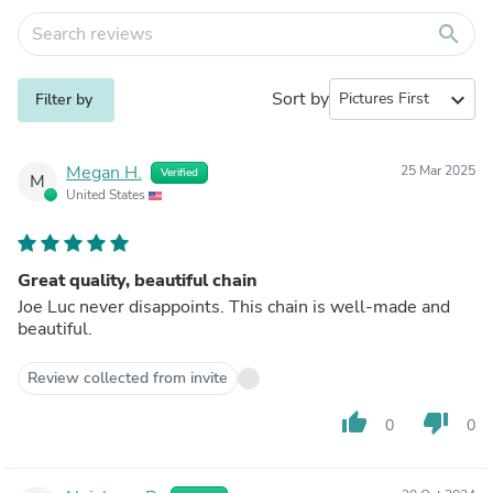
search
Sort by
expand_more
Filter by
Megan H.
25 Mar 2025
Verified
M
United States
Great quality, beautiful chain
Joe Luc never disappoints. This chain is well-made and
beautiful.
Review collected from invite
thumb_up
thumb_down
0
0