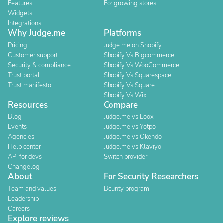
Features
For growing stores
Widgets
Integrations
Why Judge.me
Platforms
Pricing
Judge.me on Shopify
Customer support
Shopify Vs Bigcommerce
Security & compliance
Shopify Vs WooCommerce
Trust portal
Shopify Vs Squarespace
Trust manifesto
Shopify Vs Square
Shopify Vs Wix
Resources
Compare
Blog
Judge.me vs Loox
Events
Judge.me vs Yotpo
Agencies
Judge.me vs Okendo
Help center
Judge.me vs Klaviyo
API for devs
Switch provider
Changelog
About
For Security Researchers
Team and values
Bounty program
Leadership
Careers
Explore reviews