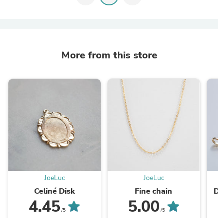
More from this store
JoeLuc
JoeLuc
Celiné Disk
Fine chain
D
4.45
5.00
/5
/5