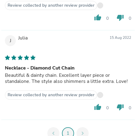
Review collected by another review provider
thumb_up
thumb_down
0
0
Julia
15 Aug 2022
J
Necklace - Diamond Cut Chain
Beautiful & dainty chain. Excellent layer piece or
standalone. The style also shimmers a little extra. Love!
Review collected by another review provider
thumb_up
thumb_down
0
0
chevron_left
1
chevron_right