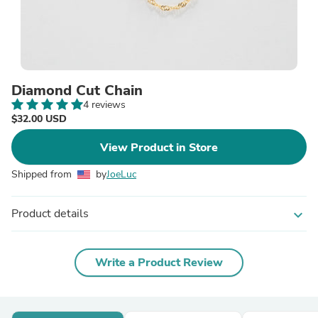
Diamond Cut Chain
4 reviews
$32.00 USD
View Product in Store
Shipped from
by
JoeLuc
Product details
expand_more
Write a Product Review