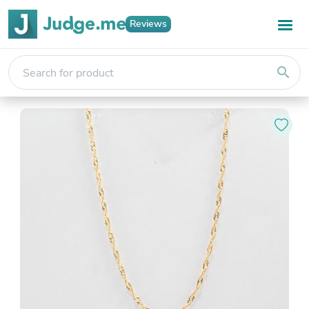
Reviews
search