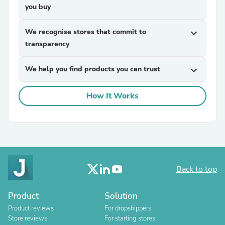
you buy
We recognise stores that commit to
expand_more
transparency
We help you find products you can trust
expand_more
How It Works
Back to top
Product
Solution
Product reviews
For dropshippers
Store reviews
For starting stores