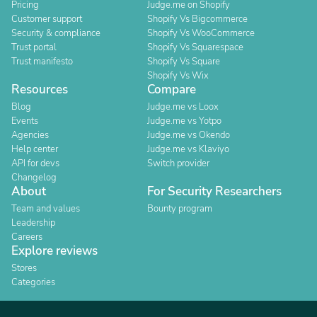
Pricing
Judge.me on Shopify
Customer support
Shopify Vs Bigcommerce
Security & compliance
Shopify Vs WooCommerce
Trust portal
Shopify Vs Squarespace
Trust manifesto
Shopify Vs Square
Shopify Vs Wix
Resources
Compare
Blog
Judge.me vs Loox
Events
Judge.me vs Yotpo
Agencies
Judge.me vs Okendo
Help center
Judge.me vs Klaviyo
API for devs
Switch provider
Changelog
About
For Security Researchers
Team and values
Bounty program
Leadership
Careers
Explore reviews
Stores
Categories