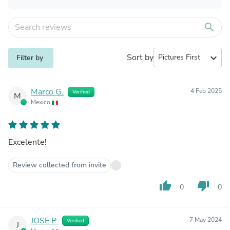
search
Sort by
expand_more
Filter by
Marco G.
4 Feb 2025
Verified
M
Mexico
Excelente!
Review collected from invite
thumb_up
thumb_down
0
0
JOSE P.
7 May 2024
Verified
J