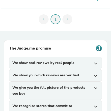
chevron_left
1
chevron_right
The Judge.me promise
We show real reviews by real people
expand_more
We show you which reviews are verified
expand_more
We give you the full picture of the products
expand_more
you buy
We recognise stores that commit to
expand_more