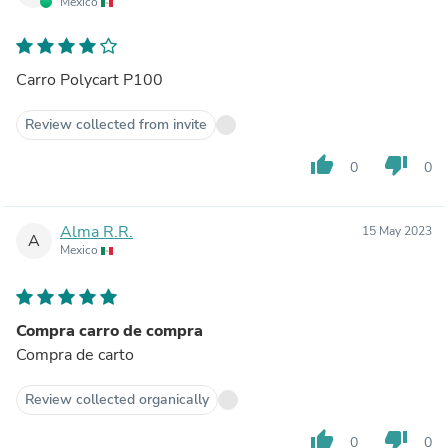
Mexico
Carro Polycart P100
Review collected from invite
thumb_up
thumb_down
0
0
Alma R.R.
15 May 2023
A
Mexico
Compra carro de compra
Compra de carto
Review collected organically
thumb_up
thumb_down
0
0