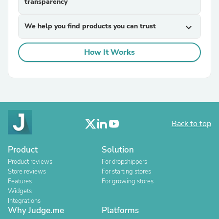
transparency
We help you find products you can trust
expand_more
How It Works
Back to top
Product
Solution
Product reviews
For dropshippers
Store reviews
For starting stores
Features
For growing stores
Widgets
Integrations
Why Judge.me
Platforms