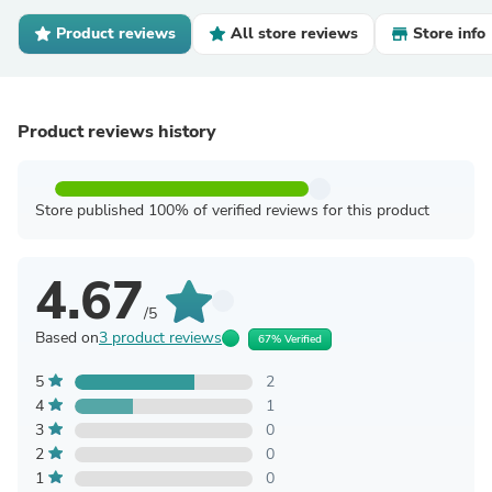
Product reviews
All store reviews
Store info
Product reviews history
Store published 100% of verified reviews for this product
4.67
/5
Based on
3 product reviews
67% Verified
5
2
4
1
3
0
2
0
1
0