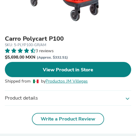
Carro Polycart P100
SKU: 5-PLYP100-GR/AM
3 reviews
$5,698.00 MXN
(Approx. $332.51)
View Product in Store
Shipped from
by
Productos JM Villegas
Product details
expand_more
Write a Product Review