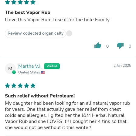
The best Vapor Rub
I love this Vapor Rub. I use it for the hole Family
Review collected organically
thumb_up
thumb_down
0
0
Martha V.I.
2 Jan 2025
Verified
M
United States
Such relief without Petroleum!
My daughter had been looking for an all natural vapor rub
for years. One that actually gave her relief from chest
colds and allergies. I gifted her the J&M Herbal Natural
Vapor Rub and she LOVES it!! I bought her 4 tins so that
she would not be without it this winter!