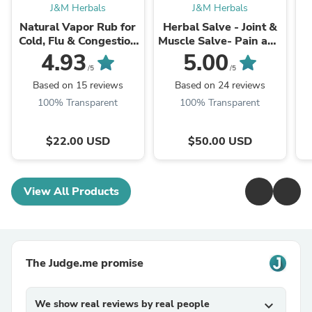
J&M Herbals
J&M Herbals
Natural Vapor Rub for
Herbal Salve - Joint &
Cold, Flu & Congestion
Muscle Salve- Pain and
Relief| Adult & kids
Inflammtion
D
4.93
5.00
/5
/5
Based on 15 reviews
Based on 24 reviews
100% Transparent
100% Transparent
$22.00 USD
$50.00 USD
View All Products
The Judge.me promise
We show real reviews by real people
expand_more