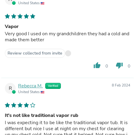
United States
Vapor
Very good I used on my grandchildren they had a cold and
made them better
Review collected from invite
thumb_up
thumb_down
0
0
Rebecca M.
8 Feb 2024
Verified
R
United States
It's not like traditional vapor rub
I was expecting it to be like the traditional vapor tub. It is
different but nice I use at night on my chest for clearing
up my chest cold. Not sure that it helped. Not sure how i