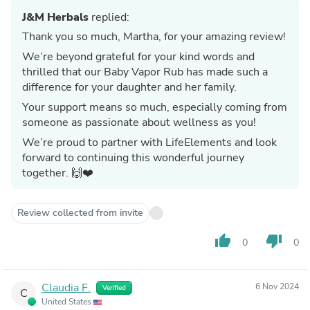
J&M Herbals
replied:
Thank you so much, Martha, for your amazing review!
We’re beyond grateful for your kind words and
thrilled that our Baby Vapor Rub has made such a
difference for your daughter and her family.
Your support means so much, especially coming from
someone as passionate about wellness as you!
We’re proud to partner with LifeElements and look
forward to continuing this wonderful journey
together. 🙌❤️
Review collected from invite
thumb_up
thumb_down
0
0
Claudia F.
6 Nov 2024
Verified
C
United States