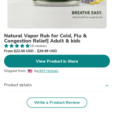
Natural Vapor Rub for Cold, Flu &
Congestion Relief| Adult & kids
16 reviews
From $22.00 USD - $29.99 USD
View Product in Store
Shipped from
by
J&M Herbals
Product details
expand_more
Write a Product Review