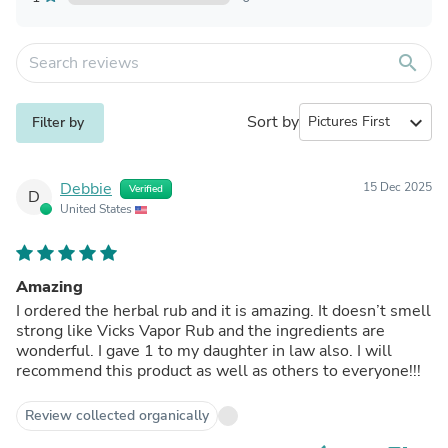
search
Sort by
expand_more
Filter by
Debbie
15 Dec 2025
Verified
D
United States
Amazing
I ordered the herbal rub and it is amazing. It doesn’t smell
strong like Vicks Vapor Rub and the ingredients are
wonderful. I gave 1 to my daughter in law also. I will
recommend this product as well as others to everyone!!!
Review collected organically