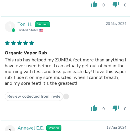
thumb_up
thumb_down
0
0
Toni H.
20 May 2024
Verified
T
United States
Organic Vapor Rub
This rub has helped my ZUMBA feet more than anything I
have ever used before. I can actually get out of bed in the
morning with less and less pain each day! I love this vapor
rub. I use it on my sore muscles, when I cannot breath,
and my sore feet! It's the greatest!
Review collected from invite
thumb_up
thumb_down
0
0
Annavel E.E.
18 Apr 2024
Verified
A