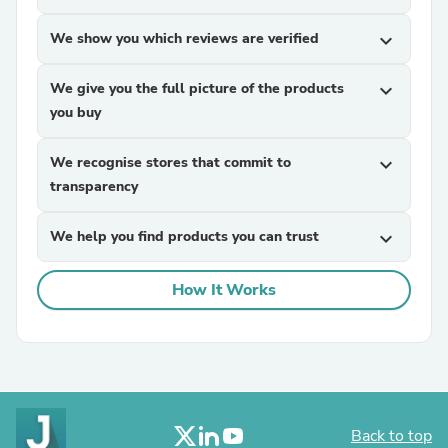
We show you which reviews are verified
expand_more
We give you the full picture of the products
expand_more
you buy
We recognise stores that commit to
expand_more
transparency
We help you find products you can trust
expand_more
How It Works
Back to top