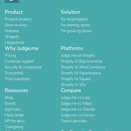
Product
Solution
Product reviews
For dropshippers
Store reviews
For starting stores
Features
For growing stores
Widgets
Integrations
Why Judge.me
Platforms
Pricing
Judge.me on Shopify
Customer support
Shopify Vs Bigcommerce
Security & compliance
Shopify Vs WooCommerce
Trust portal
Shopify Vs Squarespace
Trust manifesto
Shopify Vs Square
Shopify Vs Wix
Resources
Compare
Blog
Judge.me vs Loox
Events
Judge.me vs Yotpo
Agencies
Judge.me vs Okendo
Help center
Judge.me vs Klaviyo
API for devs
Switch provider
Changelog