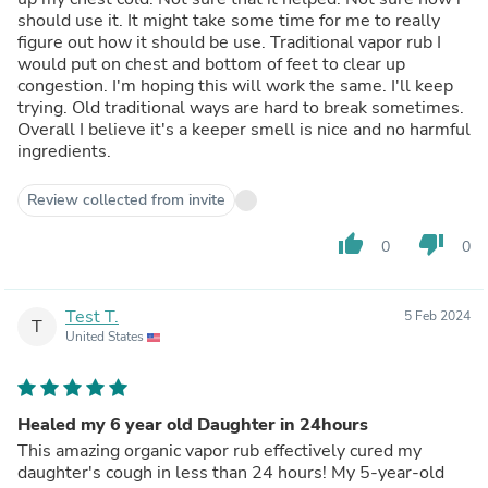
should use it. It might take some time for me to really
figure out how it should be use. Traditional vapor rub I
would put on chest and bottom of feet to clear up
congestion. I'm hoping this will work the same. I'll keep
trying. Old traditional ways are hard to break sometimes.
Overall I believe it's a keeper smell is nice and no harmful
ingredients.
Review collected from invite
thumb_up
thumb_down
0
0
Test T.
5 Feb 2024
T
United States
Healed my 6 year old Daughter in 24hours
This amazing organic vapor rub effectively cured my
daughter's cough in less than 24 hours! My 5-year-old