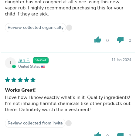
daughter has not coughed at all since using this new
vapor rub. I highly recommend purchasing this for your
child if they are sick.
Review collected organically
thumb_up
thumb_down
0
0
Jen F.
11 Jan 2024
Verified
J
United States
Works Great!
I love how I know exactly what’s in it. Quality ingredients!
I’m not inhaling harmful chemicals like other products out
there. Definitely worth the investment!
Review collected from invite
thumb_up
thumb_down