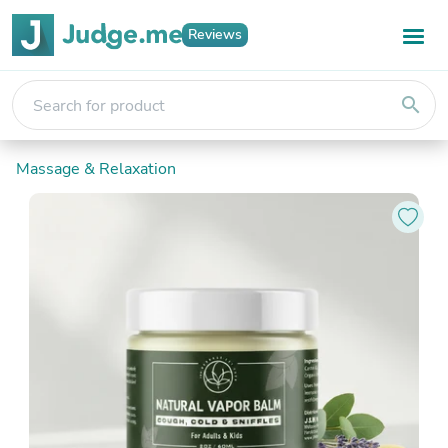
Reviews
search
Massage & Relaxation