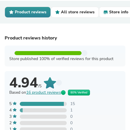
Product reviews
All store reviews
Store info
Product reviews history
Store published 100% of verified reviews for this product
4.94
/5
Based on
16 product reviews
80% Verified
5
15
4
1
3
0
2
0
1
0