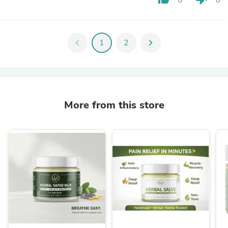
0
0
chevron_left
1
2
chevron_right
More from this store