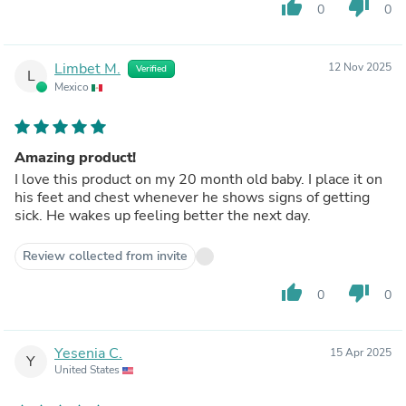
thumb_up
thumb_down
0
0
Limbet M.
12 Nov 2025
Verified
L
Mexico
Amazing product!
I love this product on my 20 month old baby. I place it on
his feet and chest whenever he shows signs of getting
sick. He wakes up feeling better the next day.
Review collected from invite
thumb_up
thumb_down
0
0
Yesenia C.
15 Apr 2025
Y
United States