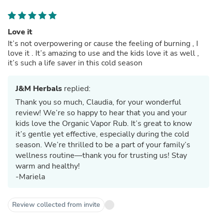
Love it
It’s not overpowering or cause the feeling of burning , I
love it . It’s amazing to use and the kids love it as well ,
it’s such a life saver in this cold season
J&M Herbals
replied:
Thank you so much, Claudia, for your wonderful
review! We’re so happy to hear that you and your
kids love the Organic Vapor Rub. It’s great to know
it’s gentle yet effective, especially during the cold
season. We’re thrilled to be a part of your family’s
wellness routine—thank you for trusting us! Stay
warm and healthy!
-Mariela
Review collected from invite