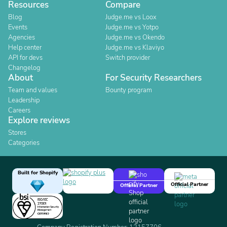
Resources
Compare
Blog
Judge.me vs Loox
Events
Judge.me vs Yotpo
Agencies
Judge.me vs Okendo
Help center
Judge.me vs Klaviyo
API for devs
Switch provider
Changelog
About
For Security Researchers
Team and values
Bounty program
Leadership
Careers
Explore reviews
Stores
Categories
Built for Shopify
Official Partner
Official Partner