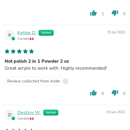
thumb_up
thumb_down
1
0
Kefnie D.
15 Jul 2021
Verified
K
Canada
Not polish 2 in 1 Powder 2 oz
Great acrylic to work with. Highly recommended!
Review collected from invite
thumb_up
thumb_down
0
0
Destiny W.
15 Jun 2021
Verified
D
Canada