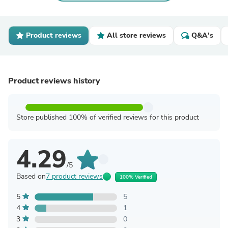
Product reviews
All store reviews
Q&A's
Product reviews history
Store published 100% of verified reviews for this product
4.29
/5
Based on
7 product reviews
100% Verified
5
5
4
1
3
0