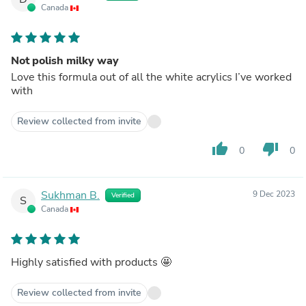
Canada
Not polish milky way
Love this formula out of all the white acrylics I’ve worked
with
Review collected from invite
thumb_up
thumb_down
0
0
Sukhman B.
9 Dec 2023
Verified
S
Canada
Highly satisfied with products 🤩
Review collected from invite