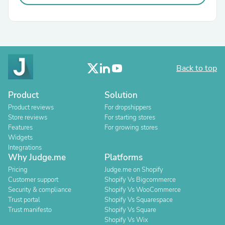
Back to top
Product
Solution
Product reviews
For dropshippers
Store reviews
For starting stores
Features
For growing stores
Widgets
Integrations
Why Judge.me
Platforms
Pricing
Judge.me on Shopify
Customer support
Shopify Vs Bigcommerce
Security & compliance
Shopify Vs WooCommerce
Trust portal
Shopify Vs Squarespace
Trust manifesto
Shopify Vs Square
Shopify Vs Wix