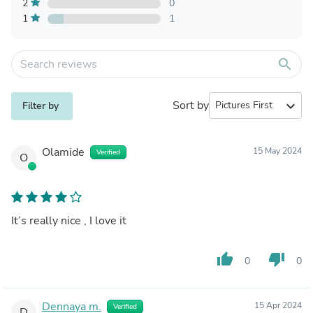
2
0
1
1
search
Sort by
expand_more
Filter by
Olamide
15 May 2024
Verified
O
It’s really nice , I love it
thumb_up
thumb_down
0
0
Dennaya m.
15 Apr 2024
Verified
D