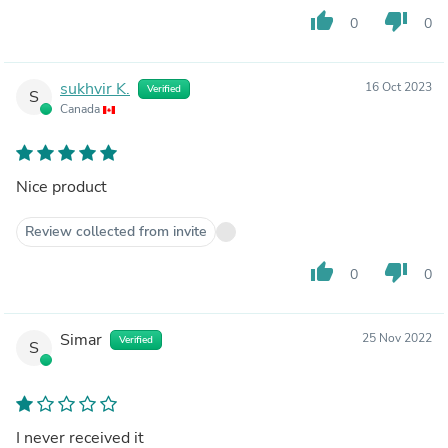
thumb_up
thumb_down
0
0
sukhvir K.
16 Oct 2023
Verified
S
Canada
Nice product
Review collected from invite
thumb_up
thumb_down
0
0
Simar
25 Nov 2022
Verified
S
I never received it