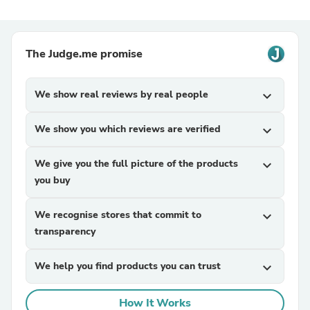
The Judge.me promise
We show real reviews by real people
expand_more
We show you which reviews are verified
expand_more
We give you the full picture of the products
expand_more
you buy
We recognise stores that commit to
expand_more
transparency
We help you find products you can trust
expand_more
How It Works