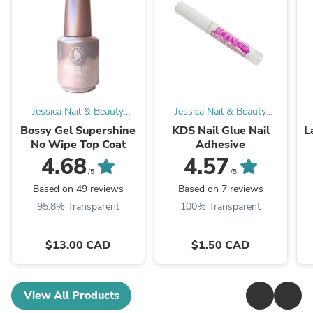
Jessica Nail & Beauty
Jessica Nail & Beauty
Supply
Supply
Bossy Gel Supershine
KDS Nail Glue Nail
L
No Wipe Top Coat
Adhesive
4.68
4.57
/5
/5
Based on 49 reviews
Based on 7 reviews
95.8% Transparent
100% Transparent
$13.00 CAD
$1.50 CAD
View All Products