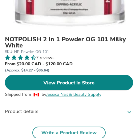
NOTPOLISH 2 In 1 Powder OG 101 Milky
White
SKU: NP-Powder-OG-101
7 reviews
From $20.00 CAD - $120.00 CAD
(Approx. $14.27 - $85.64)
View Product in Store
Shipped from
by
Jessica Nail & Beauty Supply
Product details
expand_more
Write a Product Review