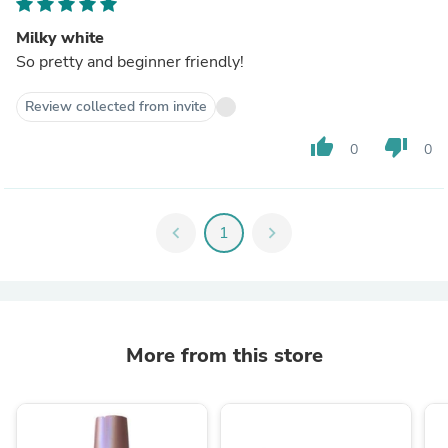
Milky white
So pretty and beginner friendly!
Review collected from invite
thumb_up
thumb_down
0
0
chevron_left
1
chevron_right
More from this store