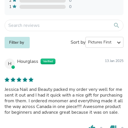
2
0
1
0
search
Sort by
expand_more
Filter by
Hourglass
13 Jan 2025
Verified
H
Jessica Nail and Beauty packed my order very well for me
sent it out and I had it quick with a nice gift for purchasing
from them. I ordered monomer and everything made it all
the way across Canada in one piece!!!! Awesome product
for beginners and advance great because it was on sale.
thumb_up
thumb_down