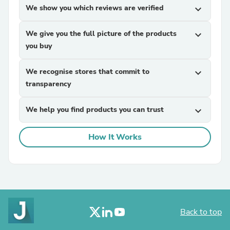
We show you which reviews are verified
expand_more
We give you the full picture of the products
expand_more
you buy
We recognise stores that commit to
expand_more
transparency
We help you find products you can trust
expand_more
How It Works
Back to top