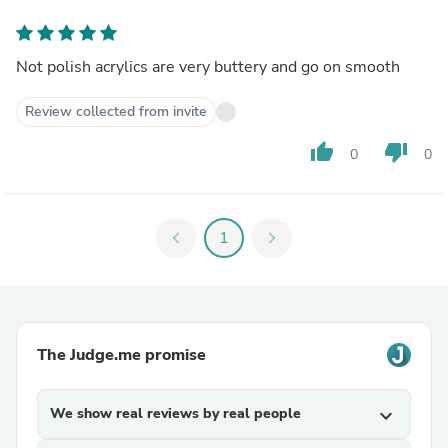
Not polish acrylics are very buttery and go on smooth
Review collected from invite
thumb_up
thumb_down
0
0
chevron_left
1
chevron_right
The Judge.me promise
We show real reviews by real people
expand_more