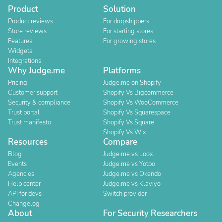
Product
Solution
Product reviews
For dropshippers
Store reviews
For starting stores
Features
For growing stores
Widgets
Integrations
Why Judge.me
Platforms
Pricing
Judge.me on Shopify
Customer support
Shopify Vs Bigcommerce
Security & compliance
Shopify Vs WooCommerce
Trust portal
Shopify Vs Squarespace
Trust manifesto
Shopify Vs Square
Shopify Vs Wix
Resources
Compare
Blog
Judge.me vs Loox
Events
Judge.me vs Yotpo
Agencies
Judge.me vs Okendo
Help center
Judge.me vs Klaviyo
API for devs
Switch provider
Changelog
About
For Security Researchers