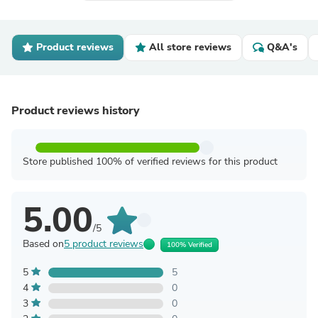
Product reviews
All store reviews
Q&A's
Product reviews history
Store published 100% of verified reviews for this product
5.00
/5
Based on
5 product reviews
100% Verified
5
5
4
0
3
0