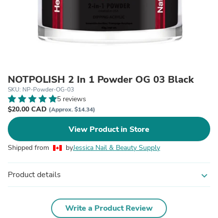
NOTPOLISH 2 In 1 Powder OG 03 Black
SKU: NP-Powder-OG-03
5 reviews
$20.00 CAD
(Approx. $14.34)
View Product in Store
Shipped from
by
Jessica Nail & Beauty Supply
Product details
expand_more
Write a Product Review