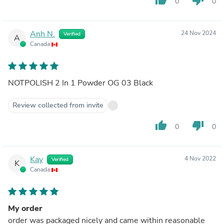
0
0
Anh N.
24 Nov 2024
Verified
A
Canada
NOTPOLISH 2 In 1 Powder OG 03 Black
Review collected from invite
thumb_up
thumb_down
0
0
Kay
4 Nov 2022
Verified
K
Canada
My order
order was packaged nicely and came within reasonable