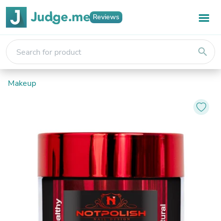
Reviews
search
Makeup