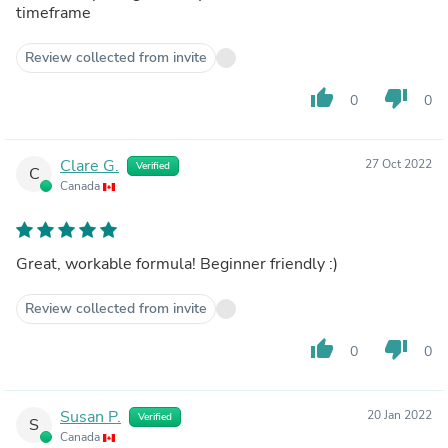
timeframe
Review collected from invite
thumb_up
thumb_down
0
0
Clare G.
27 Oct 2022
Verified
C
Canada
Great, workable formula! Beginner friendly :)
Review collected from invite
thumb_up
thumb_down
0
0
Susan P.
20 Jan 2022
Verified
S
Canada