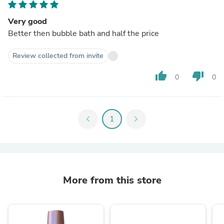
Very good
Better then bubble bath and half the price
Review collected from invite
thumb_up
thumb_down
0
0
chevron_left
1
chevron_right
More from this store