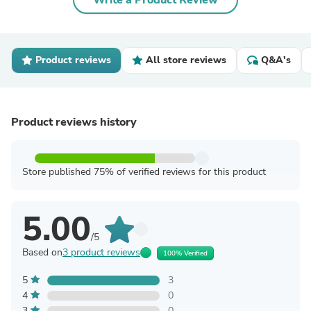
Write a Product Review
Product reviews
All store reviews
Q&A's
Product reviews history
Store published 75% of verified reviews for this product
5.00
/5
Based on
3 product reviews
100% Verified
5
3
4
0
3
0