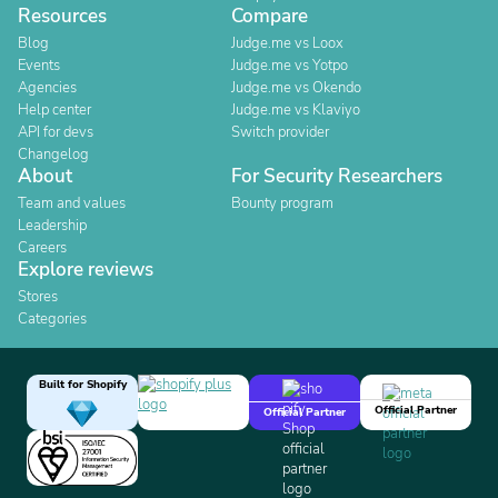
Resources
Compare
Blog
Judge.me vs Loox
Events
Judge.me vs Yotpo
Agencies
Judge.me vs Okendo
Help center
Judge.me vs Klaviyo
API for devs
Switch provider
Changelog
About
For Security Researchers
Team and values
Bounty program
Leadership
Careers
Explore reviews
Stores
Categories
Built for Shopify
Official Partner
Official Partner