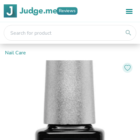
Reviews
search
Nail Care