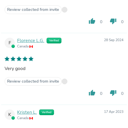
Review collected from invite
thumb_up
thumb_down
0
0
Florence L.G.
28 Sep 2024
Verified
F
Canada
Very good
Review collected from invite
thumb_up
thumb_down
0
0
Kristen L.
17 Apr 2023
Verified
K
Canada