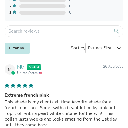
2
0
1
0
search
Sort by
expand_more
Filter by
Mlr
26 Aug 2025
Verified
M
United States
Extreme french pink
This shade is my clients all time favorite shade for a
french manicure! Sheer with a beautiful milky pink tint.
Top it off with a pearl white chrome for the win!! This
polish lasts weeks and looks amazing from the 1st day
until they come back.