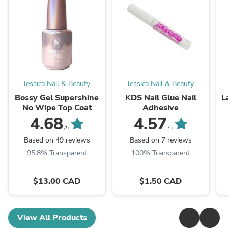
Jessica Nail & Beauty
Jessica Nail & Beauty
Supply
Supply
Bossy Gel Supershine
KDS Nail Glue Nail
L
No Wipe Top Coat
Adhesive
4.68
4.57
/5
/5
Based on 49 reviews
Based on 7 reviews
95.8% Transparent
100% Transparent
$13.00 CAD
$1.50 CAD
View All Products