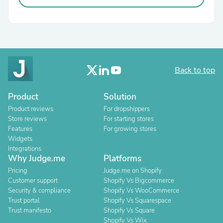
Back to top
Product
Solution
Product reviews
For dropshippers
Store reviews
For starting stores
Features
For growing stores
Widgets
Integrations
Why Judge.me
Platforms
Pricing
Judge.me on Shopify
Customer support
Shopify Vs Bigcommerce
Security & compliance
Shopify Vs WooCommerce
Trust portal
Shopify Vs Squarespace
Trust manifesto
Shopify Vs Square
Shopify Vs Wix