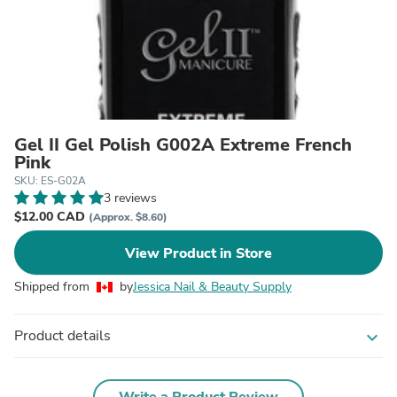
Gel II Gel Polish G002A Extreme French
Pink
SKU: ES-G02A
3 reviews
$12.00 CAD
(Approx. $8.60)
View Product in Store
Shipped from
by
Jessica Nail & Beauty Supply
Product details
expand_more