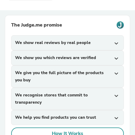
The Judge.me promise
We show real reviews by real people
expand_more
We show you which reviews are verified
expand_more
We give you the full picture of the products
expand_more
you buy
We recognise stores that commit to
expand_more
transparency
We help you find products you can trust
expand_more
How It Works