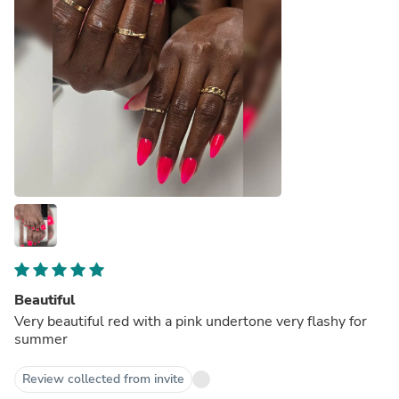
Beautiful
Very beautiful red with a pink undertone very flashy for
summer
Review collected from invite