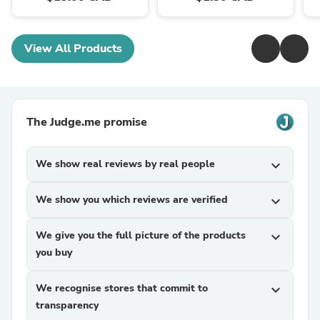
View All Products
The Judge.me promise
We show real reviews by real people
expand_more
We show you which reviews are verified
expand_more
We give you the full picture of the products
expand_more
you buy
We recognise stores that commit to
expand_more
transparency