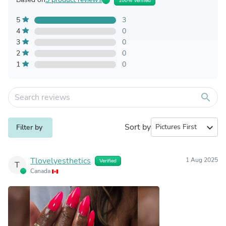
100% Verified
5
3
4
0
3
0
2
0
1
0
search
Sort by
expand_more
Filter by
Tlovelyesthetics
1 Aug 2025
Verified
T
Canada