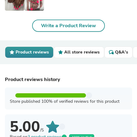
Write a Product Review
Product reviews
All store reviews
Q&A's
Product reviews history
Store published 100% of verified reviews for this product
5.00
/5
Based on
3 product reviews