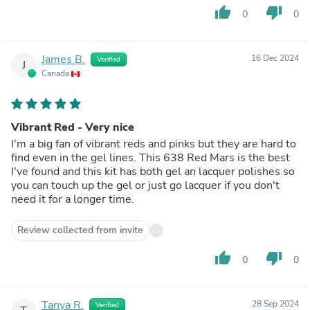
thumb_up
thumb_down
0
0
James B.
16 Dec 2024
Verified
J
Canada
Vibrant Red - Very nice
I'm a big fan of vibrant reds and pinks but they are hard to
find even in the gel lines. This 638 Red Mars is the best
I've found and this kit has both gel an lacquer polishes so
you can touch up the gel or just go lacquer if you don't
need it for a longer time.
Review collected from invite
thumb_up
thumb_down
0
0
Tanya R.
28 Sep 2024
Verified