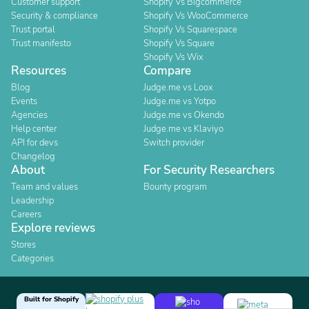
Customer support
Shopify Vs Bigcommerce
Security & compliance
Shopify Vs WooCommerce
Trust portal
Shopify Vs Squarespace
Trust manifesto
Shopify Vs Square
Shopify Vs Wix
Resources
Compare
Blog
Judge.me vs Loox
Events
Judge.me vs Yotpo
Agencies
Judge.me vs Okendo
Help center
Judge.me vs Klaviyo
API for devs
Switch provider
Changelog
About
For Security Researchers
Team and values
Bounty program
Leadership
Careers
Explore reviews
Stores
Categories
Built for Shopify