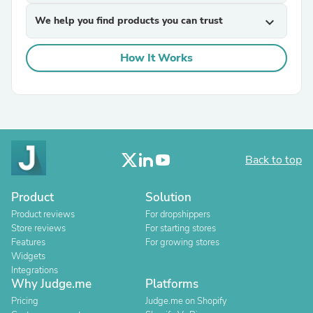
We help you find products you can trust
expand_more
How It Works
Back to top
Product
Solution
Product reviews
For dropshippers
Store reviews
For starting stores
Features
For growing stores
Widgets
Integrations
Why Judge.me
Platforms
Pricing
Judge.me on Shopify