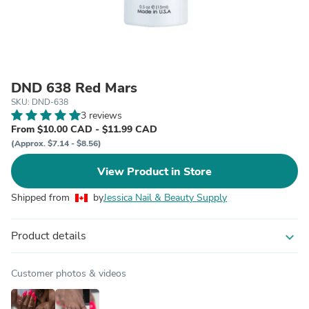
DND 638 Red Mars
SKU: DND-638
3 reviews
From $10.00 CAD - $11.99 CAD
(Approx. $7.14 - $8.56)
View Product in Store
Shipped from
by
Jessica Nail & Beauty Supply
Product details
expand_more
Customer photos & videos