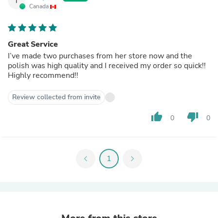
T
Canada
Great Service
I’ve made two purchases from her store now and the
polish was high quality and I received my order so quick!!
Highly recommend!!
Review collected from invite
thumb_up
thumb_down
0
0
chevron_left
1
chevron_right