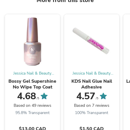
More from this store
Jessica Nail & Beauty
Jessica Nail & Beauty
Supply
Supply
Bossy Gel Supershine
KDS Nail Glue Nail
L
No Wipe Top Coat
Adhesive
4.68
4.57
/5
/5
Based on 49 reviews
Based on 7 reviews
95.8% Transparent
100% Transparent
$13.00 CAD
$1.50 CAD