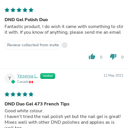
DND Gel Polish Duo
Fantastic product, I do wish it came with something to stir
it with. If you know of anything, please send me an email
Review collected from invite
thumb_up
thumb_down
0
0
Yesenia L.
12 May 2021
Verified
Y
Canada
DND Duo Gel 473 French Tips
Good white colour.
I haven’t tried the nail polish yet but the nail gel is great!
Mixes well with other DND polishes and applies as is
well too.