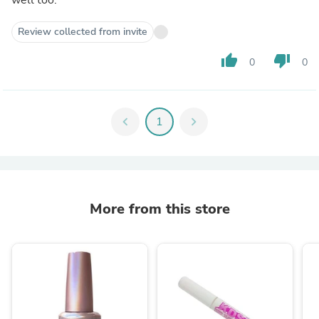
Review collected from invite
thumb_up
thumb_down
0
0
chevron_left
1
chevron_right
More from this store