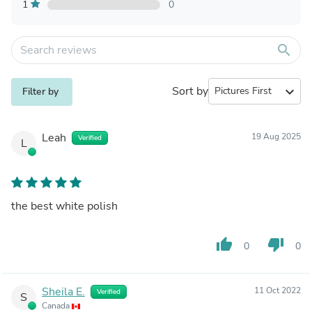
1
0
search
Sort by
expand_more
Filter by
Leah
19 Aug 2025
Verified
L
the best white polish
thumb_up
thumb_down
0
0
Sheila E.
11 Oct 2022
Verified
S
Canada