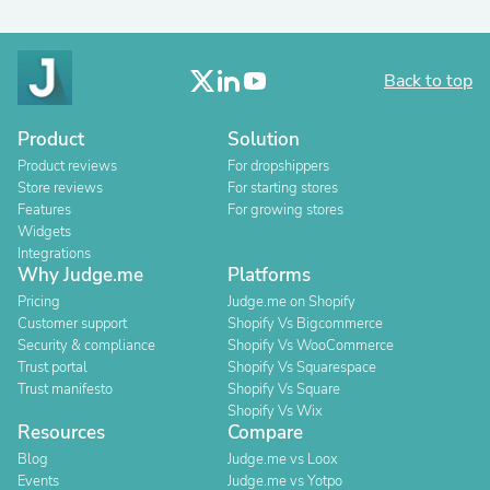
Back to top
Product
Solution
Product reviews
For dropshippers
Store reviews
For starting stores
Features
For growing stores
Widgets
Integrations
Why Judge.me
Platforms
Pricing
Judge.me on Shopify
Customer support
Shopify Vs Bigcommerce
Security & compliance
Shopify Vs WooCommerce
Trust portal
Shopify Vs Squarespace
Trust manifesto
Shopify Vs Square
Shopify Vs Wix
Resources
Compare
Blog
Judge.me vs Loox
Events
Judge.me vs Yotpo