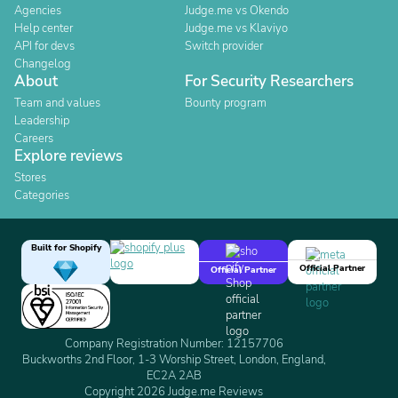
Agencies
Judge.me vs Okendo
Help center
Judge.me vs Klaviyo
API for devs
Switch provider
Changelog
About
For Security Researchers
Team and values
Bounty program
Leadership
Careers
Explore reviews
Stores
Categories
Built for Shopify
Official Partner
Official Partner
Company Registration Number: 12157706
Buckworths 2nd Floor, 1-3 Worship Street, London, England,
EC2A 2AB
Copyright 2026 Judge.me Reviews