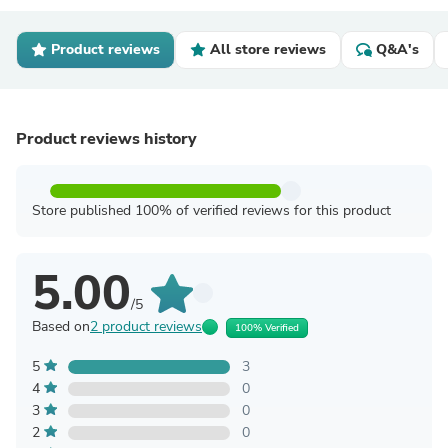
Product reviews
All store reviews
Q&A's
Product reviews history
Store published 100% of verified reviews for this product
5.00
/5
Based on
2 product reviews
100% Verified
5
3
4
0
3
0
2
0