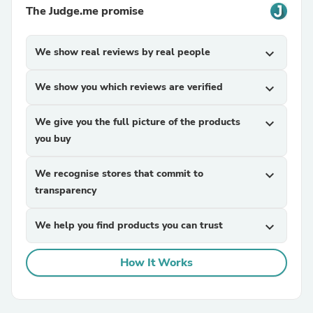
The Judge.me promise
We show real reviews by real people
expand_more
We show you which reviews are verified
expand_more
We give you the full picture of the products
expand_more
you buy
We recognise stores that commit to
expand_more
transparency
We help you find products you can trust
expand_more
How It Works