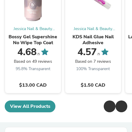
Jessica Nail & Beauty
Jessica Nail & Beauty
Supply
Supply
Bossy Gel Supershine
KDS Nail Glue Nail
L
No Wipe Top Coat
Adhesive
4.68
4.57
/5
/5
Based on 49 reviews
Based on 7 reviews
95.8% Transparent
100% Transparent
$13.00 CAD
$1.50 CAD
View All Products