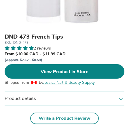
DND 473 French Tips
SKU: DND-473
2 reviews
From $10.00 CAD - $11.99 CAD
(Approx. $7.17 - $8.59)
View Product in Store
Shipped from
by
Jessica Nail & Beauty Supply
Product details
expand_more
Write a Product Review