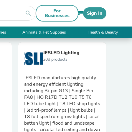
For
search
Sign In
Businesses
ries
Animals & Pet Supplies
Health & Beauty
JESLED Lighting
208 products
JESLED manufactures high quality
and energy efficient lighting
including Bi-pin G13 | Single Pin
FA8 | HO R17D T12 T10 T5 T6
LED tube Light | T8 LED shop lights
| led tri-proof lamps | light bulbs |
T8 full spectrum grow lights | solar
batten light | flood and landscape
lights | circular led ceiling and down