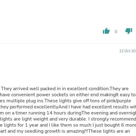
Laptops
Household Appliance Accessor
Air Conditioner Accessories
Air Purifier Accessories
Pet Grooming Supplies
thumb_up
thumb_down
0
Living Room Furniture Sets
Fan Accessories
Massage & Relaxation
Neckties
12 Oct 20
Mattresses
Memory
Laundry Appliance Accessories
Mobility & Accessibility
Patio Heater Accessories
Vacuum Accessories
They arrived well packed in in excellent condition.They are
Household Appliances
have convenient power sockets on either end makingIt easy to
Climate Control Appliances
es multiple plug ins.These lights give off tons of pink/purple
Pinback Buttons
they performed excellentlyAnd I have had excellent results wi
Sunglasses
em on a timer running 14 hours duringThe evening and overnig
Nightstands
 lights are light weight and very durable. I strongly recommen
Floor & Steam Cleaners
Office Chairs
rt and my seedling growth is amazing!!!These lights are an