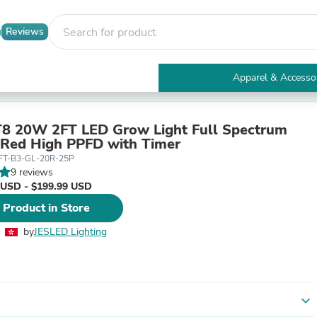
Reviews
Apparel & Accesso
Electronics
Furniture
Tables
8 20W 2FT LED Grow Light Full Spectrum
Accent Tables
Red High PPFD with Timer
Apparel & Accessories
FT-B3-GL-20R-25P
Clothing
9 reviews
Activewear
 USD - $199.99 USD
Health & Beauty
 Product in Store
Health Care
Electronics Accessories
by
JESLED Lighting
Home & Garden
Bathroom Accessories
Bath Mats & Rugs
Bath Pillows
Baby & Toddler Clothing
expand_more
Communications