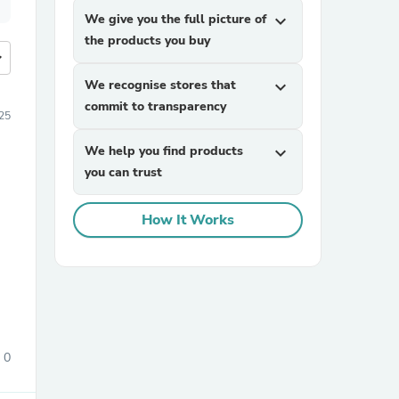
We give you the full picture of
expand_more
the products you buy
more
We recognise stores that
expand_more
commit to transparency
25
We help you find products
expand_more
you can trust
How It Works
0