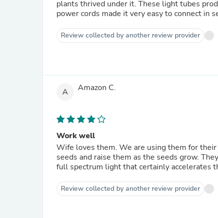
plants thrived under it. These light tubes produced little heat and so did not contribute to soil drying out. The
power cords made it very easy to connect in se
Review collected by another review provider
Amazon C.
A
Work well
Wife loves them. We are using them for their second year to get the seeds going.We hang these above the
seeds and raise them as the seeds grow. They s
full spectrum light that certainly accelerates 
Review collected by another review provider