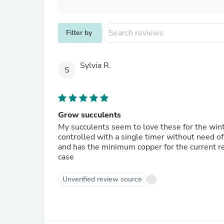
Filter by
Sylvia R.
S
Grow succulents
My succulents seem to love these for the wint
controlled with a single timer without need of
and has the minimum copper for the current re
case
Unverified review source