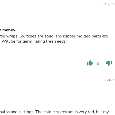
Buffets & Sideboards
5 Aug 20
Outfit Sets
Shorts
Cable Management
Cables
Bird Supplies
he money.
Chaises
 tie wraps. Switches are solid, and rubber molded parts are
Skorts
t. Will be for germinating tree seeds.
Clothing Accessories
Baby & Toddler Clothing Acces
Decor
Artificial Flora
thumb_up
thumb_down
0
Artwork
Bandanas & Headties
Computer Accessories
Computer Components
16 Jul 2
Video
Computer Monitors
Computer Servers
Cosmetics
Belts
Headwear
our spectrum is very red, but my