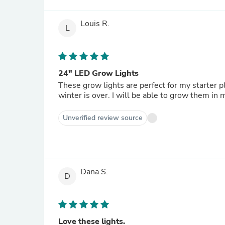
Louis R.
L
24" LED Grow Lights
These grow lights are perfect for my starter pl
winter is over. I will be able to grow them in
Unverified review source
Dana S.
D
Love these lights.