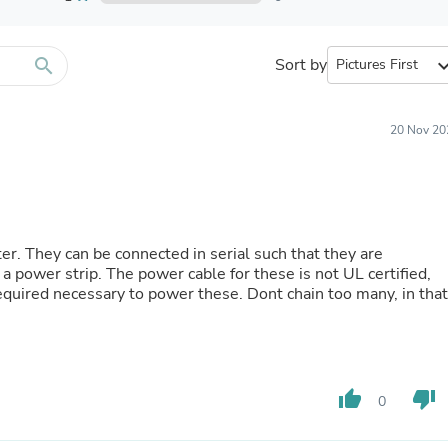
Furniture Sets
Bathroom Furniture Sets
Bean Bag Chairs
Beds & Accessories
search
Sort by
expand_
Bedroom Furniture Sets
Beds & Bed Frames
Toilet Brushes & Holders
20 Nov 20
Skirts
Sleepwear & Loungewear
Biometric Monitor Accessories
Biometric Monitors
Toilet Paper Holders
Towel Racks & Holders
er. They can be connected in serial such that they are
Animals & Pet Supplies
 a power strip. The power cable for these is not UL certified,
Pet Supplies
quired necessary to power these. Dont chain too many, in that
Fish Supplies
Suits
Shelving
Bookcases & Standing Shelves
Pants
thumb_up
thumb_down
Shirts & Tops
0
Swimwear
Dresses