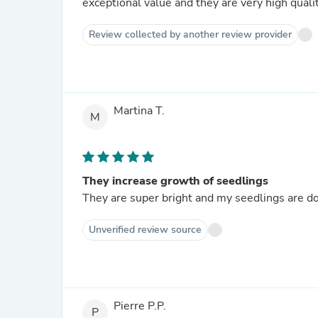
exceptional value and they are very high qualit
Review collected by another review provider
Martina T.
M
They increase growth of seedlings
They are super bright and my seedlings are doi
Unverified review source
Pierre P.P.
P