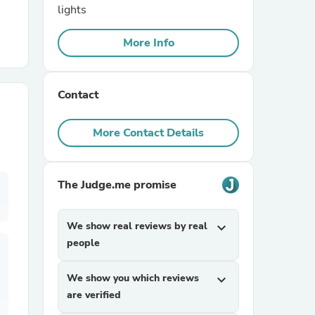
lights
r Chairs
More Info
Contact
More Contact Details
es
The Judge.me promise
We show real reviews by real
expand_more
ing
people
We show you which reviews
expand_more
are verified