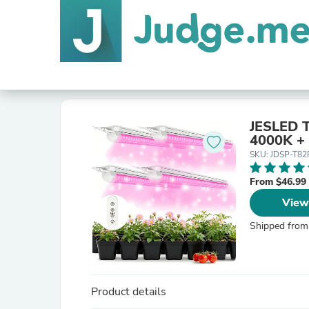
JESLED T
4000K + 
SKU: JDSP-T82
From $46.99
View
Shipped from
Product details