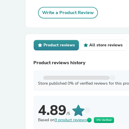
Write a Product Review
Product reviews
All store reviews
Product reviews history
Store published 0% of verified reviews for this pr
4.89
/5
Based on
9 product reviews
0% Verified