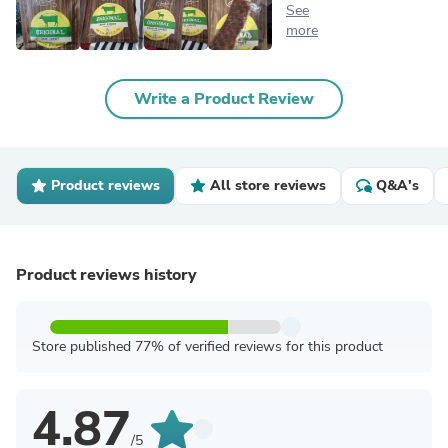
See
more
Write a Product Review
Product reviews
All store reviews
Q&A's
Product reviews history
Store published 77% of verified reviews for this product
4.87
/5