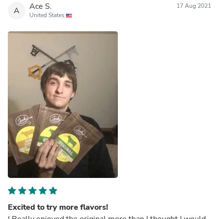
Ace S.
17 Aug 2021
A
United States
Excited to try more flavors!
I Really enjoyed the original more than I thought I would