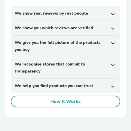
We show real reviews by real people
expand_more
We show you which reviews are verified
expand_more
We give you the full picture of the products
expand_more
you buy
We recognise stores that commit to
expand_more
transparency
We help you find products you can trust
expand_more
How It Works