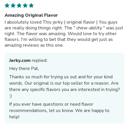
Amazing Original Flavor
I absolutely loved This jerky ( original flavor ) You guys
are really doing things right. The " chew-ability " was just
right. The flavor was amazing. Would love to try other
flavors. I'm willing to bet that they would get just as
amazing reviews as this one.
Jerky.com
replied:
Hey there Pat,
Thanks so much for trying us out and for your kind
words. Our original is our top seller for a reason. Are
there any specific flavors you are interested in trying?
:)
If you ever have questions or need flavor
recommendations, let us know. We are happy to
help!