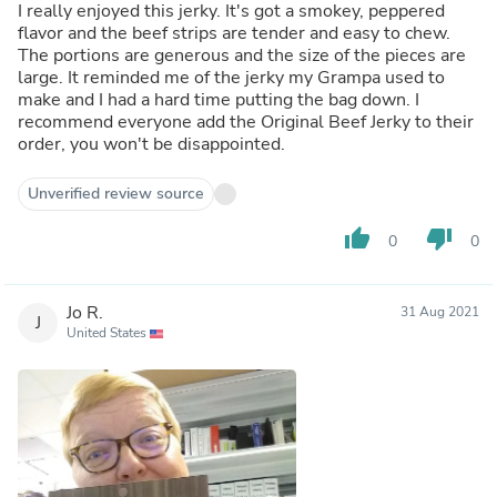
I really enjoyed this jerky. It's got a smokey, peppered
flavor and the beef strips are tender and easy to chew.
The portions are generous and the size of the pieces are
large. It reminded me of the jerky my Grampa used to
make and I had a hard time putting the bag down. I
recommend everyone add the Original Beef Jerky to their
order, you won't be disappointed.
Unverified review source
thumb_up
thumb_down
0
0
Jo R.
31 Aug 2021
J
United States