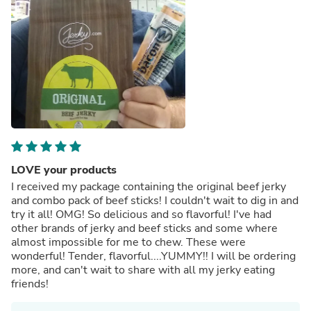
LOVE your products
I received my package containing the original beef jerky
and combo pack of beef sticks! I couldn't wait to dig in and
try it all! OMG! So delicious and so flavorful! I've had
other brands of jerky and beef sticks and some where
almost impossible for me to chew. These were
wonderful! Tender, flavorful....YUMMY!! I will be ordering
more, and can't wait to share with all my jerky eating
friends!