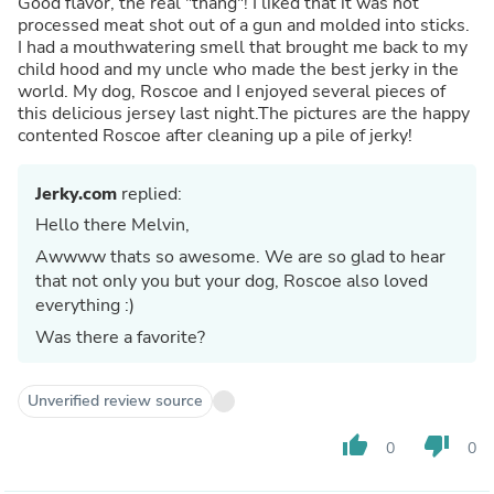
Good flavor, the real "thang"! I liked that it was not
processed meat shot out of a gun and molded into sticks.
I had a mouthwatering smell that brought me back to my
child hood and my uncle who made the best jerky in the
world. My dog, Roscoe and I enjoyed several pieces of
this delicious jersey last night.The pictures are the happy
contented Roscoe after cleaning up a pile of jerky!
Jerky.com
replied:
Hello there Melvin,
Awwww thats so awesome. We are so glad to hear
that not only you but your dog, Roscoe also loved
everything :)
Was there a favorite?
Unverified review source
thumb_up
thumb_down
0
0