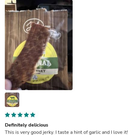
Definitely delicious
This is very good jerky. I taste a hint of garlic and I love it!