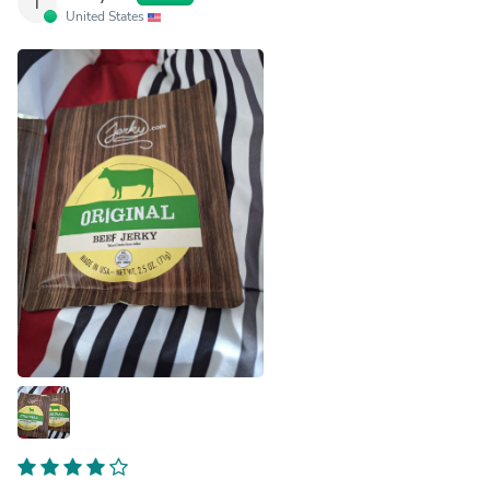
T
United States