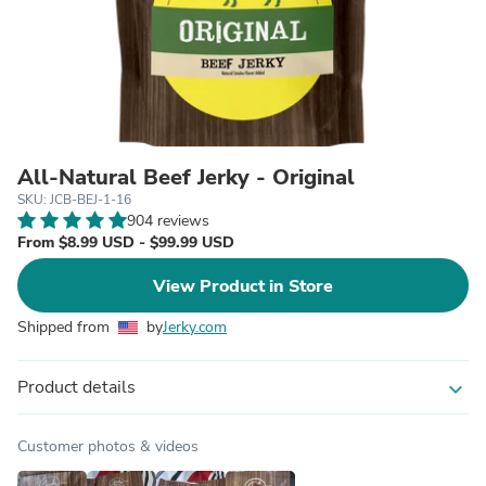
All-Natural Beef Jerky - Original
SKU: JCB-BEJ-1-16
904 reviews
From $8.99 USD - $99.99 USD
View Product in Store
Shipped from
by
Jerky.com
Product details
expand_more
Customer photos & videos