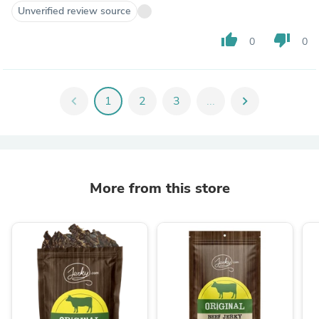
Unverified review source
thumb_up
thumb_down
0
0
chevron_left
1
2
3
...
chevron_right
More from this store