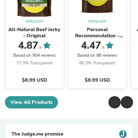
Jerky.com
Jerky.com
All-Natural Beef Jerky
Personal
- Original
Recommendation -
Beef Jerky
4.87
4.47
/5
/5
Based on 904 reviews
Based on 88 reviews
77.3% Transparent
86.3% Transparent
$8.99 USD
$8.99 USD
View All Products
The Judge.me promise