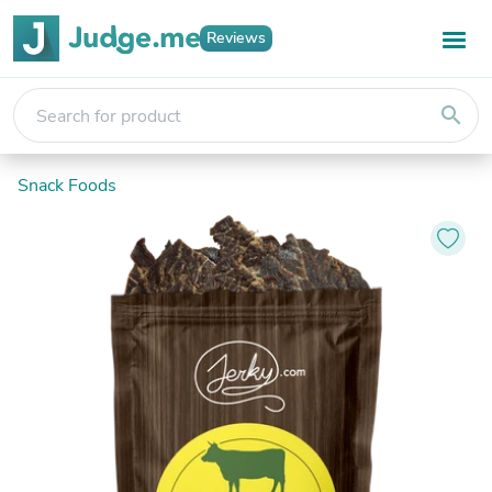
Reviews
search
Snack Foods