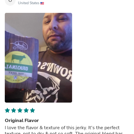
O
United States
Original Flavor
I love the flavor & texture of this jerky. It's the perfect
texture, not to dry & not so soft. The original blend has