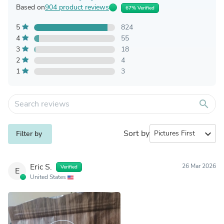
Based on
904 product reviews
67% Verified
5
824
4
55
3
18
2
4
1
3
search
Sort by
expand_more
Filter by
Eric S.
26 Mar 2026
Verified
E
United States