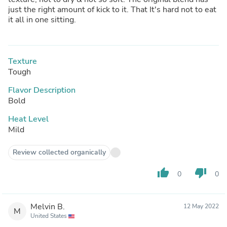
just the right amount of kick to it. That It's hard not to eat
it all in one sitting.
Texture
Tough
Flavor Description
Bold
Heat Level
Mild
Review collected organically
thumb_up
thumb_down
0
0
Melvin B.
12 May 2022
M
United States