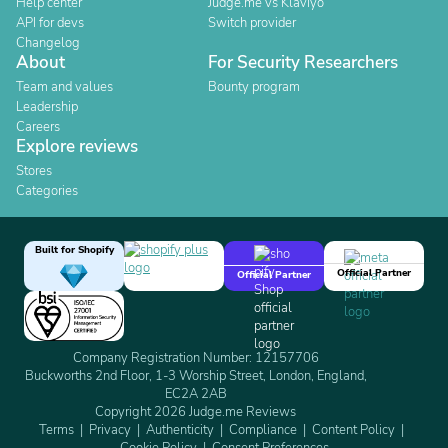
Help center
Judge.me vs Klaviyo
API for devs
Switch provider
Changelog
About
For Security Researchers
Team and values
Bounty program
Leadership
Careers
Explore reviews
Stores
Categories
Built for Shopify
Official Partner
Official Partner
Company Registration Number: 12157706
Buckworths 2nd Floor, 1-3 Worship Street, London, England,
EC2A 2AB
Copyright 2026 Judge.me Reviews
Terms
Privacy
Authenticity
Compliance
Content Policy