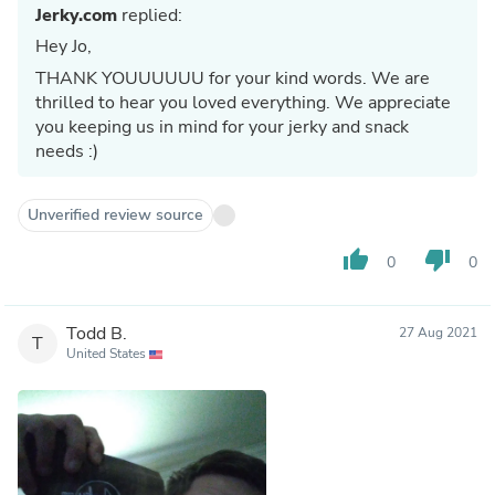
Jerky.com
replied:
Hey Jo,
THANK YOUUUUUU for your kind words. We are
thrilled to hear you loved everything. We appreciate
you keeping us in mind for your jerky and snack
needs :)
Unverified review source
thumb_up
thumb_down
0
0
Todd B.
27 Aug 2021
T
United States