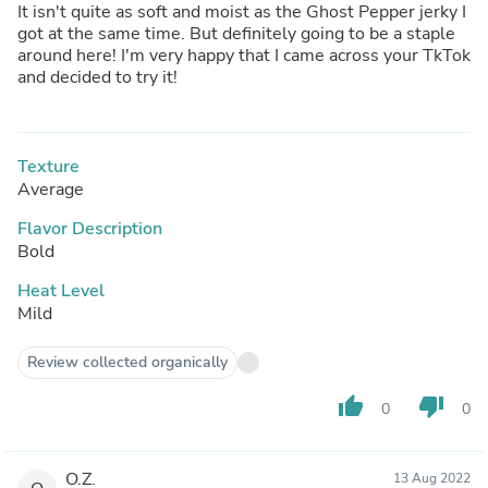
It isn't quite as soft and moist as the Ghost Pepper jerky I
got at the same time. But definitely going to be a staple
around here! I'm very happy that I came across your TkTok
and decided to try it!
Texture
Average
Flavor Description
Bold
Heat Level
Mild
Review collected organically
thumb_up
thumb_down
0
0
O.Z.
13 Aug 2022