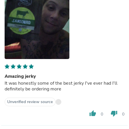
Amazing jerky
It was honestly some of the best jerky I've ever had I'll
definitely be ordering more
Unverified review source
thumb_up
thumb_down
0
0