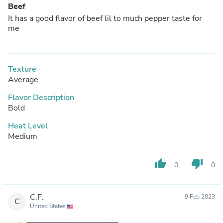
Beef
It has a good flavor of beef lil to much pepper taste for
me
Texture
Average
Flavor Description
Bold
Heat Level
Medium
thumb_up
thumb_down
0
0
C.F.
9 Feb 2023
C
United States