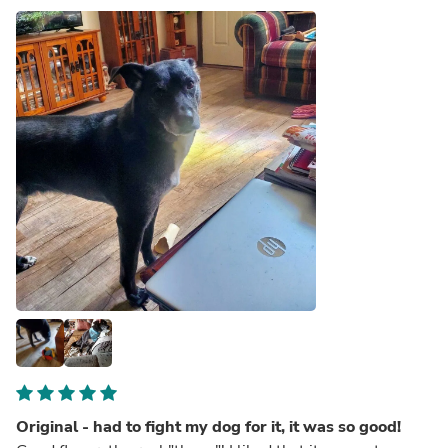
Original - had to fight my dog for it, it was so good!