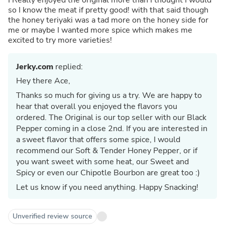
so I know the meat if pretty good! with that said though
the honey teriyaki was a tad more on the honey side for
me or maybe I wanted more spice which makes me
excited to try more varieties!
Jerky.com
replied:
Hey there Ace,
Thanks so much for giving us a try. We are happy to
hear that overall you enjoyed the flavors you
ordered. The Original is our top seller with our Black
Pepper coming in a close 2nd. If you are interested in
a sweet flavor that offers some spice, I would
recommend our Soft & Tender Honey Pepper, or if
you want sweet with some heat, our Sweet and
Spicy or even our Chipotle Bourbon are great too :)
Let us know if you need anything. Happy Snacking!
Unverified review source