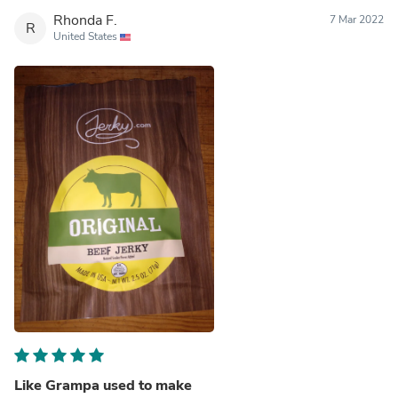
Rhonda F.
7 Mar 2022
R
United States
Like Grampa used to make