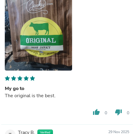
My go to
The original is the best.
thumb_up
thumb_down
0
0
Tracy B.
29 Nov 2025
Verified