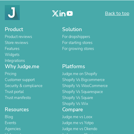
Back to top
Product
Solution
Product reviews
For dropshippers
Store reviews
For starting stores
Features
For growing stores
Widgets
Integrations
Why Judge.me
Platforms
Pricing
Judge.me on Shopify
Customer support
Shopify Vs Bigcommerce
Security & compliance
Shopify Vs WooCommerce
Trust portal
Shopify Vs Squarespace
Trust manifesto
Shopify Vs Square
Shopify Vs Wix
Resources
Compare
Blog
Judge.me vs Loox
Events
Judge.me vs Yotpo
Agencies
Judge.me vs Okendo