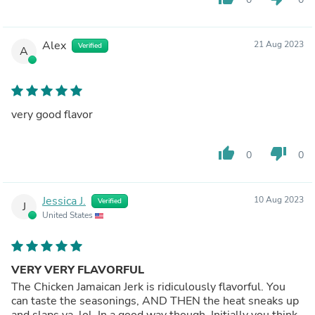
Alex
21 Aug 2023
Verified
A
very good flavor
thumb_up
thumb_down
0
0
Jessica J.
10 Aug 2023
Verified
J
United States
VERY VERY FLAVORFUL
The Chicken Jamaican Jerk is ridiculously flavorful. You
can taste the seasonings, AND THEN the heat sneaks up
and slaps ya, lol. In a good way though. Initially you think