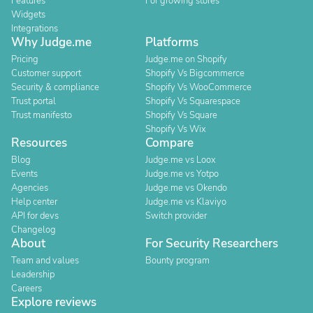
Features
For growing stores
Widgets
Integrations
Why Judge.me
Platforms
Pricing
Judge.me on Shopify
Customer support
Shopify Vs Bigcommerce
Security & compliance
Shopify Vs WooCommerce
Trust portal
Shopify Vs Squarespace
Trust manifesto
Shopify Vs Square
Shopify Vs Wix
Resources
Compare
Blog
Judge.me vs Loox
Events
Judge.me vs Yotpo
Agencies
Judge.me vs Okendo
Help center
Judge.me vs Klaviyo
API for devs
Switch provider
Changelog
About
For Security Researchers
Team and values
Bounty program
Leadership
Careers
Explore reviews