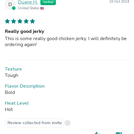
Duane H.
16 Oct 2024
Verified
D
United States
Really good jerky
This is some really good chicken jerky. I will definitely be
ordering again!
Texture
Tough
Flavor Description
Bold
Heat Level
Hot
Review collected from invite