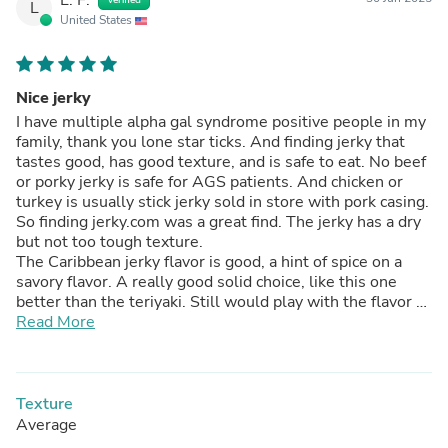
L
United States
Nice jerky
I have multiple alpha gal syndrome positive people in my
family, thank you lone star ticks. And finding jerky that
tastes good, has good texture, and is safe to eat. No beef
or porky jerky is safe for AGS patients. And chicken or
turkey is usually stick jerky sold in store with pork casing.
So finding jerky.com was a great find. The jerky has a dry
but not too tough texture.
The Caribbean jerky flavor is good, a hint of spice on a
savory flavor. A really good solid choice, like this one
better than the teriyaki. Still would play with the flavor a
bit, a hint more pineapple would really level up this flavor
Read More
to me. But I will definitely be buying more of this flavor.
Texture
Average