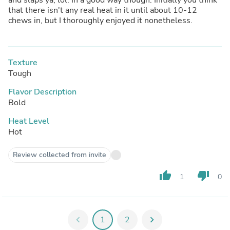
that there isn't any real heat in it until about 10-12
chews in, but I thoroughly enjoyed it nonetheless.
Texture
Tough
Flavor Description
Bold
Heat Level
Hot
Review collected from invite
thumb_up
thumb_down
1
0
chevron_left
1
2
chevron_right