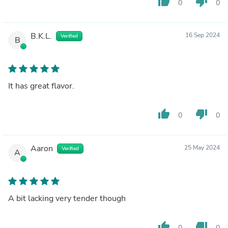
thumb_up
thumb_down
0
0
B.K.L.
16 Sep 2024
Verified
B
It has great flavor.
thumb_up
thumb_down
0
0
Aaron
25 May 2024
Verified
A
A bit lacking very tender though
thumb_up
thumb_down
0
0