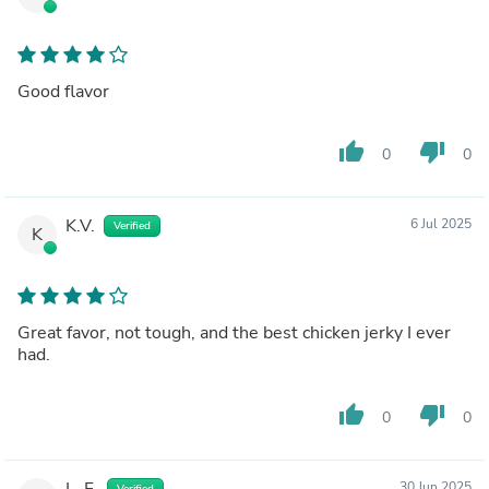
Good flavor
thumb_up
thumb_down
0
0
K.V.
6 Jul 2025
Verified
K
Great favor, not tough, and the best chicken jerky I ever
had.
thumb_up
thumb_down
0
0
L. F.
30 Jun 2025
Verified