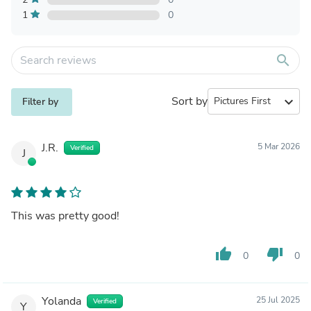
1
0
search
Sort by
expand_more
Filter by
J.R.
5 Mar 2026
Verified
J
This was pretty good!
thumb_up
thumb_down
0
0
Yolanda
25 Jul 2025
Verified
Y