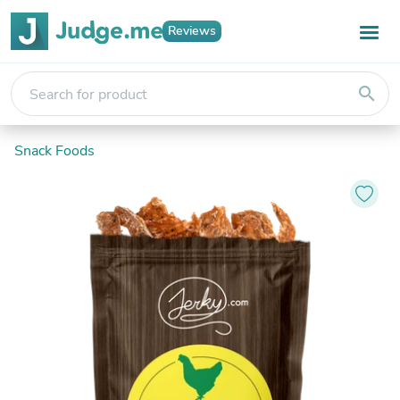
Reviews
search
Snack Foods