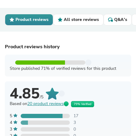
Product reviews
All store reviews
Q&A's
Product reviews history
Store published 71% of verified reviews for this product
4.85
/5
Based on
20 product reviews
79% Verified
5
17
4
3
3
0
2
0