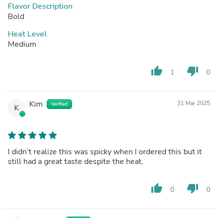
Flavor Description
Bold
Heat Level
Medium
thumb_up
thumb_down
1
0
Kim
31 Mar 2025
Verified
K
I didn’t realize this was spicky when I ordered this but it
still had a great taste despite the heat.
thumb_up
thumb_down
0
0