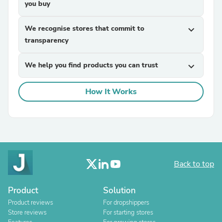
you buy
We recognise stores that commit to
expand_more
transparency
We help you find products you can trust
expand_more
How It Works
Back to top
Product
Solution
Product reviews
For dropshippers
Store reviews
For starting stores