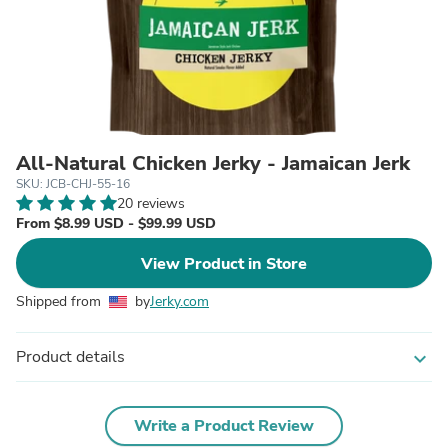
All-Natural Chicken Jerky - Jamaican Jerk
SKU: JCB-CHJ-55-16
20 reviews
From $8.99 USD - $99.99 USD
View Product in Store
Shipped from
by
Jerky.com
Product details
expand_more
Write a Product Review