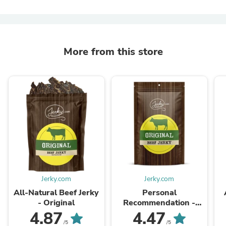
More from this store
Jerky.com
Jerky.com
All-Natural Beef Jerky
Personal
- Original
Recommendation -
Beef Jerky
4.87
4.47
/5
/5