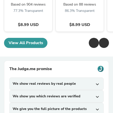
Based on 904 reviews
Based on 88 reviews
77.3% Transparent
86.3% Transparent
$8.99 USD
$8.99 USD
View All Products
The Judge.me promise
We show real reviews by real people
expand_more
We show you which reviews are verified
expand_more
We give you the full picture of the products
expand_more