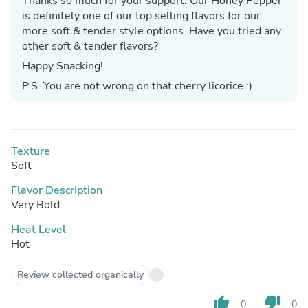
Thanks so much for your support. Our Honey Pepper
is definitely one of our top selling flavors for our
more soft.& tender style options. Have you tried any
other soft & tender flavors?
Happy Snacking!
P.S. You are not wrong on that cherry licorice :)
Texture
Soft
Flavor Description
Very Bold
Heat Level
Hot
Review collected organically
thumb_up
thumb_down
0
0