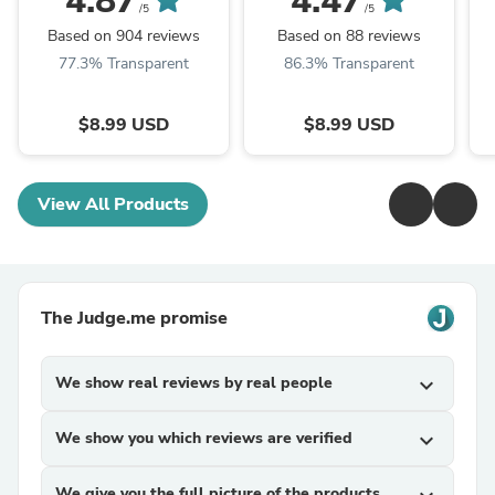
4.87
4.47
/5
/5
Based on 904 reviews
Based on 88 reviews
77.3% Transparent
86.3% Transparent
$8.99 USD
$8.99 USD
View All Products
The Judge.me promise
We show real reviews by real people
expand_more
We show you which reviews are verified
expand_more
We give you the full picture of the products