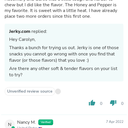
chew but I did like the flavor. The Honey and Pepper is
my favorite. It is sweet with a little heat. I have already
place two more orders since this first one.
Jerky.com
replied:
Hey Carolyn,
Thanks a bunch for trying us out. Jerky is one of those
snacks you cannot go wrong with once you find that
flavor (or those flavors) that you love :)
Are there any other soft & tender flavors on your list
to try?
Unverified review source
thumb_up
thumb_down
0
0
Nancy M.
7 Apr 2022
Verified
N
United States