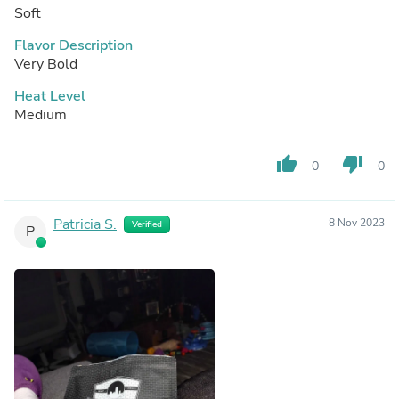
Soft
Flavor Description
Very Bold
Heat Level
Medium
thumb_up
thumb_down
0
0
Patricia S.
8 Nov 2023
Verified
P