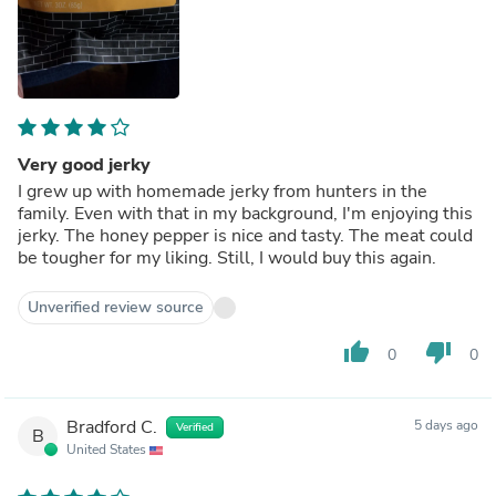
Very good jerky
I grew up with homemade jerky from hunters in the
family. Even with that in my background, I'm enjoying this
jerky. The honey pepper is nice and tasty. The meat could
be tougher for my liking. Still, I would buy this again.
Unverified review source
thumb_up
thumb_down
0
0
Bradford C.
5 days ago
Verified
B
United States