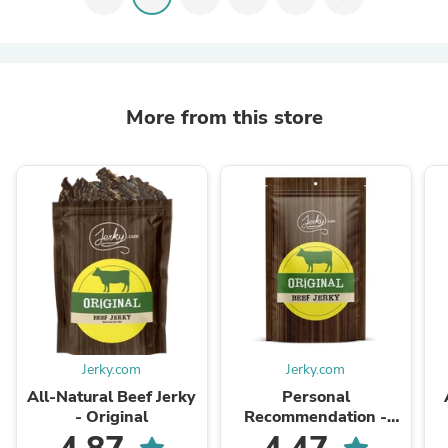
More from this store
Jerky.com
Jerky.com
All-Natural Beef Jerky
Personal
- Original
Recommendation -
Beef Jerky