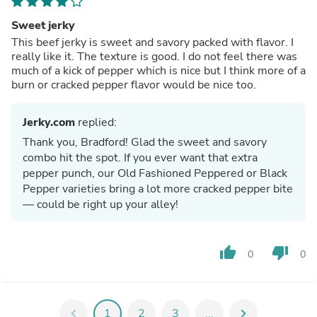
Sweet jerky
This beef jerky is sweet and savory packed with flavor. I
really like it. The texture is good. I do not feel there was
much of a kick of pepper which is nice but I think more of a
burn or cracked pepper flavor would be nice too.
Jerky.com
replied:
Thank you, Bradford! Glad the sweet and savory
combo hit the spot. If you ever want that extra
pepper punch, our Old Fashioned Peppered or Black
Pepper varieties bring a lot more cracked pepper bite
— could be right up your alley!
thumb_up
thumb_down
0
0
chevron_left
1
2
3
...
chevron_right