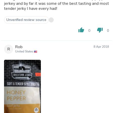
jerkey and by far it was some of the best tasting and most
tender jerky I have every had!
Unverified review source
thumb_up
thumb_down
0
0
Rob
8 Apr 2018
R
United States