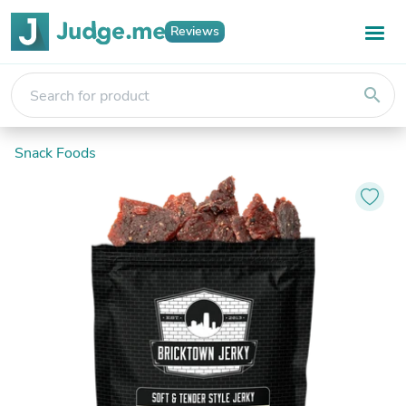
Reviews
search
Snack Foods