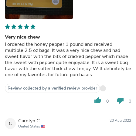
Very nice chew
I ordered the honey pepper 1 pound and received
multiple 2.5 oz bags. It was a very nice chew and had
sweet flavor with the bits of cracked pepper which made
the sweet with pepper quite enjoyable. It is a sweet bbq
flavor with the softer thick chew I enjoy. Will definitely be
one of my favorites for future purchases.
Review collected by a verified review provider
thumb_up
thumb_down
0
0
Carolyn C.
20 Aug 2022
C
United States