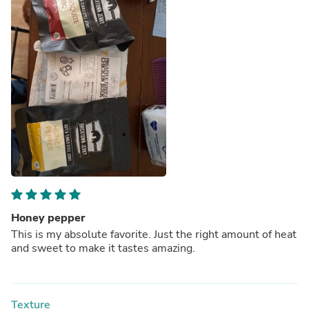
Honey pepper
This is my absolute favorite. Just the right amount of heat
and sweet to make it tastes amazing.
Texture