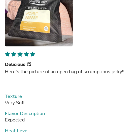
Delicious 😋
Here's the picture of an open bag of scrumptious jerky!!
Texture
Very Soft
Flavor Description
Expected
Heat Level