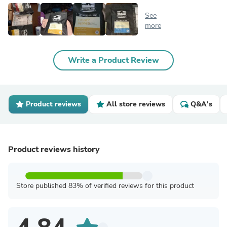
See
more
Write a Product Review
Product reviews
All store reviews
Q&A's
Product reviews history
Store published 83% of verified reviews for this product