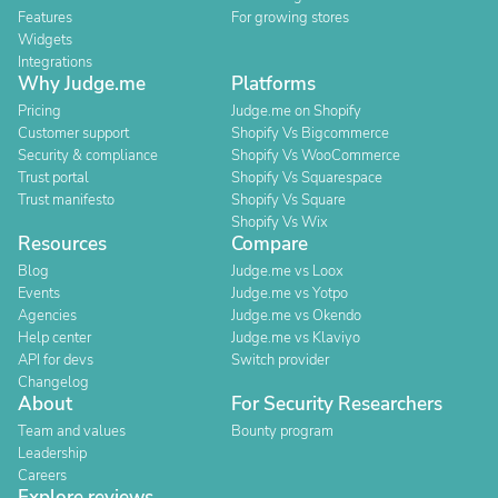
Features
For growing stores
Widgets
Integrations
Why Judge.me
Platforms
Pricing
Judge.me on Shopify
Customer support
Shopify Vs Bigcommerce
Security & compliance
Shopify Vs WooCommerce
Trust portal
Shopify Vs Squarespace
Trust manifesto
Shopify Vs Square
Shopify Vs Wix
Resources
Compare
Blog
Judge.me vs Loox
Events
Judge.me vs Yotpo
Agencies
Judge.me vs Okendo
Help center
Judge.me vs Klaviyo
API for devs
Switch provider
Changelog
About
For Security Researchers
Team and values
Bounty program
Leadership
Careers
Explore reviews