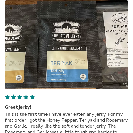
Great jerky!
This is the first time I have ever eaten any jerky. For my
first order I got the Honey Pepper, Teriyaki and Rosemary
and Garlic. I really like the soft and tender jerky. The
Rosemary and Garlic was a little tough and harder to