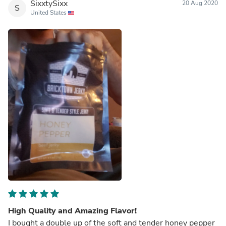
SixxtySixx
20 Aug 2020
S
United States
High Quality and Amazing Flavor!
I bought a double up of the soft and tender honey pepper