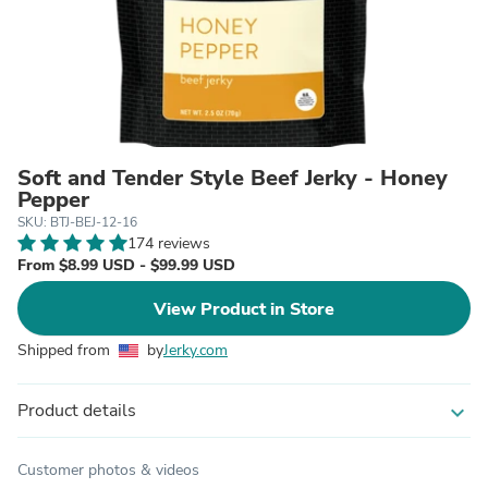
Soft and Tender Style Beef Jerky - Honey
Pepper
SKU: BTJ-BEJ-12-16
174 reviews
From $8.99 USD - $99.99 USD
View Product in Store
Shipped from
by
Jerky.com
Product details
expand_more
Customer photos & videos