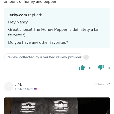
amount of honey and pepper..
Jerky.com
replied:
Hey Nancy,
Great choice! The Honey Pepper is definitely a fan
favorite :)
Do you have any other favorites?
Review collected by a verified review provider
thumb_up
thumb_down
0
0
J.M.
31 Jan 2022
J
United States