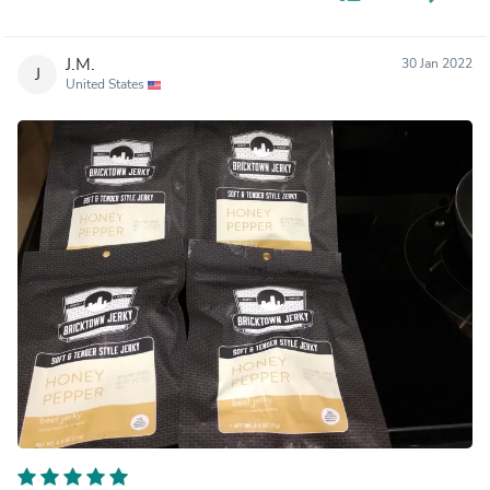
J.M.
30 Jan 2022
J
United States