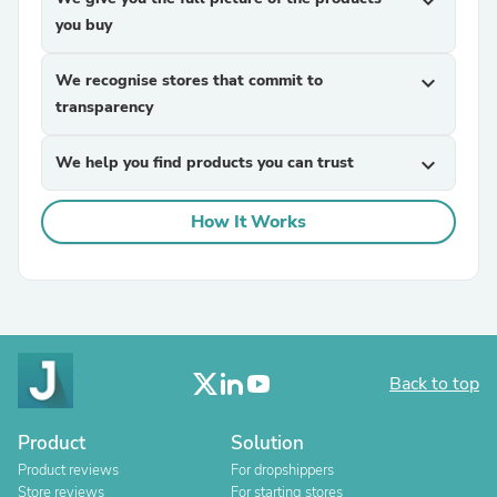
expand_more
you buy
We recognise stores that commit to
expand_more
transparency
We help you find products you can trust
expand_more
How It Works
Back to top
Product
Solution
Product reviews
For dropshippers
Store reviews
For starting stores