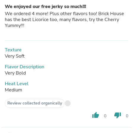
We enjoyed our free jerky so much!!!
We ordered 4 more! Plus other flavors too! Brick House
has the best Licorice too, many flavors, try the Cherry
Yummy!!!
Texture
Very Soft
Flavor Description
Very Bold
Heat Level
Medium
Review collected organically
thumb_up
thumb_down
0
0