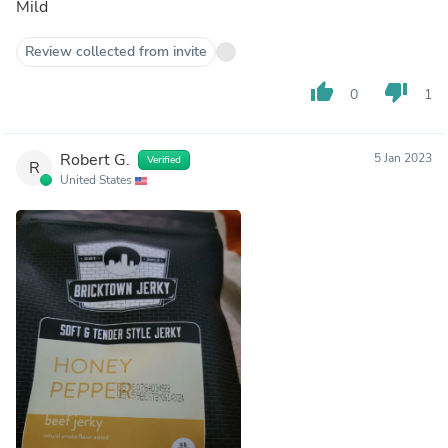
Mild
Review collected from invite
thumb_up
thumb_down
0
1
Robert G.
5 Jan 2023
Verified
R
United States