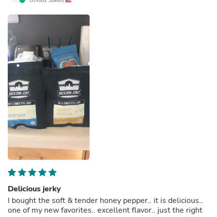
Delicious jerky
I bought the soft & tender honey pepper.. it is delicious..
one of my new favorites.. excellent flavor.. just the right