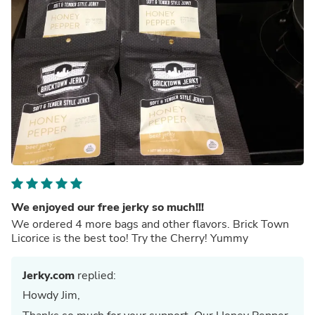
We enjoyed our free jerky so much!!!
We ordered 4 more bags and other flavors. Brick Town
Licorice is the best too! Try the Cherry! Yummy
Jerky.com
replied:
Howdy Jim,