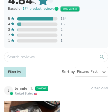
4.84
/5
Based on
174 product reviews
59% Verified
5
154
4
16
3
2
2
1
1
1
search
Sort by
expand_more
Filter by
Jennifer T.
29 Sep 2025
Verified
J
United States