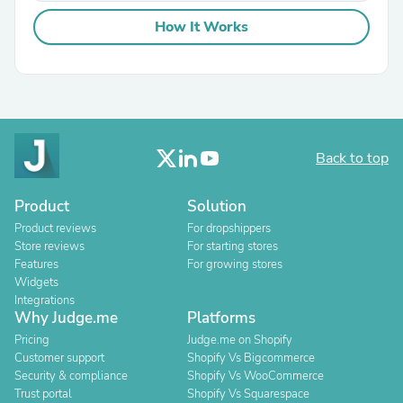
How It Works
Back to top
Product
Solution
Product reviews
For dropshippers
Store reviews
For starting stores
Features
For growing stores
Widgets
Integrations
Why Judge.me
Platforms
Pricing
Judge.me on Shopify
Customer support
Shopify Vs Bigcommerce
Security & compliance
Shopify Vs WooCommerce
Trust portal
Shopify Vs Squarespace