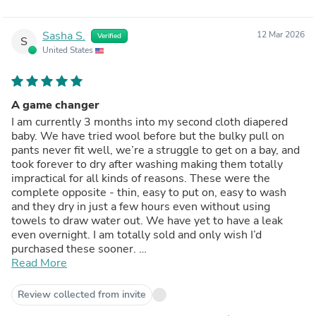
Sasha S.
12 Mar 2026
Verified
S
United States
A game changer
I am currently 3 months into my second cloth diapered
baby. We have tried wool before but the bulky pull on
pants never fit well, we’re a struggle to get on a bay, and
took forever to dry after washing making them totally
impractical for all kinds of reasons. These were the
complete opposite - thin, easy to put on, easy to wash
and they dry in just a few hours even without using
towels to draw water out. We have yet to have a leak
even overnight. I am totally sold and only wish I’d
purchased these sooner.
Note - the one size PLUS works great over small and
Read More
medium workhorses on my 13lb baby.
Review collected from invite