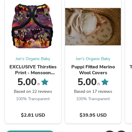
Jen's Organic Baby
Jen's Organic Baby
EXCLUSIVE Thirsties
Puppi Fitted Merino
Print - Monsoon
Wool Covers
Sunset!
5.00
5.00
/5
/5
Based on 22 reviews
Based on 17 reviews
100% Transparent
100% Transparent
$2.81 USD
$39.95 USD