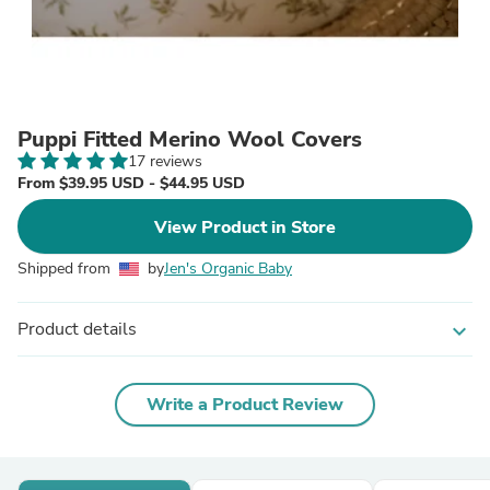
Puppi Fitted Merino Wool Covers
17 reviews
From $39.95 USD - $44.95 USD
View Product in Store
Shipped from
by
Jen's Organic Baby
Product details
expand_more
Write a Product Review