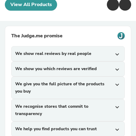
View All Products
The Judge.me promise
We show real reviews by real people
expand_more
We show you which reviews are verified
expand_more
We give you the full picture of the products
expand_more
you buy
We recognise stores that commit to
expand_more
transparency
We help you find products you can trust
expand_more