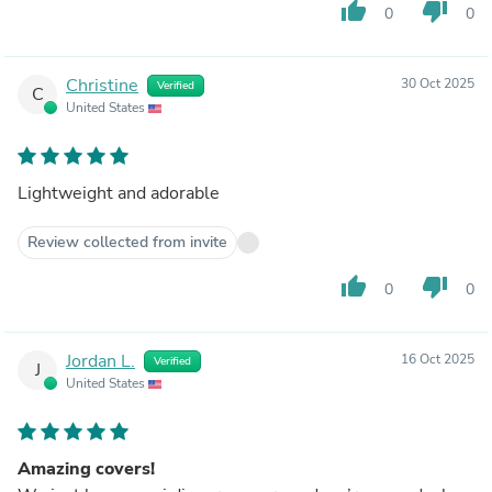
thumb_up
thumb_down
0
0
Christine
30 Oct 2025
Verified
C
United States
Lightweight and adorable
Review collected from invite
thumb_up
thumb_down
0
0
Jordan L.
16 Oct 2025
Verified
J
United States
Amazing covers!