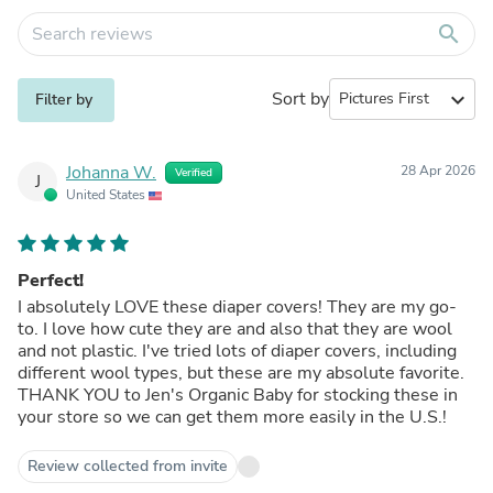
search
Sort by
expand_more
Filter by
Johanna W.
28 Apr 2026
Verified
J
United States
Perfect!
I absolutely LOVE these diaper covers! They are my go-
to. I love how cute they are and also that they are wool
and not plastic. I've tried lots of diaper covers, including
different wool types, but these are my absolute favorite.
THANK YOU to Jen's Organic Baby for stocking these in
your store so we can get them more easily in the U.S.!
Review collected from invite