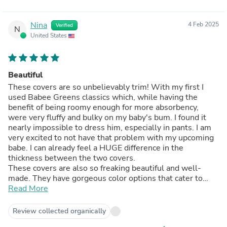
Nina
4 Feb 2025
Verified
N
United States
Beautiful
These covers are so unbelievably trim! With my first I
used Babee Greens classics which, while having the
benefit of being roomy enough for more absorbency,
were very fluffy and bulky on my baby's bum. I found it
nearly impossible to dress him, especially in pants. I am
very excited to not have that problem with my upcoming
babe. I can already feel a HUGE difference in the
thickness between the two covers.
These covers are also so freaking beautiful and well-
made. They have gorgeous color options that cater to
those of us who prefer the more muted, natural and
Read More
earthy look, and also those who like fun, vibrant colors. I
can't wait to see what colors will come out next. I'm
Review collected organically
already having to stop myself from buying repeat colors