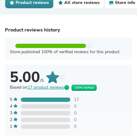
Product reviews
All store reviews
Store info
Product reviews history
Store published 100% of verified reviews for this product
5.00
/5
Based on
17 product reviews
100% Verified
5
17
4
0
3
0
2
0
1
0