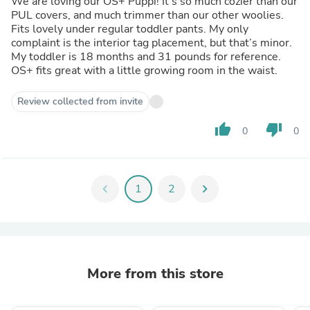
We are loving our OS+ Puppi! It’s so much cozier than our
PUL covers, and much trimmer than our other woolies.
Fits lovely under regular toddler pants. My only
complaint is the interior tag placement, but that’s minor.
My toddler is 18 months and 31 pounds for reference.
OS+ fits great with a little growing room in the waist.
Review collected from invite
thumb_up
thumb_down
0
0
chevron_left
1
2
chevron_right
More from this store