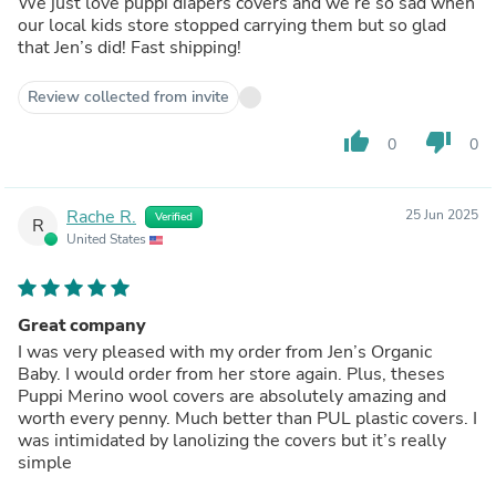
We just love puppi diapers covers and we’re so sad when
our local kids store stopped carrying them but so glad
that Jen’s did! Fast shipping!
Review collected from invite
thumb_up
thumb_down
0
0
Rache R.
25 Jun 2025
Verified
R
United States
Great company
I was very pleased with my order from Jen’s Organic
Baby. I would order from her store again. Plus, theses
Puppi Merino wool covers are absolutely amazing and
worth every penny. Much better than PUL plastic covers. I
was intimidated by lanolizing the covers but it’s really
simple