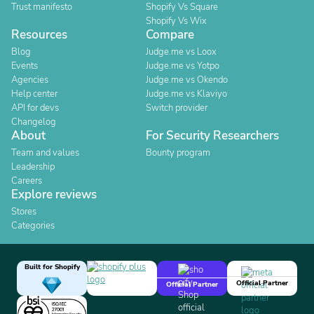
Trust manifesto
Shopify Vs Square
Shopify Vs Wix
Resources
Compare
Blog
Judge.me vs Loox
Events
Judge.me vs Yotpo
Agencies
Judge.me vs Okendo
Help center
Judge.me vs Klaviyo
API for devs
Switch provider
Changelog
About
For Security Researchers
Team and values
Bounty program
Leadership
Careers
Explore reviews
Stores
Categories
Built for Shopify
Official Partner
Official Partner