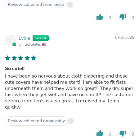
Review collected from invite
thumb_up
thumb_down
0
0
Lydia
6 Feb 2025
Verified
L
United States
So cute!!
I have been so nervous about cloth diapering and these
cute covers have helped me start!! I am able to fit flats
underneath them and they work so great!! They dry super
fast when they get wet and have no smell!! The customer
service from Jen’s is also great, I received my items
quickly!
Review collected organically
thumb_up
thumb_down
0
0