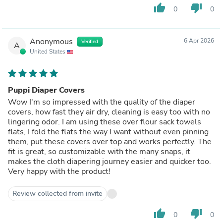
thumb_up
thumb_down
0
0
Anonymous
6 Apr 2026
Verified
A
United States
Puppi Diaper Covers
Wow I'm so impressed with the quality of the diaper
covers, how fast they air dry, cleaning is easy too with no
lingering odor. I am using these over flour sack towels
flats, I fold the flats the way I want without even pinning
them, put these covers over top and works perfectly. The
fit is great, so customizable with the many snaps, it
makes the cloth diapering journey easier and quicker too.
Very happy with the product!
Review collected from invite
thumb_up
thumb_down
0
0