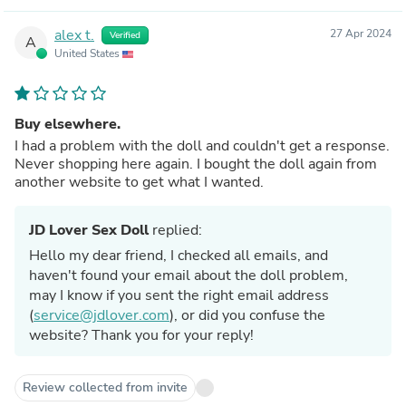
alex t.
27 Apr 2024
Verified
A
United States
Buy elsewhere.
I had a problem with the doll and couldn't get a response.
Never shopping here again. I bought the doll again from
another website to get what I wanted.
JD Lover Sex Doll
replied:
Hello my dear friend, I checked all emails, and
haven't found your email about the doll problem,
may I know if you sent the right email address
(
service@jdlover.com
), or did you confuse the
website? Thank you for your reply!
Review collected from invite