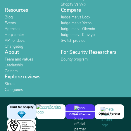
Shopify Vs Wix
Resources
Compare
Blog
Judge.me vs Loox
Events
Judge.me vs Yotpo
Agencies
Judge.me vs Okendo
Help center
Judge.me vs Klaviyo
API for devs
Switch provider
Changelog
About
For Security Researchers
Team and values
Bounty program
Leadership
Careers
Explore reviews
Stores
Categories
Built for Shopify
Official Partner
Official Partner