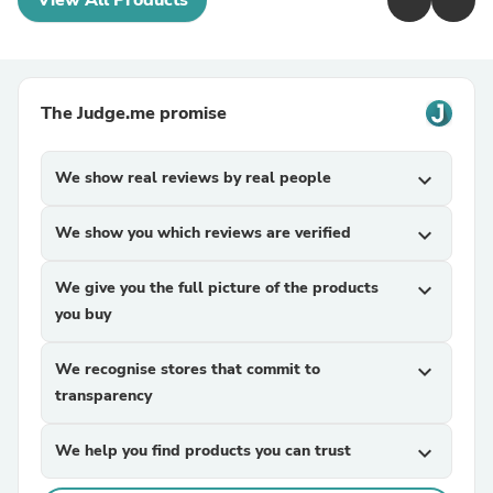
View All Products
The Judge.me promise
We show real reviews by real people
expand_more
We show you which reviews are verified
expand_more
We give you the full picture of the products
expand_more
you buy
We recognise stores that commit to
expand_more
transparency
We help you find products you can trust
expand_more