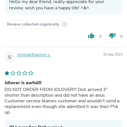
Hello my dear friend, really appreciate for your
review, wish you have a happy life! ^&^
Review collected organically
thumb_up
thumb_down
0
0
stomachworm s.
22 Sep 2023
S
Jdlover is awful!!!
DO NOT ORDER FROM JDLOVER!!! Doll arrived 3"
shorter than description and did not have an anus.
Customer service blames customer and wouldn't send a
replacement even though she admitted it was their f*ck
up.