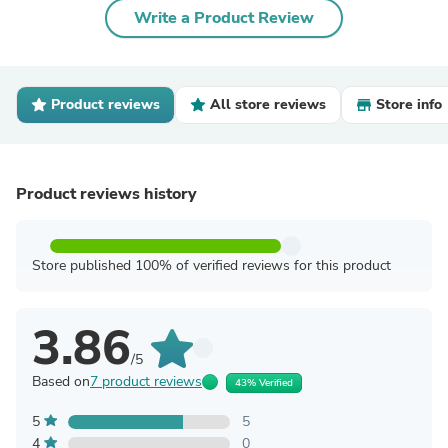
Write a Product Review
Product reviews
All store reviews
Store info
Product reviews history
Store published 100% of verified reviews for this product
3.86
/5
Based on
7 product reviews
43% Verified
5
5
4
0