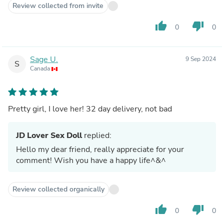
Review collected from invite
thumb_up
thumb_down
0
0
Sage U.
9 Sep 2024
S
Canada
Pretty girl, I love her! 32 day delivery, not bad
JD Lover Sex Doll
replied:
Hello my dear friend, really appreciate for your
comment! Wish you have a happy life^&^
Review collected organically
thumb_up
thumb_down
0
0