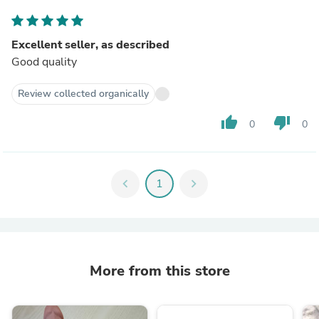
Excellent seller, as described
Good quality
Review collected organically
thumb_up
thumb_down
0
0
chevron_left
1
chevron_right
More from this store