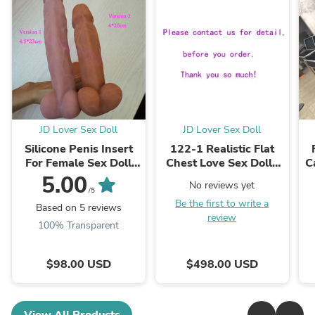
JD Lover Sex Doll
JD Lover Sex Doll
Silicone Penis Insert
122-1 Realistic Flat
For Female Sex Doll
Chest Love Sex Dolls
C
Shemale Kits Parts
with Standing Feet In
5.00
No reviews yet
Sold Separately Silicon
USA Stock
C
/5
Be the first to write a
Dick For Tpe ...
Based on 5 reviews
review
100% Transparent
$98.00 USD
$498.00 USD