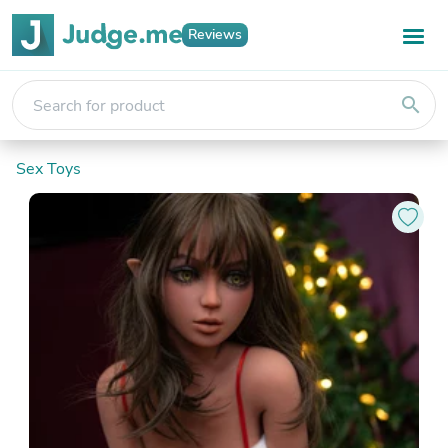
Reviews
search
Sex Toys