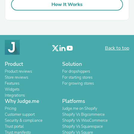
How It Works
Back to top
Product
Solution
Product reviews
For dropshippers
Store reviews
For starting stores
Features
For growing stores
Widgets
Integrations
Why Judge.me
Platforms
Pricing
Judge.me on Shopify
Customer support
Shopify Vs Bigcommerce
Security & compliance
Shopify Vs WooCommerce
Trust portal
Shopify Vs Squarespace
Trust manifesto
Shopify Vs Square