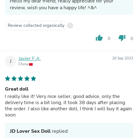
Hello my dear friend, really appreciate for your
review, wish you have a happy life! ^&^
Review collected organically
thumb_up
thumb_down
0
0
Javier F.A.
26 Sep 2023
J
China
Great doll
I really like it! Very nice seller, good advice, only the
delivery time is a bit long, it took 38 days after placing
the order. I also like another doll, I think I will buy it again
soon
JD Lover Sex Doll
replied: