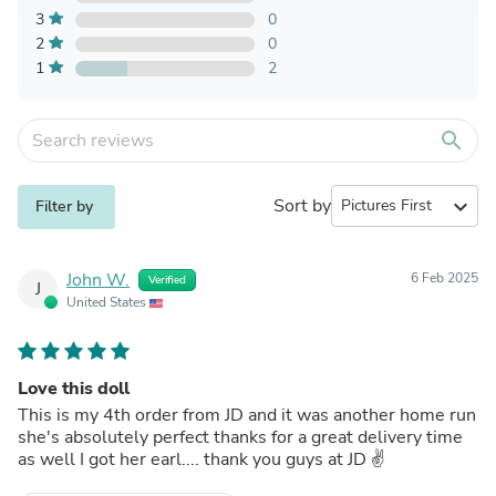
3
0
2
0
1
2
search
Sort by
expand_more
Filter by
John W.
6 Feb 2025
Verified
J
United States
Love this doll
This is my 4th order from JD and it was another home run
she's absolutely perfect thanks for a great delivery time
as well I got her earl.... thank you guys at JD ✌️