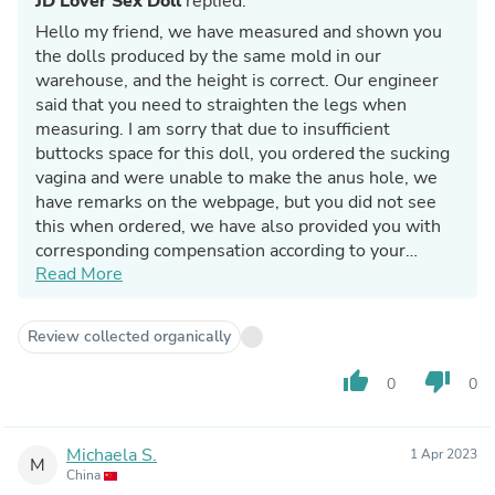
JD Lover Sex Doll
replied:
Hello my friend, we have measured and shown you
the dolls produced by the same mold in our
warehouse, and the height is correct. Our engineer
said that you need to straighten the legs when
measuring. I am sorry that due to insufficient
buttocks space for this doll, you ordered the sucking
vagina and were unable to make the anus hole, we
have remarks on the webpage, but you did not see
this when ordered, we have also provided you with
corresponding compensation according to your
Read More
request.
Review collected organically
thumb_up
thumb_down
0
0
Michaela S.
1 Apr 2023
M
China