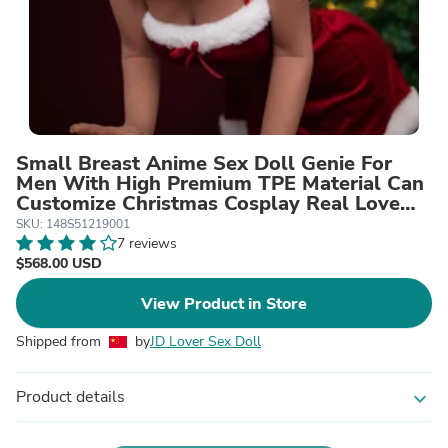
Small Breast Anime Sex Doll Genie For
Men With High Premium TPE Material Can
Customize Christmas Cosplay Real Love
Sexy Dolls
SKU: 148S51219001
7 reviews
$568.00 USD
View Product in Store
Shipped from
by
JD Lover Sex Doll
Product details
expand_more