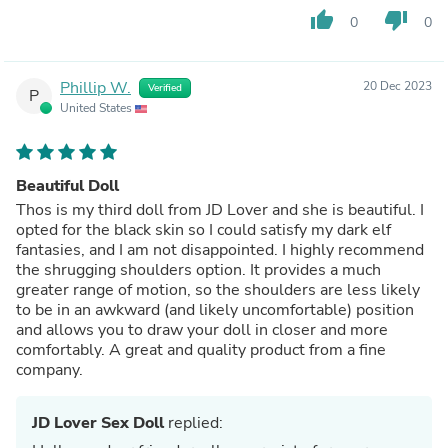
thumb_up
thumb_down
0
0
Phillip W.
20 Dec 2023
Verified
P
United States
Beautiful Doll
Thos is my third doll from JD Lover and she is beautiful. I
opted for the black skin so I could satisfy my dark elf
fantasies, and I am not disappointed. I highly recommend
the shrugging shoulders option. It provides a much
greater range of motion, so the shoulders are less likely
to be in an awkward (and likely uncomfortable) position
and allows you to draw your doll in closer and more
comfortably. A great and quality product from a fine
company.
JD Lover Sex Doll
replied: