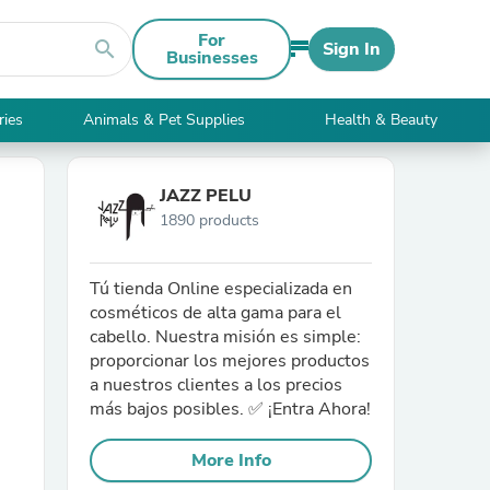
For
search
Sign In
Businesses
ries
Animals & Pet Supplies
Health & Beauty
JAZZ PELU
1890 products
Tú tienda Online especializada en
cosméticos de alta gama para el
cabello. Nuestra misión es simple:
proporcionar los mejores productos
a nuestros clientes a los precios
más bajos posibles. ✅ ¡Entra Ahora!
More Info