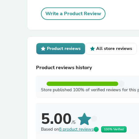
Write a Product Review
Product reviews
All store reviews
Product reviews history
Store published 100% of verified reviews for this 
5.00
/5
Based on
8 product reviews
100% Verified