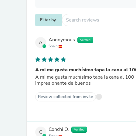
Filter by
Anonymous
Verified
A
Spain
A mi me gusta muchísimo tapa la cana al 100
A mi me gusta muchísimo tapa la cana al 100 ×
impresionante de buenos
Review collected from invite
Conchi O.
Verified
C
Spain