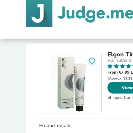
Elgon Ti
SKU: EG039-2
From €7,99 
(Approx. $9.21
View
Shipped from
Product details