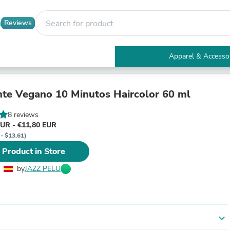
Reviews
Apparel & Accesso
Electronics
Furniture
Tables
nte Vegano 10 Minutos Haircolor 60 ml
Accent Tables
Apparel & Accessories
8 reviews
Clothing
EUR - €11,80 EUR
Activewear
 - $13.61)
Health & Beauty
 Product in Store
Health Care
Electronics Accessories
by
JAZZ PELU
Home & Garden
Bathroom Accessories
Bath Mats & Rugs
Bath Pillows
Baby & Toddler Clothing
expand_more
Communications