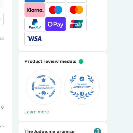
more
26
Product review medals
0
Learn more
025
The Judge.me promise