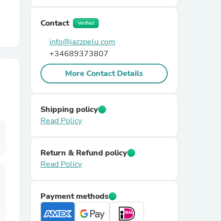
Contact
r Chairs
Verified
info@jazzpelu.com
+34689373807
More Contact Details
Shipping policy
es
Read Policy
Return & Refund policy
ing
Read Policy
Payment methods