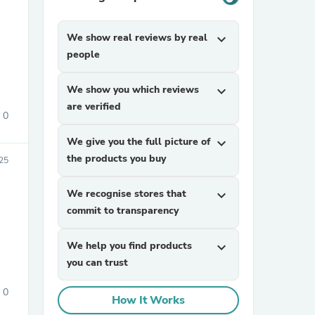
We show real reviews by real
expand_more
people
We show you which reviews
expand_more
are verified
0
sories
We give you the full picture of
expand_more
the products you buy
025
We recognise stores that
expand_more
commit to transparency
We help you find products
expand_more
you can trust
0
How It Works