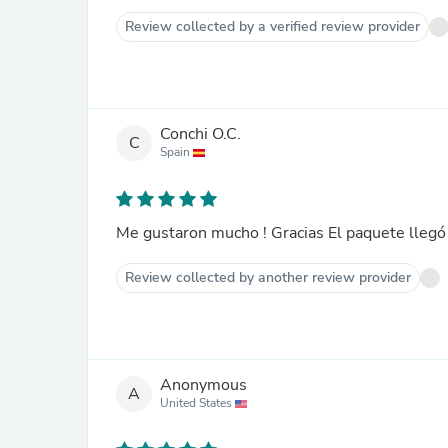
Review collected by a verified review provider
Conchi O.C.
C
Spain
Me gustaron mucho ! Gracias El paquete llegó
Review collected by another review provider
Anonymous
A
United States