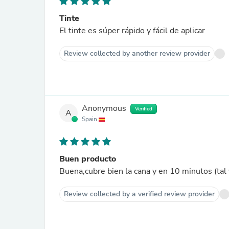
Tinte
El tinte es súper rápido y fácil de aplicar
Review collected by another review provider
Anonymous
Verified
A
Spain
Buen producto
Buena,cubre bien la cana y en 10 minutos (tal
Review collected by a verified review provider