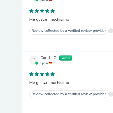
Me gustan muchisimo
Review collected by a verified review provider
Conchi O.
Verified
C
Spain
Me gustan muchisimo
Review collected by a verified review provider