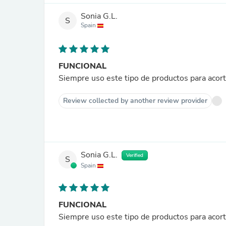
Sonia G.L.
S
Spain
FUNCIONAL
Siempre uso este tipo de productos para acor
Review collected by another review provider
Sonia G.L.
Verified
S
Spain
FUNCIONAL
Siempre uso este tipo de productos para acor