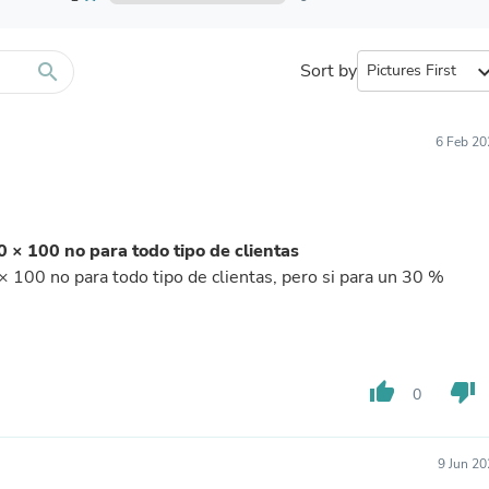
Furniture Sets
Bathroom Furniture Sets
Bean Bag Chairs
Beds & Accessories
search
Sort by
expand_
Bedroom Furniture Sets
Beds & Bed Frames
Toilet Brushes & Holders
6 Feb 20
Skirts
Sleepwear & Loungewear
Biometric Monitor Accessories
Biometric Monitors
Toilet Paper Holders
 × 100 no para todo tipo de clientas
Towel Racks & Holders
 100 no para todo tipo de clientas, pero si para un 30 %
Animals & Pet Supplies
Pet Supplies
Fish Supplies
Suits
Shelving
thumb_up
thumb_down
Bookcases & Standing Shelves
0
Pants
Shirts & Tops
Swimwear
9 Jun 2
Dresses