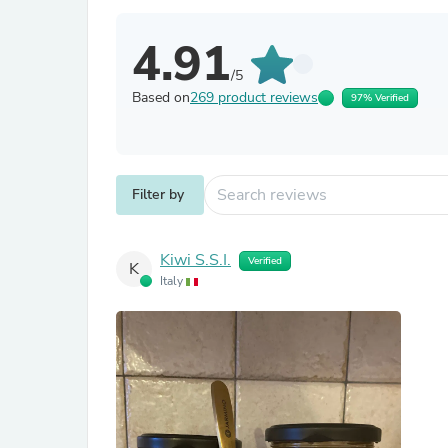
4.91
/5
Based on
269 product reviews
97% Verified
Filter by
Kiwi S.S.I.
Verified
K
Italy