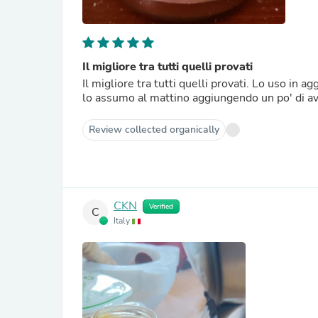
Il migliore tra tutti quelli provati
Il migliore tra tutti quelli provati. Lo uso in 
lo assumo al mattino aggiungendo un po' di ave
Review collected organically
CKN
Verified
C
Italy