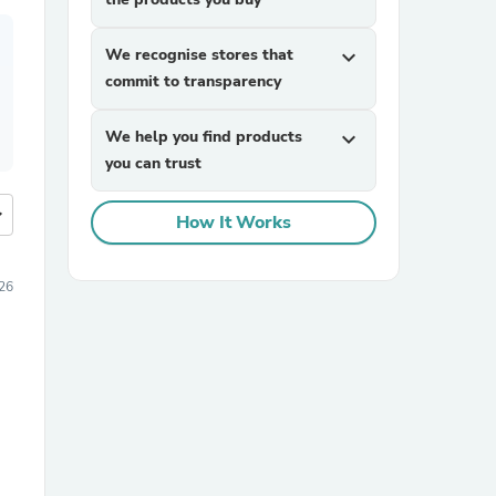
We recognise stores that
expand_more
commit to transparency
We help you find products
expand_more
you can trust
more
How It Works
026