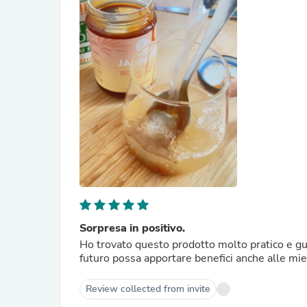
Sorpresa in positivo.
Ho trovato questo prodotto molto pratico e gus
futuro possa apportare benefici anche alle mie a
Review collected from invite