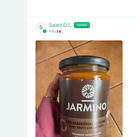
Sajani D.Y.
Verified
S
Italy