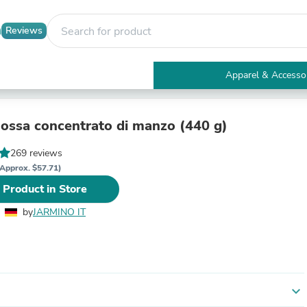
Reviews
Apparel & Accesso
Electronics
Furniture
Tables
 ossa concentrato di manzo (440 g)
Accent Tables
Apparel & Accessories
269 reviews
Clothing
Approx. $57.71)
Activewear
 Product in Store
Health & Beauty
Health Care
by
JARMINO IT
Electronics Accessories
Home & Garden
Bathroom Accessories
Bath Mats & Rugs
Bath Pillows
Baby & Toddler Clothing
expand_more
Communications