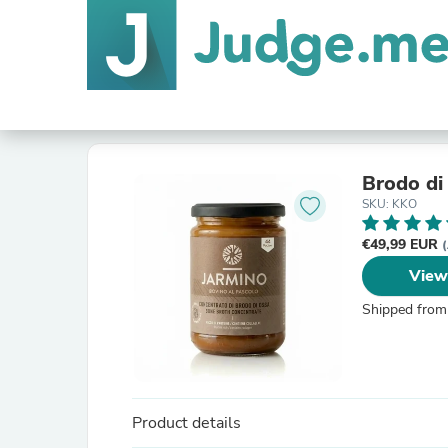
Brodo di
SKU: KKO
€49,99 EUR
(
View
Shipped from
Product details