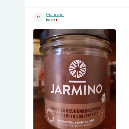
Maurizio
M
Italy