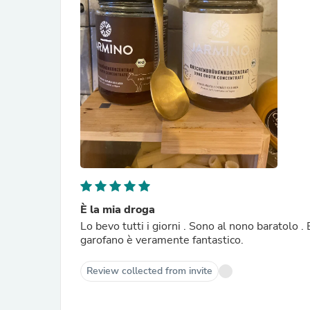
È la mia droga
Lo bevo tutti i giorni . Sono al nono baratolo 
garofano è veramente fantastico.
Review collected from invite