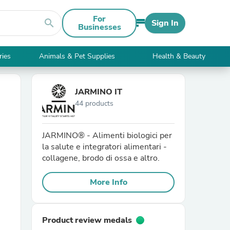
For
search
Sign In
Businesses
ries
Animals & Pet Supplies
Health & Beauty
JARMINO IT
44 products
JARMINO® - Alimenti biologici per
la salute e integratori alimentari -
collagene, brodo di ossa e altro.
More Info
Product review medals