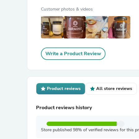
Customer photos & videos
Write a Product Review
Product reviews
All store reviews
Product reviews history
Store published 98% of verified reviews for this p