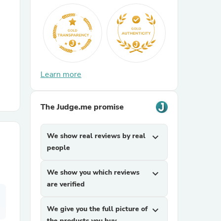
r Chairs
Learn more
The Judge.me promise
es
We show real reviews by real
expand_more
people
ing
We show you which reviews
expand_more
are verified
We give you the full picture of
expand_more
the products you buy