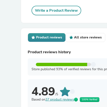
Write a Product Review
Product reviews
All store reviews
Product reviews history
Store published 93% of verified reviews for this p
4.89
/5
Based on
37 product reviews
100% Verified