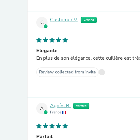
Customer V.
Verified
C
Elegante
En plus de son élégance, cette cuillère est trè
Review collected from invite
Agnès B.
Verified
A
France
Parfait