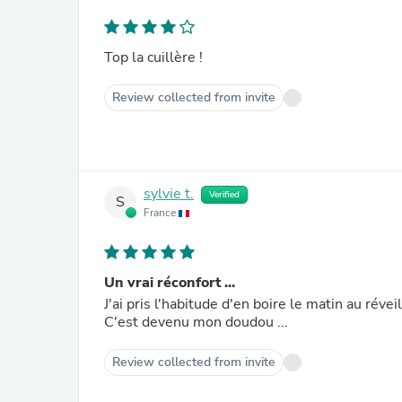
Top la cuillère !
Review collected from invite
sylvie t.
Verified
S
France
Un vrai réconfort ...
J'ai pris l'habitude d'en boire le matin au réve
C'est devenu mon doudou ...
Review collected from invite