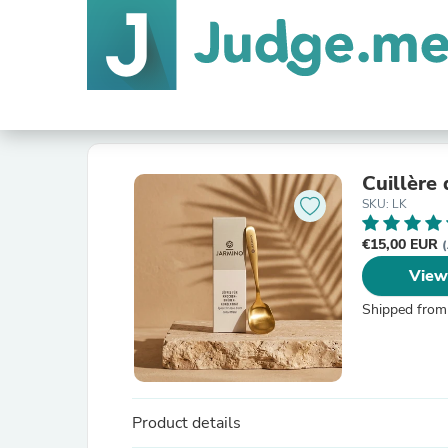
Cuillère
SKU: LK
€15,00 EUR
(
View
Shipped from
Product details