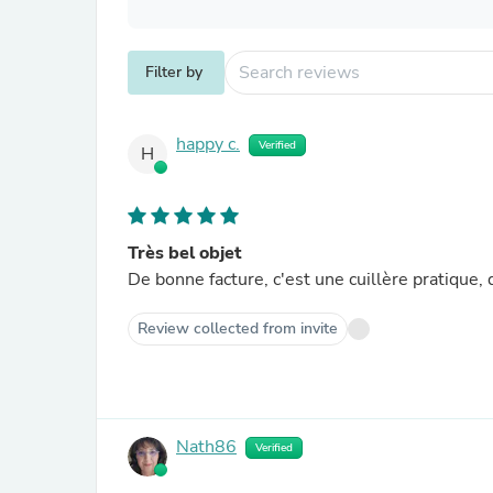
Filter by
happy c.
Verified
H
Très bel objet
De bonne facture, c'est une cuillère pratique,
Review collected from invite
Nath86
Verified