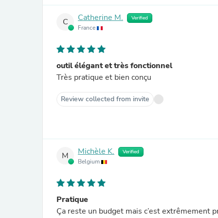
Catherine M.
Verified
C
France
outil élégant et très fonctionnel
Très pratique et bien conçu
Review collected from invite
Michèle K.
Verified
M
Belgium
Pratique
Ça reste un budget mais c’est extrêmement pr