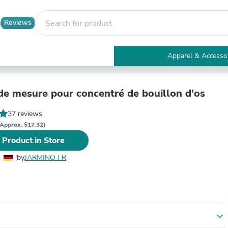
Reviews
Apparel & Accesso
Electronics
Furniture
Tables
 de mesure pour concentré de bouillon d'os
Accent Tables
Apparel & Accessories
37 reviews
Clothing
Approx. $17.32)
Activewear
 Product in Store
Health & Beauty
Health Care
by
JARMINO FR
Electronics Accessories
Home & Garden
Bathroom Accessories
Bath Mats & Rugs
Bath Pillows
Baby & Toddler Clothing
expand_more
Communications