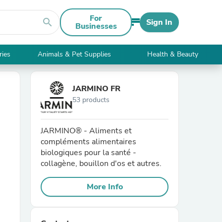
For
search
Sign In
Businesses
ries
Animals & Pet Supplies
Health & Beauty
JARMINO FR
53 products
JARMINO® - Aliments et
compléments alimentaires
biologiques pour la santé -
collagène, bouillon d'os et autres.
More Info