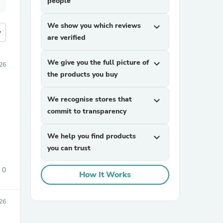
people
We show you which reviews
expand_more
more
are verified
We give you the full picture of
expand_more
026
the products you buy
We recognise stores that
expand_more
commit to transparency
We help you find products
expand_more
you can trust
0
How It Works
026