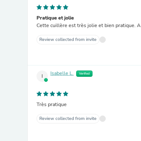
Pratique et jolie
Cette cuillère est très jolie et bien pratique. 
Review collected from invite
Isabelle L.
Verified
I
Très pratique
Review collected from invite