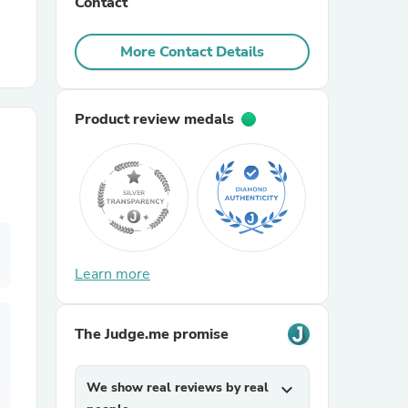
Contact
r Chairs
More Contact Details
Product review medals
es
Learn more
ing
The Judge.me promise
We show real reviews by real
expand_more