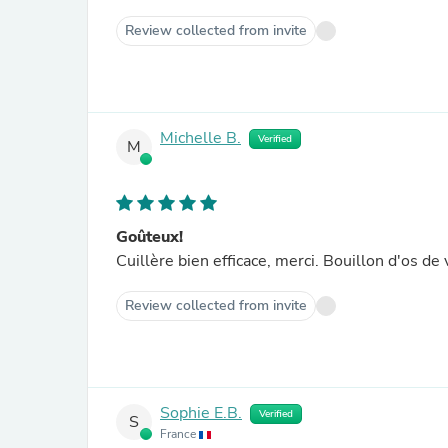
Review collected from invite
Michelle B.
Verified
M
Goûteux!
Cuillère bien efficace, merci.
Review collected from invite
Sophie E.B.
Verified
S
France