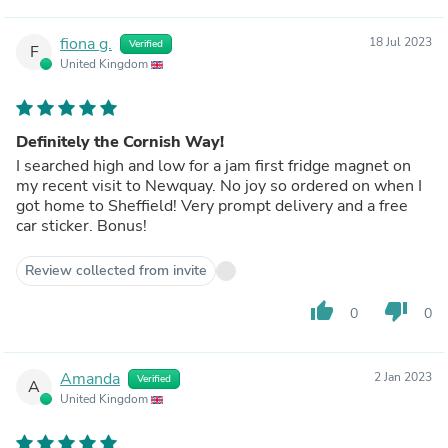
fiona g.
18 Jul 2023
Verified
F
United Kingdom
Definitely the Cornish Way!
I searched high and low for a jam first fridge magnet on
my recent visit to Newquay. No joy so ordered on when I
got home to Sheffield! Very prompt delivery and a free
car sticker. Bonus!
Review collected from invite
thumb_up
thumb_down
0
0
Amanda
2 Jan 2023
Verified
A
United Kingdom