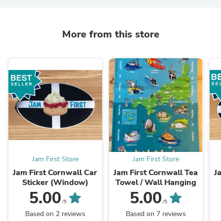
More from this store
Jam First Store
Jam First Store
Jam First Cornwall Car
Jam First Cornwall Tea
J
Sticker (Window)
Towel / Wall Hanging
5.00
5.00
/5
/5
Based on 2 reviews
Based on 7 reviews