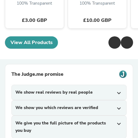
100% Transparent
100% Transparent
£3.00 GBP
£10.00 GBP
View All Products
The Judge.me promise
We show real reviews by real people
expand_more
We show you which reviews are verified
expand_more
We give you the full picture of the products
expand_more
you buy