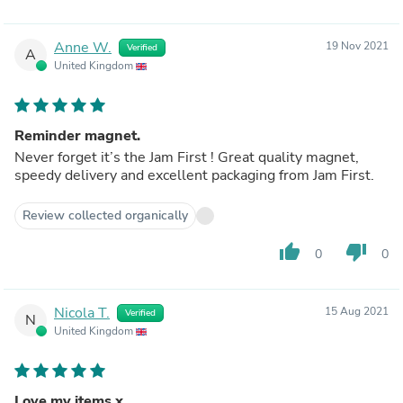
Anne W.
19 Nov 2021
Verified
A
United Kingdom
Reminder magnet.
Never forget it’s the Jam First ! Great quality magnet,
speedy delivery and excellent packaging from Jam First.
Review collected organically
thumb_up
thumb_down
0
0
Nicola T.
15 Aug 2021
Verified
N
United Kingdom
Love my items x