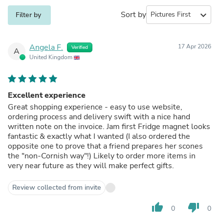
Sort by
expand_more
Filter by
Angela F.
17 Apr 2026
Verified
A
United Kingdom
Excellent experience
Great shopping experience - easy to use website,
ordering process and delivery swift with a nice hand
written note on the invoice. Jam first Fridge magnet looks
fantastic & exactly what I wanted (I also ordered the
opposite one to prove that a friend prepares her scones
the "non-Cornish way"!) Likely to order more items in
very near future as they will make perfect gifts.
Review collected from invite
thumb_up
thumb_down
0
0