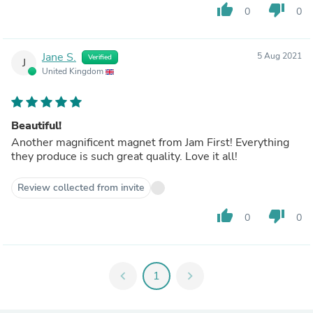
thumb_up
thumb_down
0
0
Jane S.
5 Aug 2021
Verified
J
United Kingdom
Beautiful!
Another magnificent magnet from Jam First! Everything
they produce is such great quality. Love it all!
Review collected from invite
thumb_up
thumb_down
0
0
chevron_left
1
chevron_right