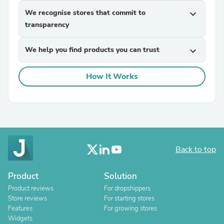
We recognise stores that commit to
expand_more
transparency
We help you find products you can trust
expand_more
How It Works
Back to top
Product
Solution
Product reviews
For dropshippers
Store reviews
For starting stores
Features
For growing stores
Widgets