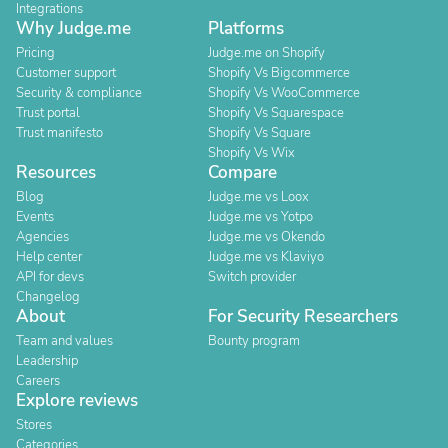
Integrations
Why Judge.me
Platforms
Pricing
Judge.me on Shopify
Customer support
Shopify Vs Bigcommerce
Security & compliance
Shopify Vs WooCommerce
Trust portal
Shopify Vs Squarespace
Trust manifesto
Shopify Vs Square
Shopify Vs Wix
Resources
Compare
Blog
Judge.me vs Loox
Events
Judge.me vs Yotpo
Agencies
Judge.me vs Okendo
Help center
Judge.me vs Klaviyo
API for devs
Switch provider
Changelog
About
For Security Researchers
Team and values
Bounty program
Leadership
Careers
Explore reviews
Stores
Categories