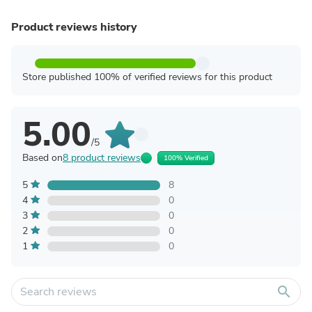
Product reviews history
Store published 100% of verified reviews for this product
5.00
/5
Based on
8 product reviews
100% Verified
5
8
4
0
3
0
2
0
1
0
search