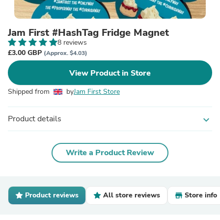
Jam First #HashTag Fridge Magnet
8 reviews
£3.00 GBP
(Approx. $4.03)
View Product in Store
Shipped from
by
Jam First Store
Product details
expand_more
Write a Product Review
Product reviews
All store reviews
Store info