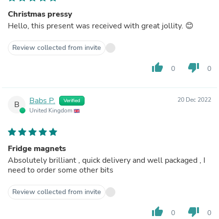
Christmas pressy
Hello, this present was received with great jollity. 😊
Review collected from invite
thumb_up
thumb_down
0
0
Babs P.
20 Dec 2022
Verified
B
United Kingdom
Fridge magnets
Absolutely brilliant , quick delivery and well packaged , I
need to order some other bits
Review collected from invite
thumb_up
thumb_down
0
0