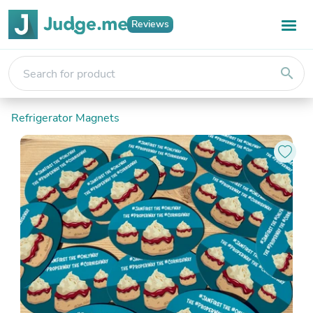
Reviews
search
Refrigerator Magnets