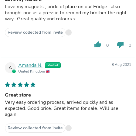
Love my magnets , pride of place on our Fridge.. also
brought one as a pressie to remind my brother the right
way.. Great quality and colours x
Review collected from invite
thumb_up
thumb_down
0
0
Amanda N.
8 Aug 2021
Verified
A
United Kingdom
Great store
Very easy ordering process, arrived quickly and as
expected. Good price. Great items for sale. Will use
again!
Review collected from invite