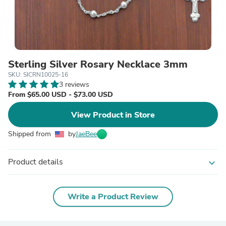
Sterling Silver Rosary Necklace 3mm
SKU: SICRN10025-16
3 reviews
From $65.00 USD - $73.00 USD
View Product in Store
Shipped from
by
JaeBee
Product details
expand_more
Write a Product Review