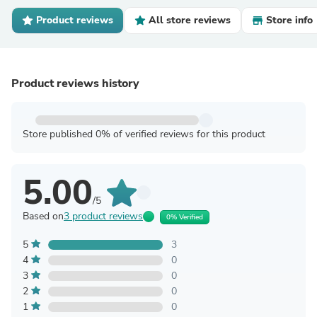
Product reviews
All store reviews
Store info
Product reviews history
Store published 0% of verified reviews for this product
5.00
/5
Based on
3 product reviews
0% Verified
5
3
4
0
3
0
2
0
1
0