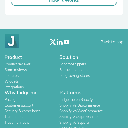
How It Works
Back to top
Product
Solution
Product reviews
For dropshippers
Store reviews
For starting stores
Features
For growing stores
Widgets
Integrations
Why Judge.me
Platforms
Pricing
Judge.me on Shopify
Customer support
Shopify Vs Bigcommerce
Security & compliance
Shopify Vs WooCommerce
Trust portal
Shopify Vs Squarespace
Trust manifesto
Shopify Vs Square