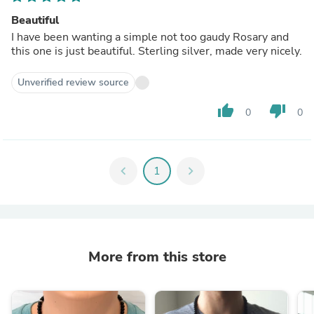
Beautiful
I have been wanting a simple not too gaudy Rosary and
this one is just beautiful. Sterling silver, made very nicely.
Unverified review source
thumb_up
thumb_down
0
0
chevron_left
1
chevron_right
More from this store