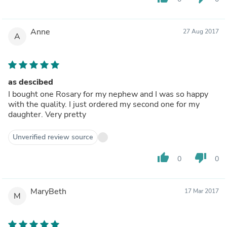
Anne
27 Aug 2017
A
as descibed
I bought one Rosary for my nephew and I was so happy
with the quality. I just ordered my second one for my
daughter. Very pretty
Unverified review source
thumb_up
thumb_down
0
0
MaryBeth
17 Mar 2017
M