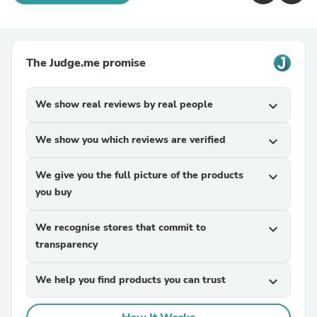
The Judge.me promise
We show real reviews by real people
expand_more
We show you which reviews are verified
expand_more
We give you the full picture of the products
expand_more
you buy
We recognise stores that commit to
expand_more
transparency
We help you find products you can trust
expand_more