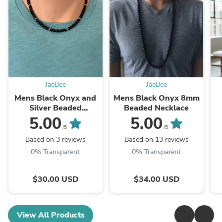
JaeBee
JaeBee
Mens Black Onyx and
Mens Black Onyx 8mm
Silver Beaded
Beaded Necklace
Necklace
5.00
5.00
/5
/5
Based on 3 reviews
Based on 13 reviews
0% Transparent
0% Transparent
$30.00 USD
$34.00 USD
View All Products