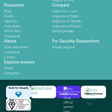
Shopify Vs Wix
Resources
Compare
Blog
Judge.me vs Loox
Events
Judge.me vs Yotpo
Agencies
Judge.me vs Okendo
Help center
Judge.me vs Klaviyo
API for devs
Switch provider
Changelog
About
For Security Researchers
Team and values
Bounty program
Leadership
Careers
Explore reviews
Stores
Categories
Built for Shopify
Official Partner
Official Partner