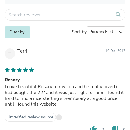
search
Sort by
expand_more
Filter by
Terri
16 Dec 2017
T
Rosary
I gave beautiful Rosary to my son and he really loved it. I
had bought the 22" and it was just right for him. I found it
hard to find a nice sterling silver rosary at a good price
until I found this website.
Unverified review source
thumb_up
thumb_down
0
0