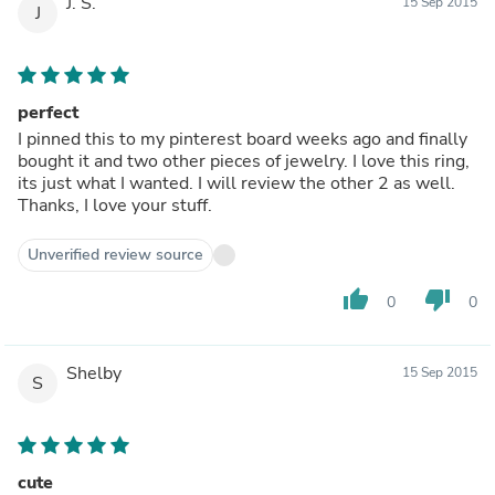
J. S.
15 Sep 2015
J
perfect
I pinned this to my pinterest board weeks ago and finally
bought it and two other pieces of jewelry. I love this ring,
its just what I wanted. I will review the other 2 as well.
Thanks, I love your stuff.
Unverified review source
thumb_up
thumb_down
0
0
Shelby
15 Sep 2015
S
cute