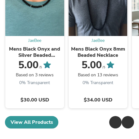
JaeBee
JaeBee
Mens Black Onyx and
Mens Black Onyx 8mm
Silver Beaded
Beaded Necklace
Necklace
5.00
5.00
/5
/5
Based on 3 reviews
Based on 13 reviews
0% Transparent
0% Transparent
$30.00 USD
$34.00 USD
View All Products