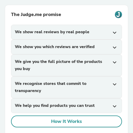
The Judge.me promise
We show real reviews by real people
expand_more
We show you which reviews are verified
expand_more
We give you the full picture of the products
expand_more
you buy
We recognise stores that commit to
expand_more
transparency
We help you find products you can trust
expand_more
How It Works