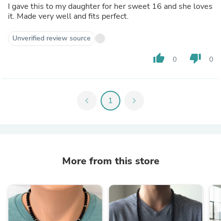
I gave this to my daughter for her sweet 16 and she loves
it. Made very well and fits perfect.
Unverified review source
thumb_up
thumb_down
0
0
chevron_left
1
chevron_right
More from this store