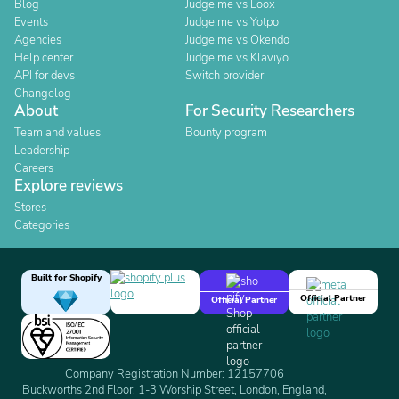
Blog
Judge.me vs Loox
Events
Judge.me vs Yotpo
Agencies
Judge.me vs Okendo
Help center
Judge.me vs Klaviyo
API for devs
Switch provider
Changelog
About
For Security Researchers
Team and values
Bounty program
Leadership
Careers
Explore reviews
Stores
Categories
Built for Shopify
Official Partner
Official Partner
Company Registration Number: 12157706
Buckworths 2nd Floor, 1-3 Worship Street, London, England,