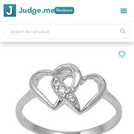
Reviews
search