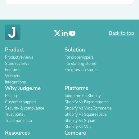
Back to top
Product
Solution
Product reviews
For dropshippers
Store reviews
For starting stores
Features
For growing stores
Widgets
Integrations
Why Judge.me
Platforms
Pricing
Judge.me on Shopify
Customer support
Shopify Vs Bigcommerce
Security & compliance
Shopify Vs WooCommerce
Trust portal
Shopify Vs Squarespace
Trust manifesto
Shopify Vs Square
Shopify Vs Wix
Resources
Compare