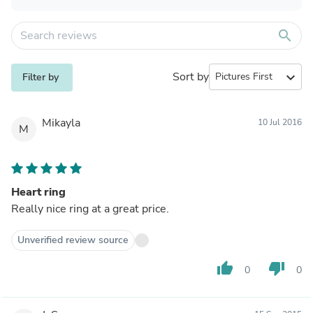
search
Sort by
expand_more
Filter by
Mikayla
10 Jul 2016
M
Heart ring
Really nice ring at a great price.
Unverified review source
thumb_up
thumb_down
0
0