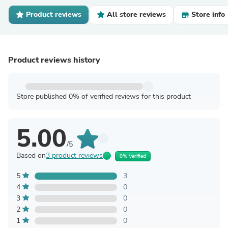
Product reviews
All store reviews
Store info
Product reviews history
Store published 0% of verified reviews for this product
5.00
/5
Based on
3 product reviews
0% Verified
5
3
4
0
3
0
2
0
1
0