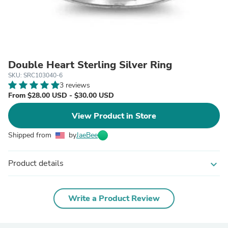
Double Heart Sterling Silver Ring
SKU: SRC103040-6
3 reviews
From $28.00 USD - $30.00 USD
View Product in Store
Shipped from
by
JaeBee
Product details
expand_more
Write a Product Review