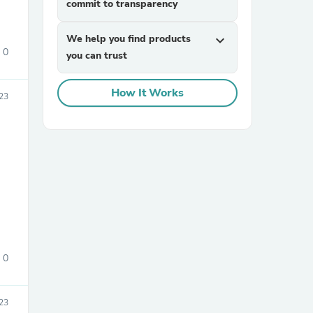
commit to transparency
We help you find products
expand_more
0
you can trust
How It Works
23
sories
0
23