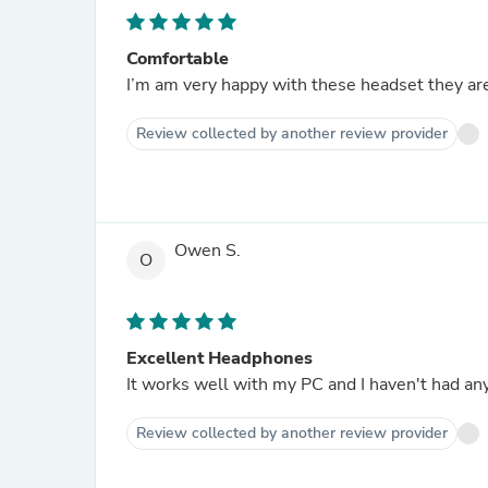
Comfortable
I’m am very happy with these headset they ar
Review collected by another review provider
Owen S.
O
Excellent Headphones
It works well with my PC and I haven't had an
Review collected by another review provider