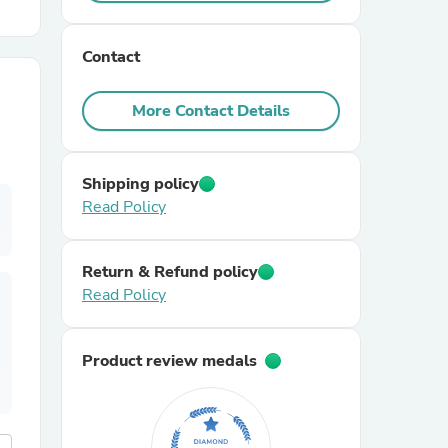
r Chairs
Contact
More Contact Details
Shipping policy
Read Policy
es
Return & Refund policy
Read Policy
ing
Product review medals