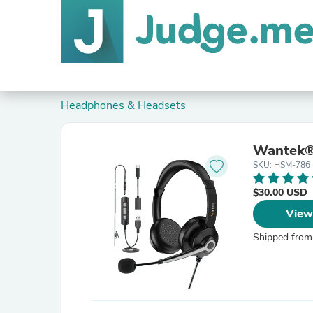
Headphones & Headsets
Wantek®
SKU: HSM-786
$30.00 USD
View
Shipped from