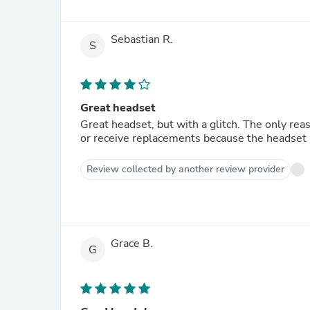
Sebastian R.
S
Great headset
Great headset, but with a glitch. The only reaso
or receive replacements because the headset ha
Review collected by another review provider
Grace B.
G