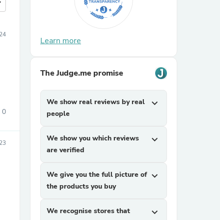
more
24
Learn more
The Judge.me promise
We show real reviews by real
expand_more
0
people
We show you which reviews
expand_more
23
are verified
We give you the full picture of
expand_more
the products you buy
We recognise stores that
expand_more