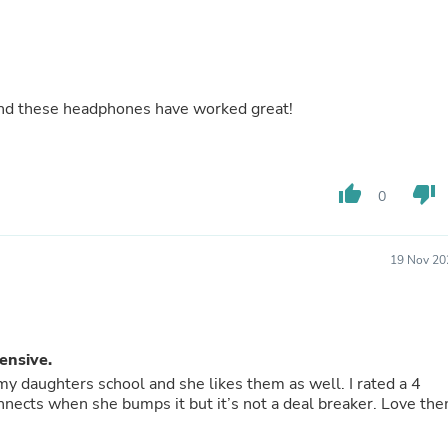
Hair Accessories
Baskets
Scarves & Shawls
Deodorant & Anti Perspirant
Office Furniture
Desks
 and these headphones have worked great!
Desktop Computers
Dj & Specialty Audio
Cat Supplies
Chair & Sofa Cushions
thumb_up
thumb_down
0
Clocks
Dressers
Ear Care
19 Nov 20
Face Masks
Electronics Films & Shields
Door Mats
Figurines
Flags & Windsocks
ensive.
Home Decor Decals
 daughters school and she likes them as well. I rated a 4
Home Fragrance Accessories
ects when she bumps it but it’s not a deal breaker. Love th
Home Fragrances
First Aid
Dog Supplies