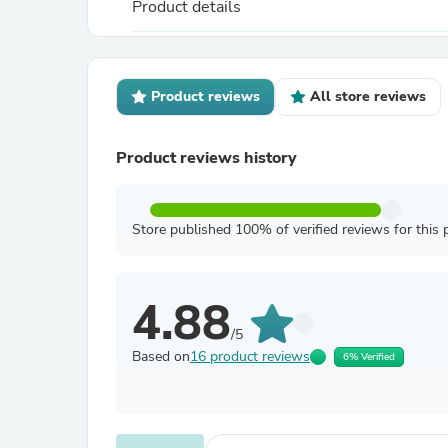
Product details
Product reviews
All store reviews
Product reviews history
Store published 100% of verified reviews for this 
4.88
/5
Based on
16 product reviews
6% Verified