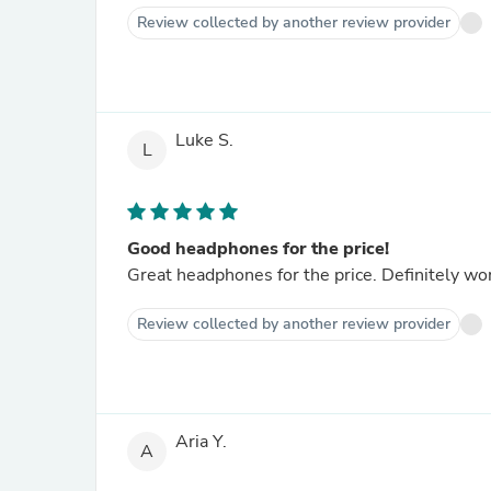
Review collected by another review provider
Luke S.
L
Good headphones for the price!
Great headphones for the price. Definitely wo
Review collected by another review provider
Aria Y.
A