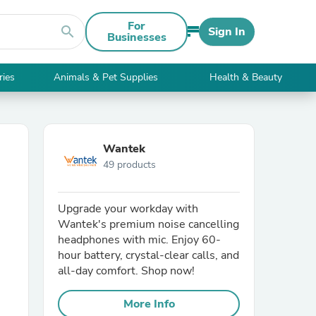
For
search
Sign In
Businesses
ries
Animals & Pet Supplies
Health & Beauty
Wantek
49 products
Upgrade your workday with
Wantek's premium noise cancelling
headphones with mic. Enjoy 60-
hour battery, crystal-clear calls, and
all-day comfort. Shop now!
More Info