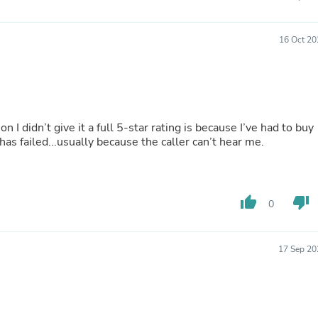
Oral Care
Outdoor Furniture
Outdoor Furniture Sets
16 Oct 20
Laundry Appliances
Outdoor Seating
Outdoor Tables
Costumes & Accessories
Costume Accessories
Vacuums
n I didn’t give it a full 5-star rating is because I’ve had to buy
Personal Lubricants
s failed...usually because the caller can’t hear me.
Reptile & Amphibian Supplies
Small Animal Supplies
Live Animals
Pet Bed Accessories
Pet Bowls, Feeders & Waterer
thumb_up
thumb_down
0
Pet Carriers & Crates
Pet Collars & Harnesses
Pet Id Tags
17 Sep 20
Pet Leashes
Pet Strollers
Pet Vitamins & Supplements
Water Heaters
Household Supplies