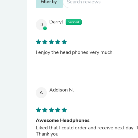
Filter by
Darryl
Verified
D
I enjoy the head phones very much.
Addison N.
A
Awesome Headphones
Liked that I could order and receive next day!
Thank you