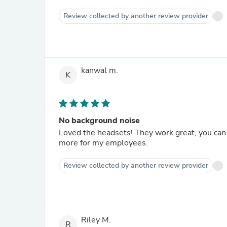
Review collected by another review provider
kanwal m.
K
No background noise
Loved the headsets! They work great, you can 
more for my employees.
Review collected by another review provider
Riley M.
R