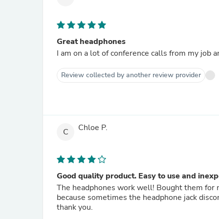
Great headphones
I am on a lot of conference calls from my job
Review collected by another review provider
Chloe P.
C
Good quality product. Easy to use and inexp
The headphones work well! Bought them for my
because sometimes the headphone jack disconn
thank you.