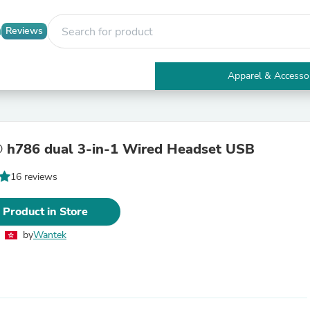
Reviews
Apparel & Accesso
Electronics
Furniture
Tables
Accent Tables
 h786 dual 3-in-1 Wired Headset USB
Apparel & Accessories
Clothing
16 reviews
Activewear
Health & Beauty
Health Care
 Product in Store
Electronics Accessories
Home & Garden
by
Wantek
Bathroom Accessories
Bath Mats & Rugs
Bath Pillows
Baby & Toddler Clothing
Communications