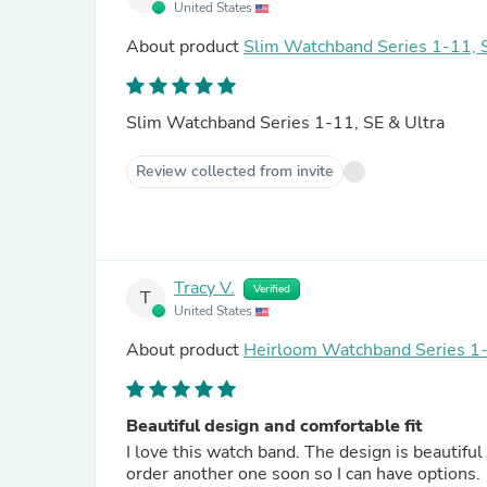
United States
About product
Slim Watchband Series 1-11, S
Slim Watchband Series 1-11, SE & Ultra
Review collected from invite
Tracy V.
Verified
T
United States
About product
Heirloom Watchband Series 1-
Beautiful design and comfortable fit
I love this watch band. The design is beautiful 
order another one soon so I can have options.