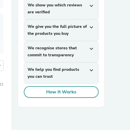
We show you which reviews
expand_more
are verified
We give you the full picture of
expand_more
the products you buy
We recognise stores that
expand_more
commit to transparency
more
We help you find products
expand_more
you can trust
021
How It Works