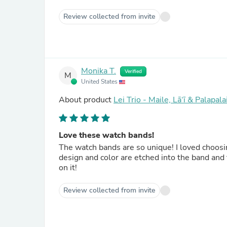
Review collected from invite
Monika T.
Verified
M
United States
About product
Lei Trio - Maile, Lā‘ī & Palapa
Love these watch bands!
The watch bands are so unique! I loved choosi
design and color are etched into the band and
on it!
Review collected from invite