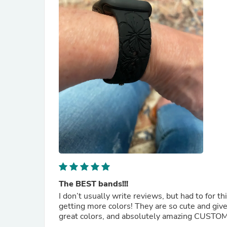
The BEST bands!!!
I don’t usually write reviews, but had to for t
getting more colors! They are so cute and give me a lit
great colors, and absolutely amazing CUSTOME