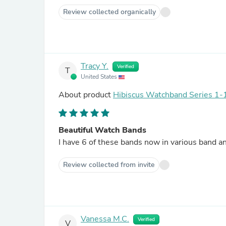
Review collected organically
Tracy Y.
Verified
T
United States
About product
Hibiscus Watchband Series 1-1
Beautiful Watch Bands
Review collected from invite
Vanessa M.C.
Verified
V