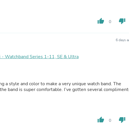
Laptops
Household Appliance Accessor
Air Conditioner Accessories
Air Purifier Accessories
thumb_up
thumb_down
0
Pet Grooming Supplies
Living Room Furniture Sets
Fan Accessories
6 days 
Massage & Relaxation
Neckties
Mattresses
lai - Watchband Series 1-11, SE & Ultra
Memory
Laundry Appliance Accessories
Mobility & Accessibility
Patio Heater Accessories
ng a style and color to make a very unique watch band. The
Vacuum Accessories
 the band is super comfortable. I’ve gotten several compliment
Household Appliances
Climate Control Appliances
Pinback Buttons
Sunglasses
Nightstands
Floor & Steam Cleaners
thumb_up
thumb_down
0
Office Chairs