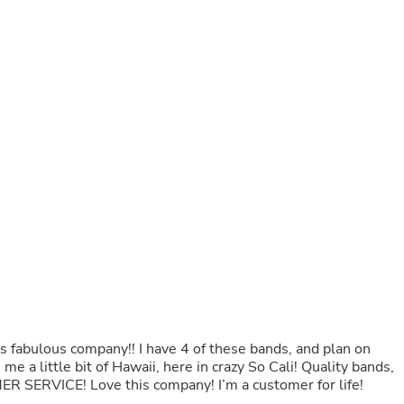
Buffets & Sideboards
Outfit Sets
Shorts
Cable Management
Cables
Bird Supplies
Chaises
Skorts
Clothing Accessories
Baby & Toddler Clothing Acces
Decor
Artificial Flora
Artwork
Bandanas & Headties
Computer Accessories
Computer Components
Video
Computer Monitors
Computer Servers
his fabulous company!! I have 4 of these bands, and plan on
Cosmetics
tle bit of Hawaii, here in crazy So Cali! Quality bands,
Belts
R SERVICE! Love this company! I’m a customer for life!
Headwear