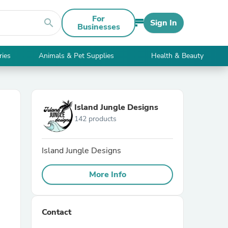
For
search
Sign In
Businesses
ries
Animals & Pet Supplies
Health & Beauty
Island Jungle Designs
142 products
Island Jungle Designs
More Info
Contact