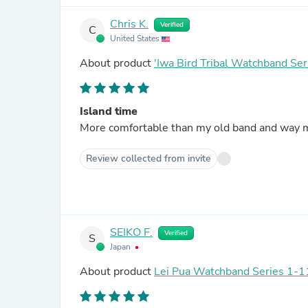
Chris K.
Verified
C
United States
About product
'Iwa Bird Tribal Watchband Ser
Island time
More comfortable than my old band and way mo
Review collected from invite
SEIKO F.
Verified
S
Japan
About product
Lei Pua Watchband Series 1-11