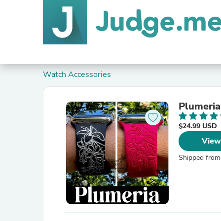
Watch Accessories
Plumeria
$24.99 USD
View
Shipped from