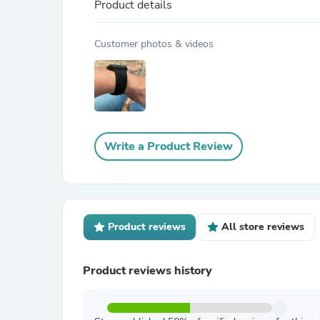
Product details
Customer photos & videos
Write a Product Review
Product reviews
All store reviews
Product reviews history