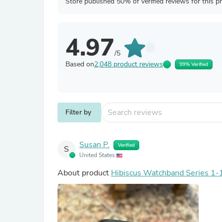
Store published 50% of verified reviews for this p
4.97
/5
Based on
2,048 product reviews
99% Verified
Filter by
Susan P.
Verified
S
United States
About product
Hibiscus Watchband Series 1-1