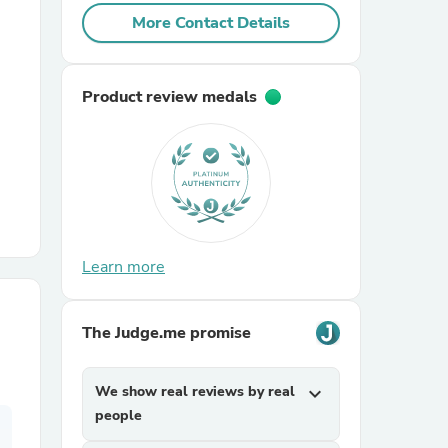
More Contact Details
r Chairs
Product review medals
es
Learn more
ing
The Judge.me promise
We show real reviews by real
expand_more
people