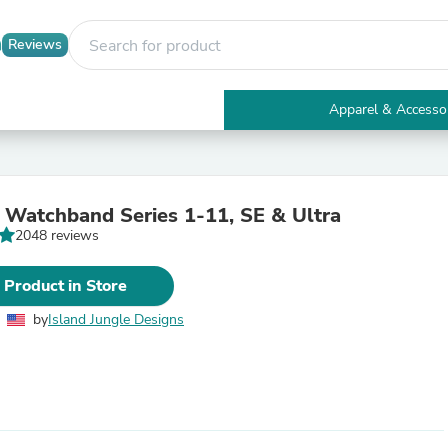
Reviews
Apparel & Accesso
Electronics
Furniture
Tables
Accent Tables
 Watchband Series 1-11, SE & Ultra
Apparel & Accessories
2048 reviews
Clothing
Activewear
Health & Beauty
 Product in Store
Health Care
Electronics Accessories
by
Island Jungle Designs
Home & Garden
Bathroom Accessories
Bath Mats & Rugs
Bath Pillows
Baby & Toddler Clothing
Communications