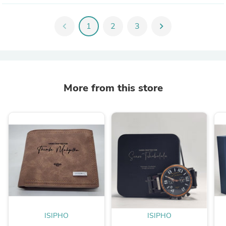
chevron_left
1
2
3
chevron_right
More from this store
ISIPHO
ISIPHO