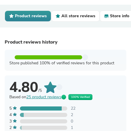
Product reviews
All store reviews
Store info
Product reviews history
Store published 100% of verified reviews for this product
4.80
/5
Based on
25 product reviews
100% Verified
5
22
4
2
3
0
2
1