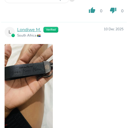
thumb_up
thumb_down
0
0
Londiwe M.
10 Dec 2025
Verified
L
South Africa