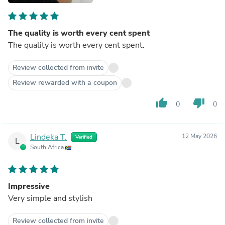
The quality is worth every cent spent
The quality is worth every cent spent.
Review collected from invite
Review rewarded with a coupon
thumb_up
thumb_down
0
0
Lindeka T.
12 May 2026
Verified
L
South Africa
Impressive
Very simple and stylish
Review collected from invite