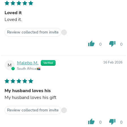
Loved it
Loved it.
Review collected from invite
thumb_up
thumb_down
0
0
Malebo M.
16 Feb 2026
Verified
M
South Africa
My husband loves his
My husband loves his gift
Review collected from invite
thumb_up
thumb_down
0
0