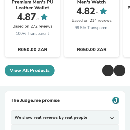
Premium Men's PU
Men's Watch
Leather Wallet
P
4.82
4.87
/5
/5
Based on 214 reviews
Based on 272 reviews
99.5% Transparent
100% Transparent
R650.00 ZAR
R650.00 ZAR
View All Products
The Judge.me promise
We show real reviews by real people
expand_more