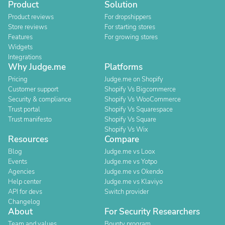
Product
Solution
Product reviews
For dropshippers
Store reviews
For starting stores
Features
For growing stores
Widgets
Integrations
Why Judge.me
Platforms
Pricing
Judge.me on Shopify
Customer support
Shopify Vs Bigcommerce
Security & compliance
Shopify Vs WooCommerce
Trust portal
Shopify Vs Squarespace
Trust manifesto
Shopify Vs Square
Shopify Vs Wix
Resources
Compare
Blog
Judge.me vs Loox
Events
Judge.me vs Yotpo
Agencies
Judge.me vs Okendo
Help center
Judge.me vs Klaviyo
API for devs
Switch provider
Changelog
About
For Security Researchers
Team and values
Bounty program