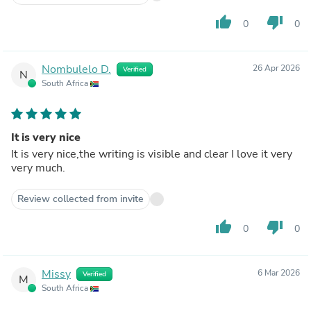
thumb_up
thumb_down
0
0
Nombulelo D.
26 Apr 2026
Verified
N
South Africa
It is very nice
It is very nice,the writing is visible and clear I love it very
very much.
Review collected from invite
thumb_up
thumb_down
0
0
Missy
6 Mar 2026
Verified
M
South Africa