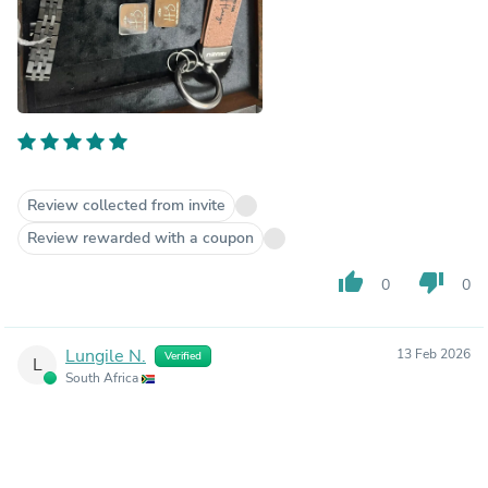
Review collected from invite
Review rewarded with a coupon
thumb_up
thumb_down
0
0
Lungile N.
13 Feb 2026
Verified
L
South Africa