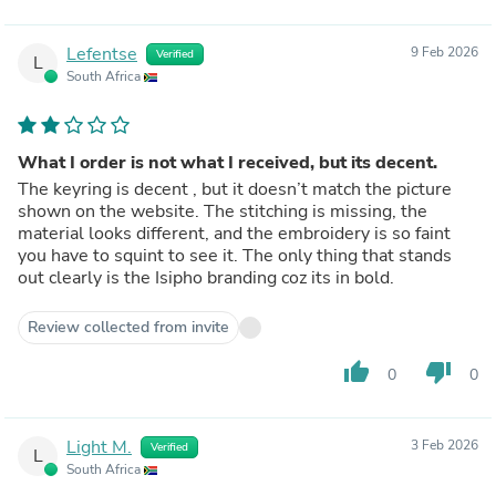
Lefentse
9 Feb 2026
Verified
L
South Africa
What I order is not what I received, but its decent.
The keyring is decent , but it doesn’t match the picture
shown on the website. The stitching is missing, the
material looks different, and the embroidery is so faint
you have to squint to see it. The only thing that stands
out clearly is the Isipho branding coz its in bold.
Review collected from invite
thumb_up
thumb_down
0
0
Light M.
3 Feb 2026
Verified
L
South Africa