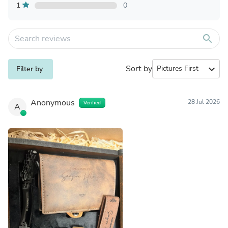
1
0
search
Sort by
expand_more
Filter by
Anonymous
28 Jul 2026
Verified
A