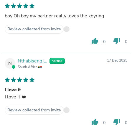
boy Oh boy my partner really loves the keyring
Review collected from invite
thumb_up
thumb_down
0
0
Nthabiseng L.
17 Dec 2025
Verified
N
South Africa
I love it
I love it ❤️
Review collected from invite
thumb_up
thumb_down
0
0