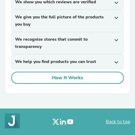
We show you which reviews are verified
expand_more
We give you the full picture of the products
expand_more
you buy
We recognise stores that commit to
expand_more
transparency
We help you find products you can trust
expand_more
How It Works
Back to top