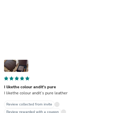
I likethe colour andit’s pure
I likethe colour andit’s pure leather
Review collected from invite
Review rewarded with a coupon