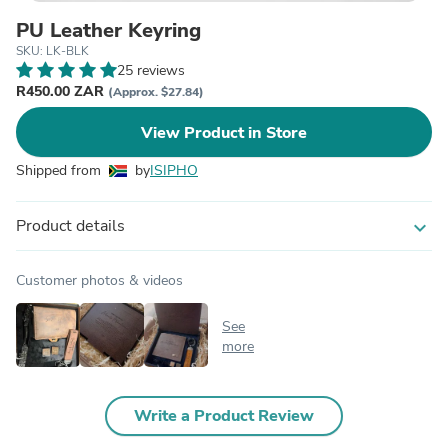
PU Leather Keyring
SKU: LK-BLK
25 reviews
R450.00 ZAR
(Approx. $27.84)
View Product in Store
Shipped from
by
ISIPHO
Product details
expand_more
Customer photos & videos
See
more
Write a Product Review