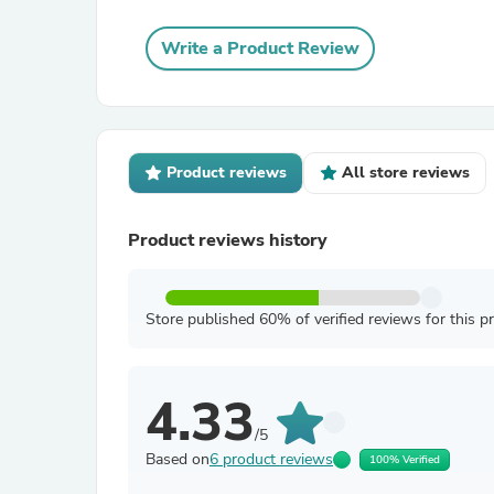
Write a Product Review
Product reviews
All store reviews
Product reviews history
Store published 60% of verified reviews for this p
4.33
/5
Based on
6 product reviews
100% Verified