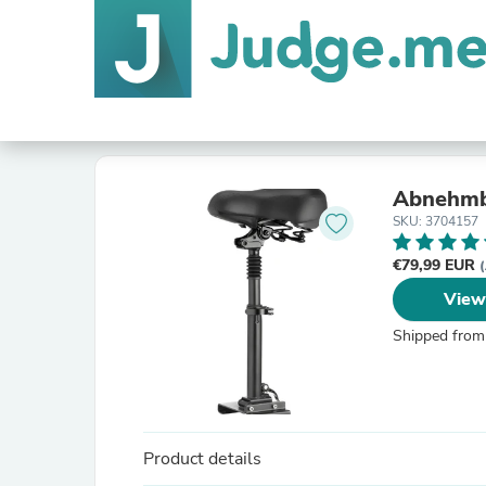
Abnehmba
SKU: 3704157
€79,99 EUR
(
View
Shipped from
Product details