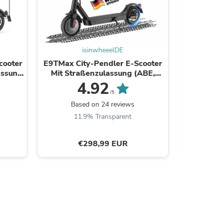
isinwheeelDE
cooter
E9TMax City-Pendler E-Scooter
Ersatz
assung
Mit Straßenzulassung (ABE,
E9/E9
eKFV)
4.92
/5
Based on 24 reviews
B
11.9% Transparent
5
s
€298,99 EUR