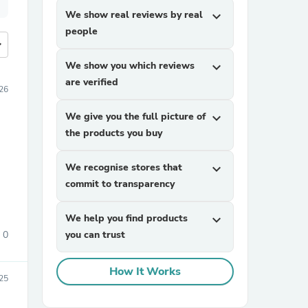
We show real reviews by real
expand_more
people
more
We show you which reviews
expand_more
are verified
026
We give you the full picture of
expand_more
the products you buy
We recognise stores that
expand_more
commit to transparency
We help you find products
expand_more
0
you can trust
How It Works
25