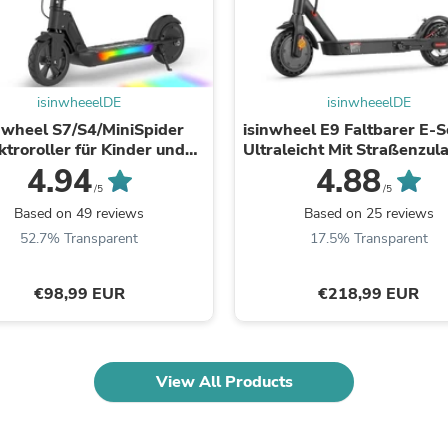
Oral Care
Outdoor Furniture
Outdoor Furniture Sets
Laundry Appliances
Outdoor Seating
Outdoor Tables
isinwheeelDE
isinwheeelDE
Costumes & Accessories
nwheel S7/S4/MiniSpider
isinwheel E9 Faltbarer E-S
Costume Accessories
ktroroller für Kinder und
Ultraleicht Mit Straßenzul
Vacuums
dliche (Höhenverstellbar)
(ABE, eKFV)
4.94
4.88
Personal Lubricants
/5
/5
Reptile & Amphibian Supplies
Based on 49 reviews
Based on 25 reviews
Small Animal Supplies
52.7% Transparent
17.5% Transparent
Live Animals
Pet Bed Accessories
Pet Bowls, Feeders & Waterer
€98,99 EUR
€218,99 EUR
Pet Carriers & Crates
Pet Collars & Harnesses
Pet Id Tags
Pet Leashes
View All Products
Pet Strollers
Pet Vitamins & Supplements
Water Heaters
Household Supplies