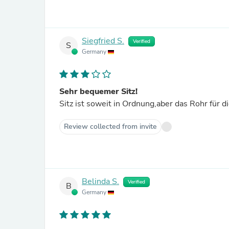
Siegfried S.
Verified
S
Germany
Sehr bequemer Sitz!
Sitz ist soweit in Ordnung,aber das Rohr für 
Review collected from invite
Belinda S.
Verified
B
Germany