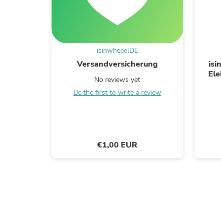
isinwheeelDE
Versandversicherung
isi
Ele
No reviews yet
Jugen
Be the first to write a review
€1,00 EUR