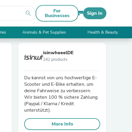
For
search
Sign In
Businesses
ries
Animals & Pet Supplies
Health & Beauty
isinwheeelDE
242 products
Du kannst von uns hochwertige E-
Scooter und E-Bike erhalten, um
deine Fahrweise zu verbessern.
Wir bieten 100 % sichere Zahlung
(Paypal / Klarna / Kredit
unterstützt).
More Info