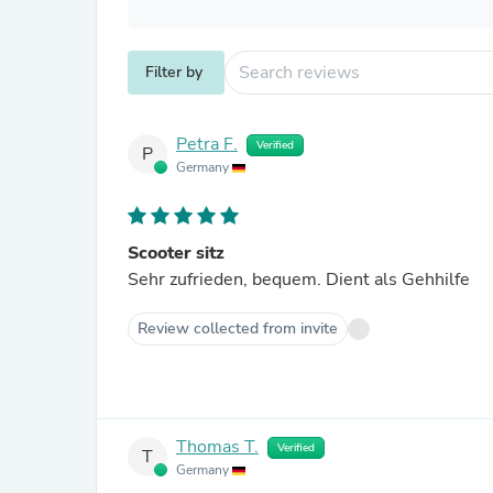
Filter by
Petra F.
Verified
P
Germany
Scooter sitz
Sehr zufrieden, bequem. Dient als Gehhilfe
Review collected from invite
Thomas T.
Verified
T
Germany