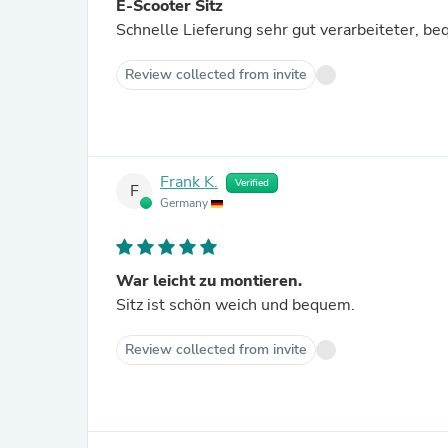
E-Scooter Sitz
Schnelle Lieferung sehr gut verarbeiteter, be
Review collected from invite
Frank K.
Verified
F
Germany
War leicht zu montieren.
Sitz ist schön weich und bequem.
Review collected from invite