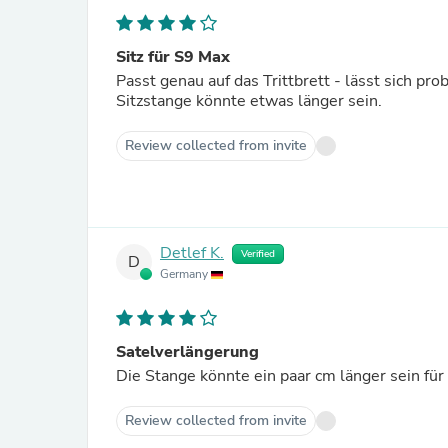
Sitz für S9 Max
Passt genau auf das Trittbrett - lässt sich pr
Sitzstange könnte etwas länger sein.
Review collected from invite
Detlef K.
Verified
D
Germany
Satelverlängerung
Die Stange könnte ein paar cm länger sein für
Review collected from invite