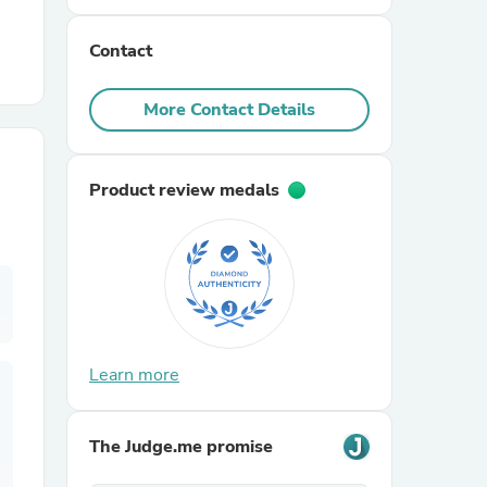
Contact
r Chairs
More Contact Details
Product review medals
es
ing
Learn more
The Judge.me promise