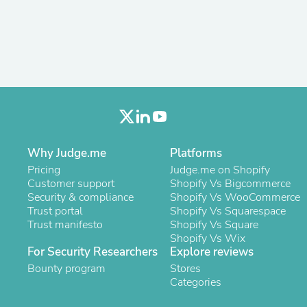
Antennas
Chairs
Arm Chairs, Recliners & Sleepe
Underwear & Socks
Cabinets & Storage
Armoires & Wardrobes
Facial Tissue Holders
Audio
Audio Accessories
Audio Components
Audio Players & Recorders
Why Judge.me
Platforms
Wedding & Bridal Party Dress
Pricing
Judge.me on Shopify
Outerwear
Customer support
Shopify Vs Bigcommerce
Personal Care
Security & compliance
Shopify Vs WooCommerce
Back Care
Trust portal
Shopify Vs Squarespace
Uniforms
Trust manifesto
Shopify Vs Square
Traditional & Ceremonial Cloth
Shopify Vs Wix
One Pieces
For Security Researchers
Explore reviews
Computers
Robe Hooks
Bounty program
Stores
Shower Curtains
Categories
Soap Dishes & Holders