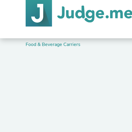
Food & Beverage Carriers