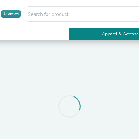
Reviews
Apparel & Accesso
Electronics
Furniture
Tables
Accent Tables
Apparel & Accessories
Clothing
Activewear
Health & Beauty
Health Care
Electronics Accessories
Home & Garden
Bathroom Accessories
Bath Mats & Rugs
Bath Pillows
Baby & Toddler Clothing
Communications