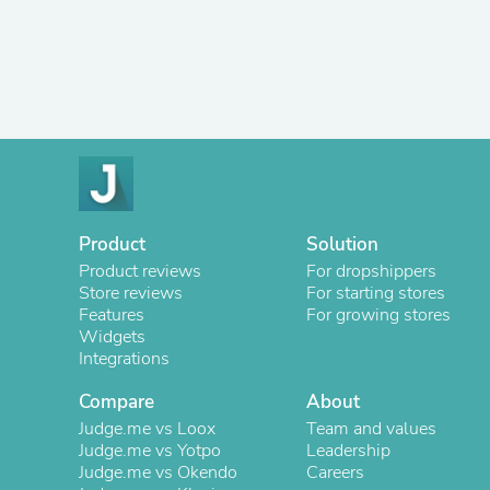
Product
Solution
Product reviews
For dropshippers
Store reviews
For starting stores
Features
For growing stores
Widgets
Integrations
Compare
About
Judge.me vs Loox
Team and values
Judge.me vs Yotpo
Leadership
Judge.me vs Okendo
Careers