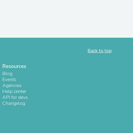
r Chairs
Back to top
Resources
es
Blog
Events
Agencies
Help center
API for devs
ing
Changelog