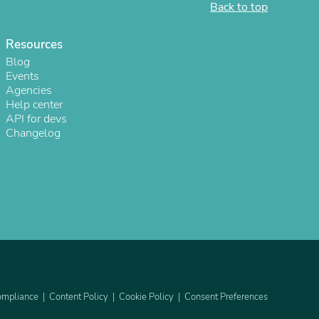
Back to top
ies
Resources
Blog
Events
Agencies
Help center
API for devs
Changelog
mpliance
Content Policy
Cookie Policy
Consent Preferences