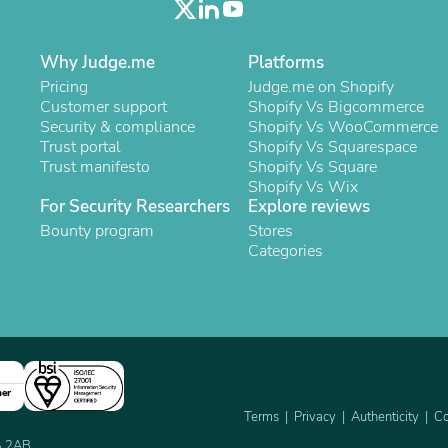
Laptops
Household Appliance Accessor
Air Conditioner Accessories
Why Judge.me
Platforms
Air Purifier Accessories
Pricing
Judge.me on Shopify
Pet Grooming Supplies
Customer support
Shopify Vs Bigcommerce
Living Room Furniture Sets
Security & compliance
Shopify Vs WooCommerce
Fan Accessories
Trust portal
Shopify Vs Squarespace
Massage & Relaxation
Trust manifesto
Shopify Vs Square
Neckties
Shopify Vs Wix
Mattresses
For Security Researchers
Explore reviews
Memory
Bounty program
Laundry Appliance Accessories
Stores
Mobility & Accessibility
Categories
Patio Heater Accessories
Vacuum Accessories
Household Appliances
Climate Control Appliances
Pinback Buttons
Sunglasses
Nightstands
ner
Floor & Steam Cleaners
Terms
Privacy
Authenticity
Co
Office Chairs
2A 2AB