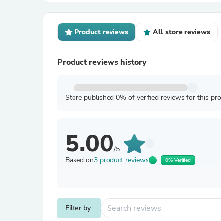
Product reviews
All store reviews
Product reviews history
Store published 0% of verified reviews for this pr
5.00
/5
Based on
3 product reviews
0% Verified
Filter by