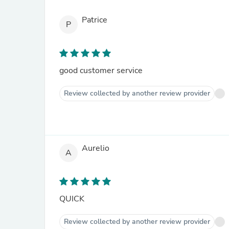
Patrice
P
good customer service
Review collected by another review provider
Aurelio
A
QUICK
Review collected by another review provider