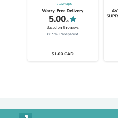
Instawraps
Worry-Free Delivery
AV
SUPR
5.00
/5
Based on 8 reviews
88.9% Transparent
$1.00 CAD