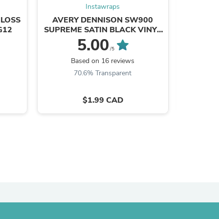
Instawraps
GLOSS
AVERY DENNISON SW900
3M 2080
G12
SUPREME SATIN BLACK VINYL
BLACK
WRAP | 197-O
5.00
/5
s
Based on 16 reviews
B
70.6% Transparent
8
$1.99 CAD
s