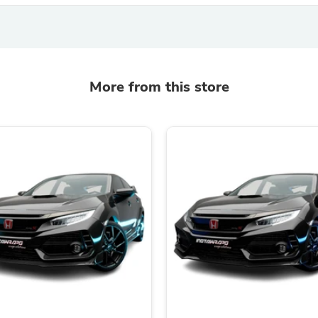
Hair Accessories
Baskets
Scarves & Shawls
Deodorant & Anti Perspirant
Office Furniture
Desks
More from this store
Desktop Computers
Dj & Specialty Audio
Cat Supplies
Chair & Sofa Cushions
Clocks
Dressers
Ear Care
Face Masks
Electronics Films & Shields
Door Mats
Figurines
Flags & Windsocks
Home Decor Decals
Home Fragrance Accessories
Home Fragrances
First Aid
Dog Supplies