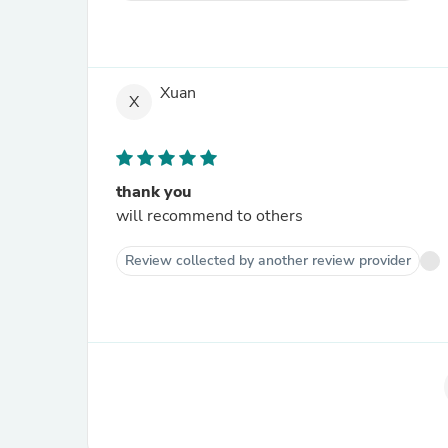
Xuan
X
thank you
will recommend to others
Review collected by another review provider