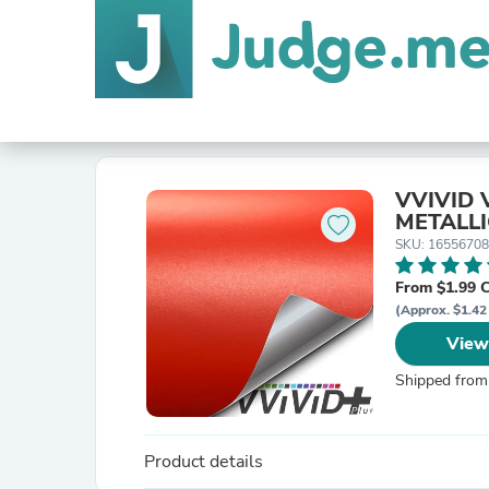
VVIVID 
METALLI
SKU: 1655670
From $1.99 
(Approx. $1.42
View
Shipped from
Product details