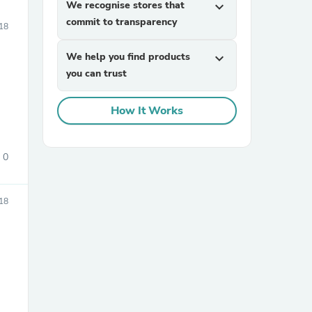
We recognise stores that
expand_more
commit to transparency
18
We help you find products
expand_more
you can trust
How It Works
0
18