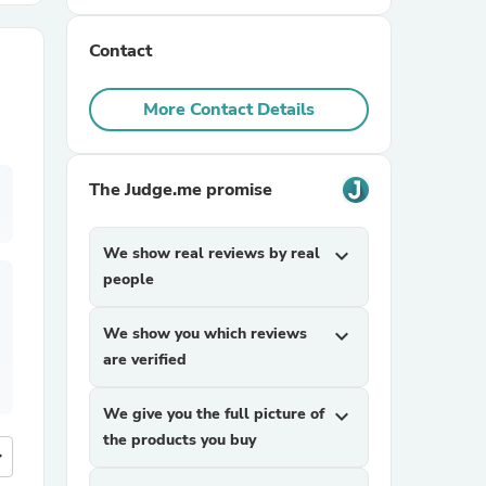
Contact
r Chairs
More Contact Details
The Judge.me promise
es
We show real reviews by real
expand_more
people
We show you which reviews
expand_more
ing
are verified
We give you the full picture of
expand_more
the products you buy
more