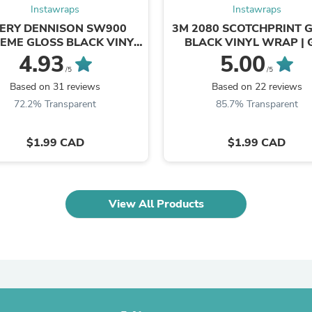
Instawraps
Instawraps
Fitness & Nutrition
Folding Chairs & Stools
ERY DENNISON SW900
3M 2080 SCOTCHPRINT 
Folding Tables
EME GLOSS BLACK VINYL
BLACK VINYL WRAP | 
Foot Care
WRAP | 190-O
4.93
5.00
Rugs
/5
/5
Seasonal & Holiday Decoration
Based on 31 reviews
Based on 22 reviews
Belt Buckles
72.2% Transparent
85.7% Transparent
Gaming Chairs
Throw Pillows
Bridal Accessories
$1.99 CAD
$1.99 CAD
Vases
Hair Care
Wallpaper
Cufflinks
View All Products
Gloves & Mittens
Headboards & Footboards
Jewelry Cleaning & Care
Jewelry Holders
Hats
Kitchen & Dining Furniture Set
Kitchen & Dining Room Chairs
Kitchen & Dining Room Tables