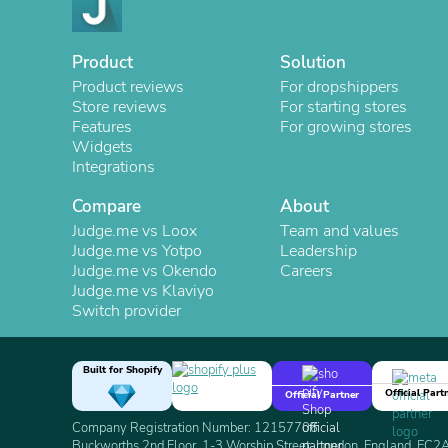
Product
Solution
Product reviews
For dropshippers
Store reviews
For starting stores
Features
For growing stores
Widgets
Integrations
Compare
About
Judge.me vs Loox
Team and values
Judge.me vs Yotpo
Leadership
Judge.me vs Okendo
Careers
Judge.me vs Klaviyo
Switch provider
Built for Shopify
Official Part
Official Partner
Company Registration Number: 12157706
Buckworths 2nd Floor, 1-3 Worship Street, London, England, EC