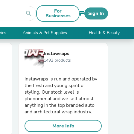
For
search
Sign In
Businesses
ries
Animals & Pet Supplies
Health & Beauty
Instawraps
1492 products
Instawraps is run and operated by
the fresh and young spirit of
styling. Our stock level is
phenomenal and we sell almost
anything in the top branded auto
and architectural wrap industry.
More Info