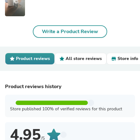
Write a Product Review
Product reviews
All store reviews
Store info
Product reviews history
Store published 100% of verified reviews for this product
4.95
/5