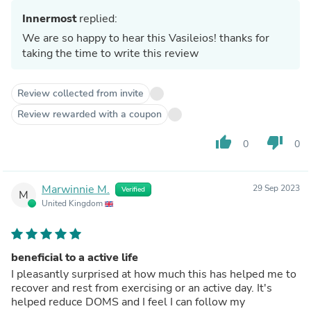
Innermost
replied:
We are so happy to hear this Vasileios! thanks for
taking the time to write this review
Review collected from invite
Review rewarded with a coupon
thumb_up
thumb_down
0
0
Marwinnie M.
29 Sep 2023
Verified
M
United Kingdom
beneficial to a active life
I pleasantly surprised at how much this has helped me to
recover and rest from exercising or an active day. It's
helped reduce DOMS and I feel I can follow my