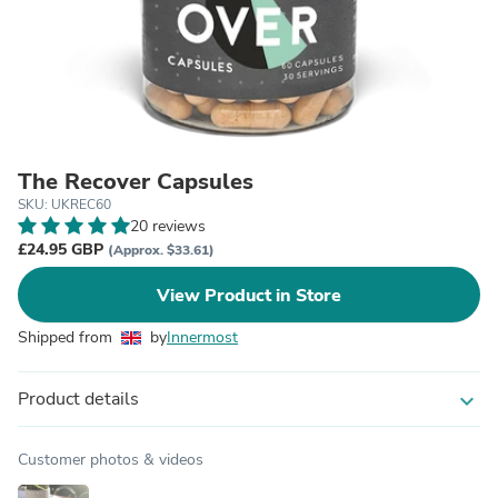
The Recover Capsules
SKU: UKREC60
20 reviews
£24.95 GBP
(Approx. $33.61)
View Product in Store
Shipped from
by
Innermost
Product details
expand_more
Customer photos & videos