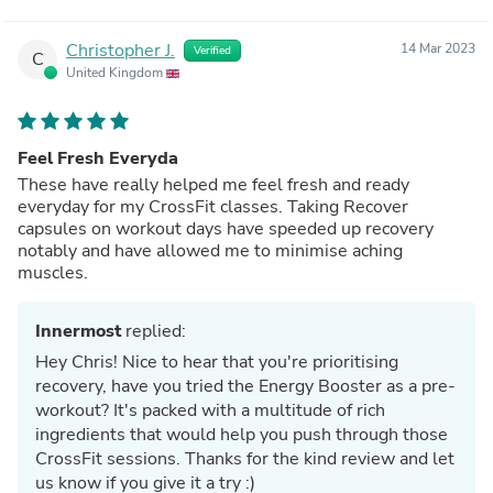
Christopher J.
14 Mar 2023
Verified
C
United Kingdom
Feel Fresh Everyda
These have really helped me feel fresh and ready
everyday for my CrossFit classes. Taking Recover
capsules on workout days have speeded up recovery
notably and have allowed me to minimise aching
muscles.
Innermost
replied:
Hey Chris! Nice to hear that you're prioritising
recovery, have you tried the Energy Booster as a pre-
workout? It's packed with a multitude of rich
ingredients that would help you push through those
CrossFit sessions. Thanks for the kind review and let
us know if you give it a try :)