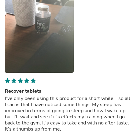
Recover tablets
I’ve only been using this product for a short while....so all
I can is that I have noticed some things. My sleep has
improved in terms of going to sleep and how I wake up.....
but I’ll wait and see if it’s effects my training when I go
back to the gym. It’s easy to take and with no after taste.
It’s a thumbs up from me.