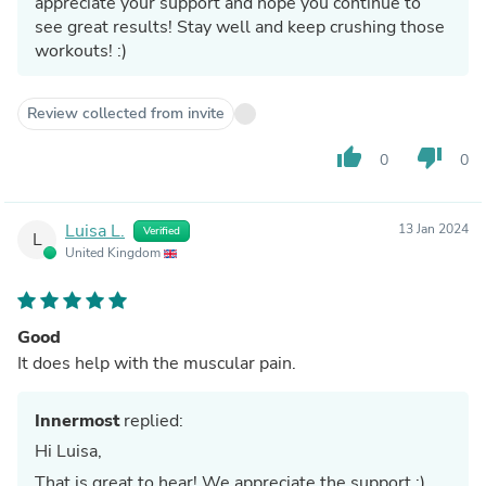
appreciate your support and hope you continue to
see great results! Stay well and keep crushing those
workouts! :)
Review collected from invite
thumb_up
thumb_down
0
0
Luisa L.
13 Jan 2024
Verified
L
United Kingdom
Good
It does help with the muscular pain.
Innermost
replied:
Hi Luisa,
That is great to hear! We appreciate the support :)