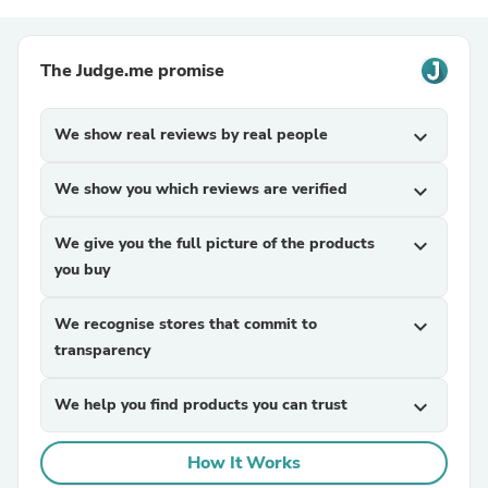
The Judge.me promise
We show real reviews by real people
expand_more
We show you which reviews are verified
expand_more
We give you the full picture of the products
expand_more
you buy
We recognise stores that commit to
expand_more
transparency
We help you find products you can trust
expand_more
How It Works