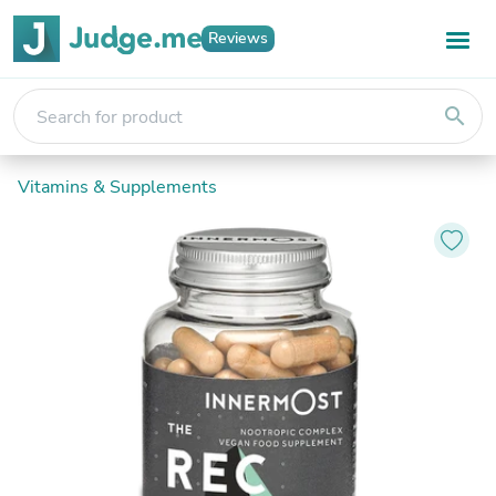
Reviews
search
Vitamins & Supplements