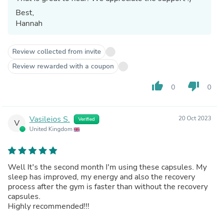
Best,
Hannah
Review collected from invite
Review rewarded with a coupon
thumb_up
thumb_down
0
0
Vasileios S.
20 Oct 2023
Verified
V
United Kingdom
Well It's the second month I'm using these capsules. My
sleep has improved, my energy and also the recovery
process after the gym is faster than without the recovery
capsules.
Highly recommended!!!