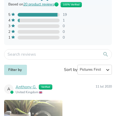
Based on
20 product reviews
100% Verified
5
19
4
1
3
0
2
0
1
0
search
Sort by
expand_more
Filter by
Anthony G.
11 Jul 2020
Verified
A
United Kingdom