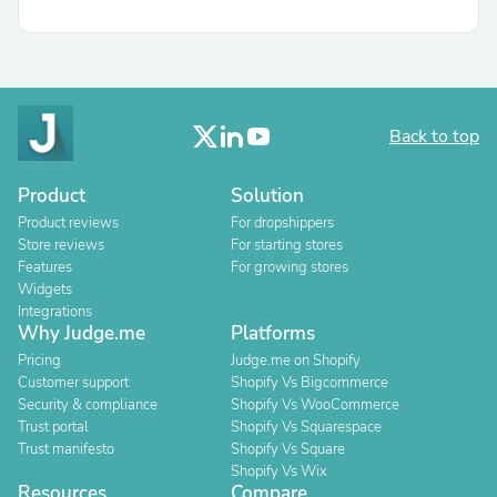
Back to top
Product
Solution
Product reviews
For dropshippers
Store reviews
For starting stores
Features
For growing stores
Widgets
Integrations
Why Judge.me
Platforms
Pricing
Judge.me on Shopify
Customer support
Shopify Vs Bigcommerce
Security & compliance
Shopify Vs WooCommerce
Trust portal
Shopify Vs Squarespace
Trust manifesto
Shopify Vs Square
Shopify Vs Wix
Resources
Compare