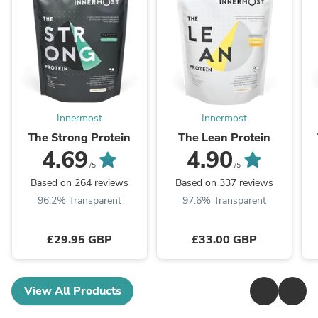
Innermost
Innermost
The Strong Protein
The Lean Protein
4.69
4.90
/5
/5
Based on 264 reviews
Based on 337 reviews
96.2% Transparent
97.6% Transparent
£29.95 GBP
£33.00 GBP
View All Products