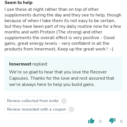
Seem to help
I use these at night rather than on top of other
supplements during the day and they see to help, though
because of when I take them its not easy to be certain,
but they have been part of my daily routine now for a few
months and with Protein (The strong) and other
supplements the overall effect is very positive - Good
gains, great energy levels - very confident in all the
products from Innermost, Keep up the great work ! :-)
Innermost
replied:
We're so glad to hear that you love the Recover
Capsules. Thanks for the love and rest assured that
we're always here to help you build gains.
Review collected from invite
Review rewarded with a coupon
thumb_up
thumb_down
0
0