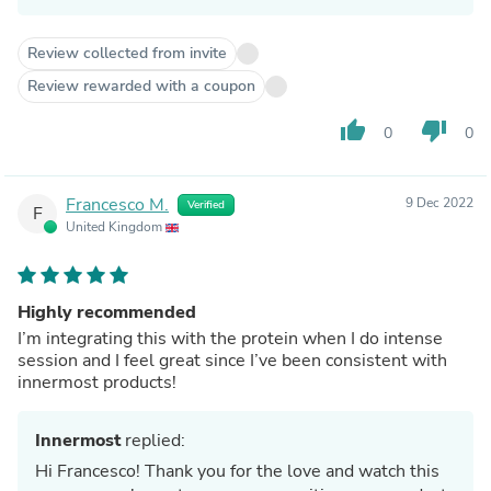
Review collected from invite
Review rewarded with a coupon
thumb_up
thumb_down
0
0
Francesco M.
9 Dec 2022
Verified
F
United Kingdom
Highly recommended
I’m integrating this with the protein when I do intense
session and I feel great since I’ve been consistent with
innermost products!
Innermost
replied:
Hi Francesco! Thank you for the love and watch this