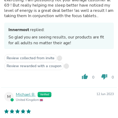
69 ! But really helping me sleep better have noticed my
level of energy is a great deal better !as well a result I am
taking them In conjunction with the focus tablets..
Innermost
replied:
So glad you are seeing results, our products are fit
for all adults no matter their age!
Review collected from invite
Review rewarded with a coupon
thumb_up
thumb_down
0
0
Michael B.
12 Jun 2023
Verified
M
United Kingdom