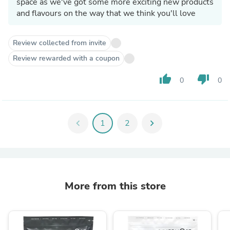
space as we've got some more exciting new products
and flavours on the way that we think you'll love
Review collected from invite
Review rewarded with a coupon
thumb_up
thumb_down
0
0
chevron_left
1
2
chevron_right
More from this store