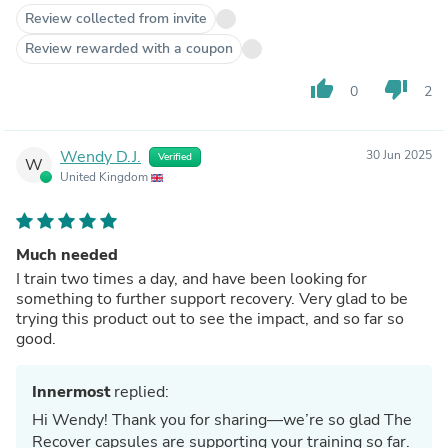
Review collected from invite
Review rewarded with a coupon
thumb_up
thumb_down
0
2
Wendy D.J.
30 Jun 2025
Verified
W
United Kingdom
Much needed
I train two times a day, and have been looking for
something to further support recovery. Very glad to be
trying this product out to see the impact, and so far so
good.
Innermost
replied:
Hi Wendy! Thank you for sharing—we’re so glad The
Recover capsules are supporting your training so far.