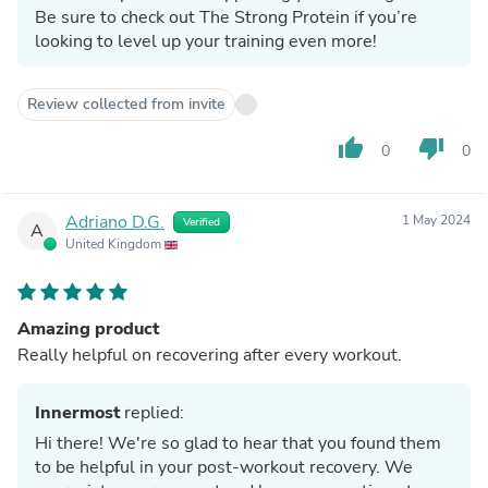
Be sure to check out The Strong Protein if you’re
looking to level up your training even more!
Review collected from invite
thumb_up
thumb_down
0
0
Adriano D.G.
1 May 2024
Verified
A
United Kingdom
Amazing product
Really helpful on recovering after every workout.
Innermost
replied:
Hi there! We're so glad to hear that you found them
to be helpful in your post-workout recovery. We