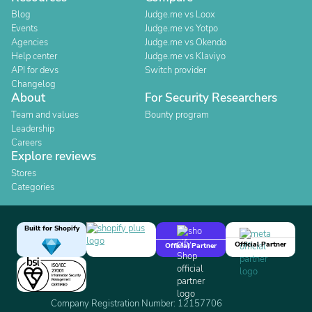
Blog
Judge.me vs Loox
Events
Judge.me vs Yotpo
Agencies
Judge.me vs Okendo
Help center
Judge.me vs Klaviyo
API for devs
Switch provider
Changelog
About
For Security Researchers
Team and values
Bounty program
Leadership
Careers
Explore reviews
Stores
Categories
Built for Shopify
Official Partner
Official Partner
Company Registration Number: 12157706