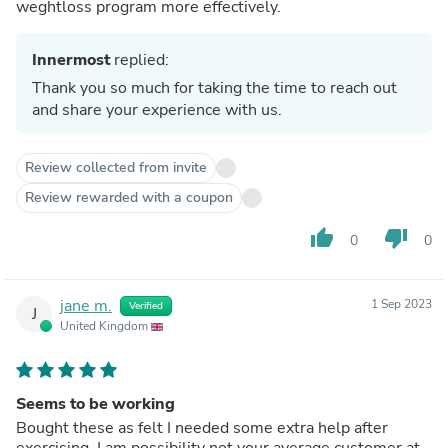
weghtloss program more effectively.
Innermost
replied:
Thank you so much for taking the time to reach out
and share your experience with us.
Review collected from invite
Review rewarded with a coupon
thumb_up
thumb_down
0
0
jane m.
1 Sep 2023
Verified
J
United Kingdom
Seems to be working
Bought these as felt I needed some extra help after
exercising. I am possibility not your average customer at