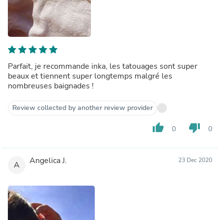
Parfait, je recommande inka, les tatouages sont super
beaux et tiennent super longtemps malgré les
nombreuses baignades !
Review collected by another review provider
thumb_up
thumb_down
0
0
Angelica J.
23 Dec 2020
A