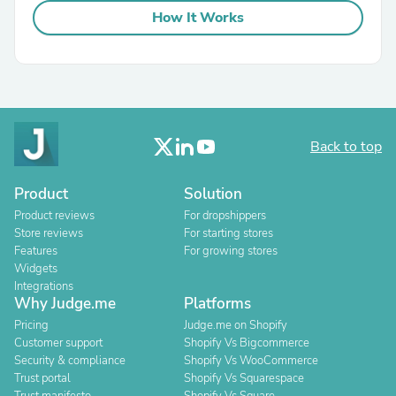
How It Works
Back to top
Product
Solution
Product reviews
For dropshippers
Store reviews
For starting stores
Features
For growing stores
Widgets
Integrations
Why Judge.me
Platforms
Pricing
Judge.me on Shopify
Customer support
Shopify Vs Bigcommerce
Security & compliance
Shopify Vs WooCommerce
Trust portal
Shopify Vs Squarespace