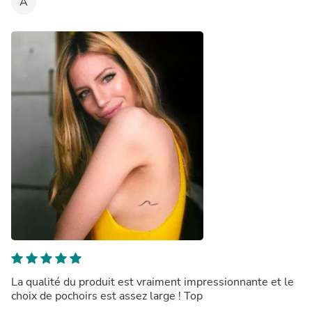
A
La qualité du produit est vraiment impressionnante et le
choix de pochoirs est assez large ! Top