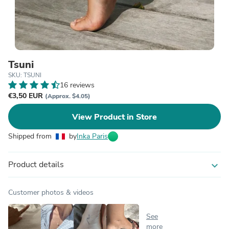
Tsuni
SKU: TSUNI
16 reviews
€3,50 EUR
(Approx. $4.05)
View Product in Store
Shipped from
by
Inka Paris
Product details
expand_more
Customer photos & videos
See
more