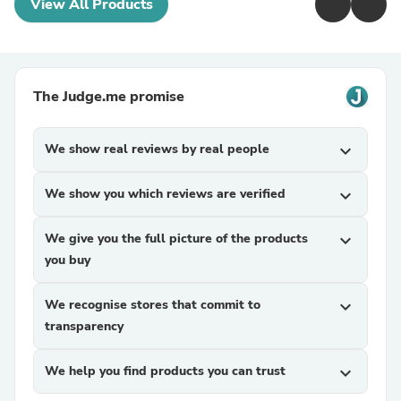
View All Products
The Judge.me promise
We show real reviews by real people
expand_more
We show you which reviews are verified
expand_more
We give you the full picture of the products
expand_more
you buy
We recognise stores that commit to
expand_more
transparency
We help you find products you can trust
expand_more