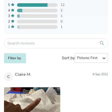
5
12
4
2
3
1
2
0
1
1
search
Sort by
expand_more
Filter by
Claire M.
6 Sep 2022
C