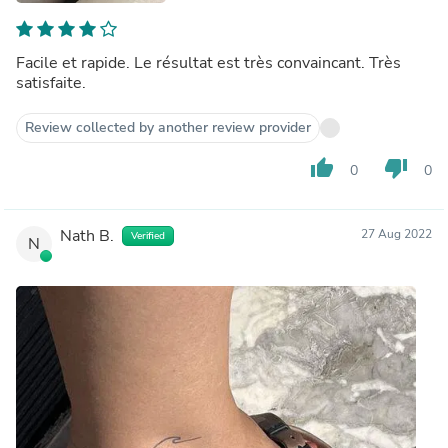
Facile et rapide. Le résultat est très convaincant. Très
satisfaite.
Review collected by another review provider
thumb_up
thumb_down
0
0
Nath B.
27 Aug 2022
Verified
N