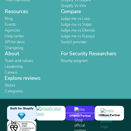
Trust manifesto
Shopify Vs Square
Shopify Vs Wix
Resources
Compare
Blog
Judge.me vs Loox
Events
Judge.me vs Yotpo
Agencies
Judge.me vs Okendo
Help center
Judge.me vs Klaviyo
API for devs
Switch provider
Changelog
About
For Security Researchers
Team and values
Bounty program
Leadership
Careers
Explore reviews
Stores
Categories
Built for Shopify
Official Partner
Official Partner