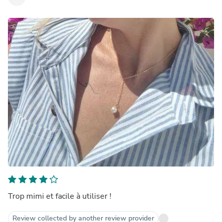
Trop mimi et facile à utiliser !
Review collected by another review provider