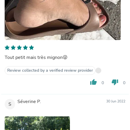
Tout petit mais très mignon😜
Review collected by a verified review provider
thumb_up
thumb_down
0
0
Séverine P.
30 Jun 2022
S