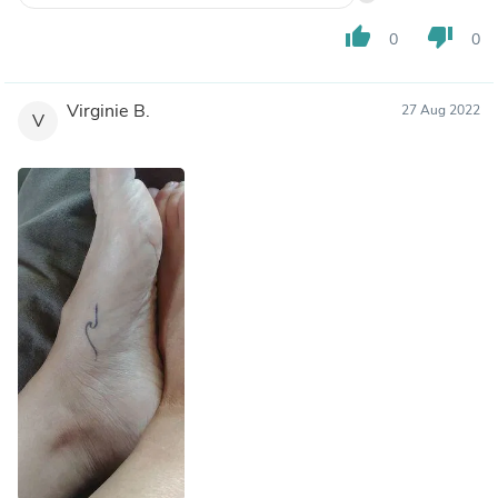
thumb_up
thumb_down
0
0
Virginie B.
27 Aug 2022
V