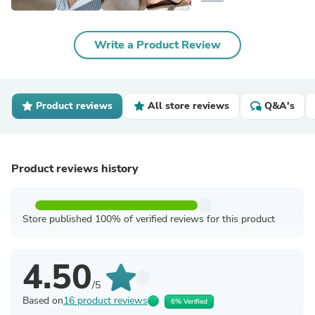
Write a Product Review
Product reviews
All store reviews
Q&A's
Product reviews history
Store published 100% of verified reviews for this product
4.50
/5
Based on
16 product reviews
6% Verified