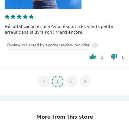
Résultat canon et le SAV a résolut très vite la petite
erreur dans la livraison ! Merci encore!
Review collected by another review provider
thumb_up
thumb_down
0
0
chevron_left
1
2
chevron_right
More from this store