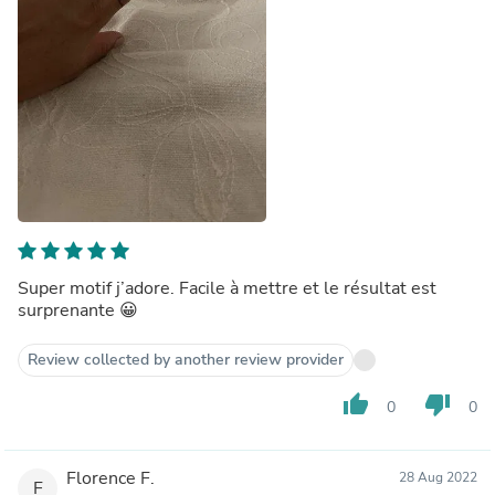
Super motif j’adore. Facile à mettre et le résultat est
surprenante 😀
Review collected by another review provider
thumb_up
thumb_down
0
0
Florence F.
28 Aug 2022
F