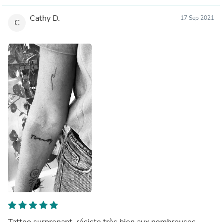
Cathy D.
17 Sep 2021
C
Tattoo surprenant, résiste très bien aux nombreuses