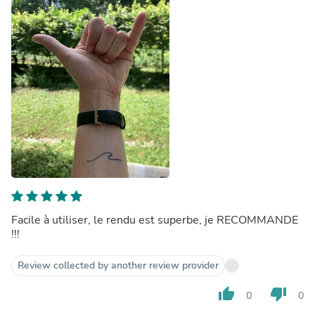
Facile à utiliser, le rendu est superbe, je RECOMMANDE
!!!
Review collected by another review provider
thumb_up
thumb_down
0
0