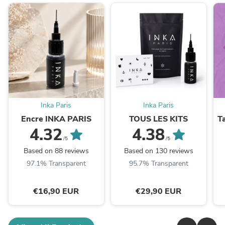
Inka Paris
Inka Paris
Encre INKA PARIS
TOUS LES KITS
T
4.32
4.38
/5
/5
Based on 88 reviews
Based on 130 reviews
97.1% Transparent
95.7% Transparent
€16,90 EUR
€29,90 EUR