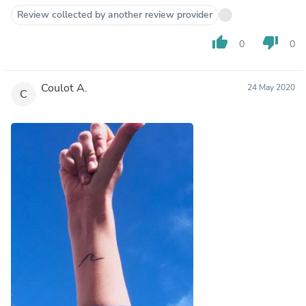
Review collected by another review provider
thumb_up
thumb_down
0
0
Coulot A.
24 May 2020
C