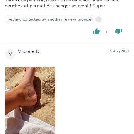
douches et permet de changer souvent ! Super
Review collected by another review provider
thumb_up
thumb_down
0
0
Victoire D.
9 Aug 2021
V