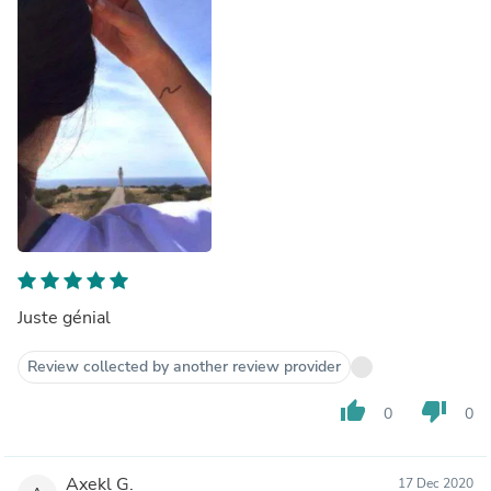
Juste génial
Review collected by another review provider
thumb_up
thumb_down
0
0
Axekl G.
17 Dec 2020