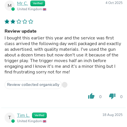
Mr C.
4 Oct 2025
Verified
M
United Kingdom
Review update
I bought this earlier this year and the service was first
class arrived the following day well packaged and exactly
as advertised, with quality materials. I've used the gun
about a dozen times but now don't use it because of the
trigger play. The trigger moves half an inch before
engaging and I know it's me and it's a minor thing but I
find frustrating sorry not for me!
Review collected organically
thumb_up
thumb_down
0
0
Tim L.
18 Aug 2025
Verified
T
United Kingdom