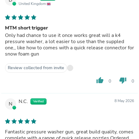
United Kingdom
MTM short trigger
Only had chance to use it once works great will a k4
pressure washer, a lot easier to use than the suppled
one,, like how to comes with a quick release connector for
snow foam gun
Review collected from invite
thumb_up
thumb_down
0
0
N.C.
8 May 2026
Verified
N
Fantastic pressure washer gun, great build quality, comes
complete with a range of quick release nozzles.Ordered