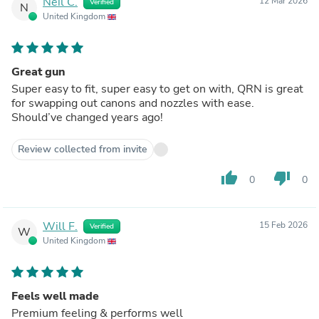
Neil C.
12 Mar 2026
Verified
N
United Kingdom
Great gun
Super easy to fit, super easy to get on with, QRN is great
for swapping out canons and nozzles with ease.
Should’ve changed years ago!
Review collected from invite
thumb_up
thumb_down
0
0
Will F.
15 Feb 2026
Verified
W
United Kingdom
Feels well made
Premium feeling & performs well