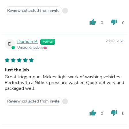
Review collected from invite
thumb_up
thumb_down
0
0
Damian P.
23 Jan 2026
Verified
D
United Kingdom
Just the job
Great trigger gun. Makes light work of washing vehicles.
Perfect with a Nilfisk pressure washer. Quick delivery and
packaged well.
Review collected from invite
thumb_up
thumb_down
0
0