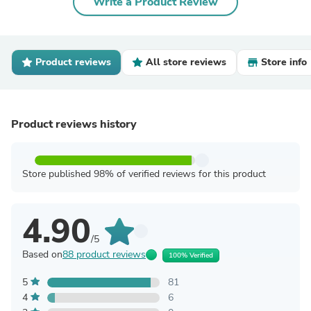
Write a Product Review
Product reviews
All store reviews
Store info
Product reviews history
Store published 98% of verified reviews for this product
4.90
/5
Based on
88 product reviews
100% Verified
5
81
4
6