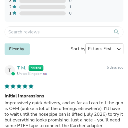
3
0
2
1
1
0
search
Sort by
expand_more
Filter by
T M.
5 days ago
Verified
T
United Kingdom
Initial Impressions
Impressively quick delivery, and as far as I can tell the gun
is OEM (unlike a lot of the offerings elsewhere). I'll have
to wait until the hosepipe ban is lifted (July 2026) to try it
but everything looks promising. Just a note - you'll need
some PTFE tape to connect the Karcher adapter.