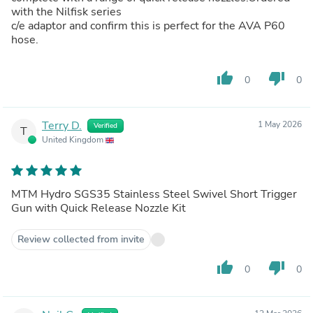
with the Nilfisk series
c/e adaptor and confirm this is perfect for the AVA P60
hose.
thumb_up
thumb_down
0
0
Terry D.
1 May 2026
Verified
T
United Kingdom
MTM Hydro SGS35 Stainless Steel Swivel Short Trigger
Gun with Quick Release Nozzle Kit
Review collected from invite
thumb_up
thumb_down
0
0