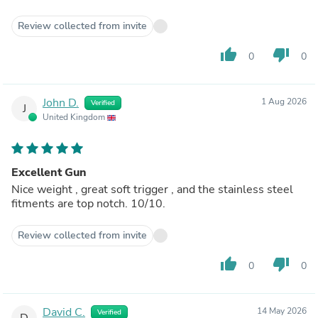
Review collected from invite
thumb_up
thumb_down
0
0
John D.
1 Aug 2026
Verified
J
United Kingdom
Excellent Gun
Nice weight , great soft trigger , and the stainless steel
fitments are top notch. 10/10.
Review collected from invite
thumb_up
thumb_down
0
0
David C.
14 May 2026
Verified
D