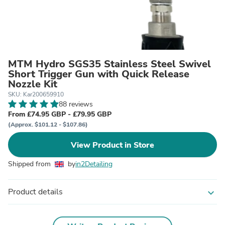
MTM Hydro SGS35 Stainless Steel Swivel
Short Trigger Gun with Quick Release
Nozzle Kit
SKU: Kar200659910
88 reviews
From £74.95 GBP - £79.95 GBP
(Approx. $101.12 - $107.86)
View Product in Store
Shipped from
by
in2Detailing
Product details
expand_more