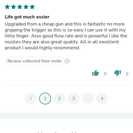
Life got much essier
Upgraded from a cheap gun and this is fantastic no more
gripping the trigger as this is so easy I can use it with my
little finger. Also good flow rate and is powerful I like the
nozzles they are also great quality. All in all excellent
product I would highly recommend.
Review collected from invite
thumb_up
thumb_down
0
0
chevron_left
1
2
3
...
chevron_right