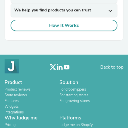
We help you find products you can trust
expand_more
How It Works
Back to top
Product
Solution
Product reviews
For dropshippers
Store reviews
For starting stores
Features
For growing stores
Widgets
Integrations
Why Judge.me
Platforms
Pricing
Judge.me on Shopify