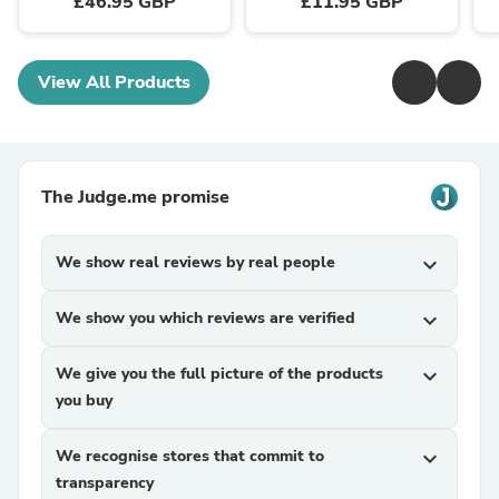
£46.95 GBP
£11.95 GBP
View All Products
The Judge.me promise
We show real reviews by real people
expand_more
We show you which reviews are verified
expand_more
We give you the full picture of the products
expand_more
you buy
We recognise stores that commit to
expand_more
transparency