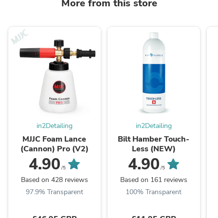
More from this store
in2Detailing
in2Detailing
MJJC Foam Lance
Bilt Hamber Touch-
(Cannon) Pro (V2)
Less (NEW)
4.90
4.90
/5
/5
Based on 428 reviews
Based on 161 reviews
97.9% Transparent
100% Transparent