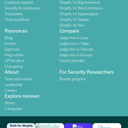
Customer support
Shopify Vs Bigcommerce
Security & compliance
Shopify Vs WooCommerce
Trust portal
Shopify Vs Squarespace
Trust manifesto
Shopify Vs Square
Shopify Vs Wix
Resources
Compare
Blog
Judge.me vs Loox
Events
Judge.me vs Yotpo
Agencies
Judge.me vs Okendo
Help center
Judge.me vs Klaviyo
API for devs
Switch provider
Changelog
About
For Security Researchers
Team and values
Bounty program
Leadership
Careers
Explore reviews
Stores
Categories
Built for Shopify