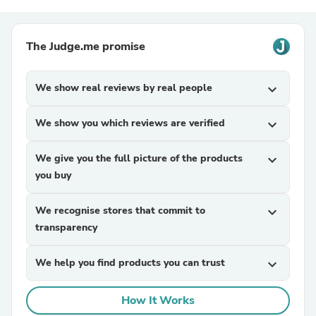
The Judge.me promise
We show real reviews by real people
expand_more
We show you which reviews are verified
expand_more
We give you the full picture of the products
expand_more
you buy
We recognise stores that commit to
expand_more
transparency
We help you find products you can trust
expand_more
How It Works