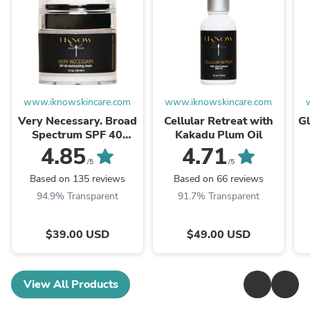
www.iknowskincare.com
www.iknowskincare.com
Very Necessary. Broad
Cellular Retreat with
G
Spectrum SPF 40
Kakadu Plum Oil
Moisturizer
4.85
4.71
/5
/5
Based on 135 reviews
Based on 66 reviews
94.9% Transparent
91.7% Transparent
$39.00 USD
$49.00 USD
View All Products