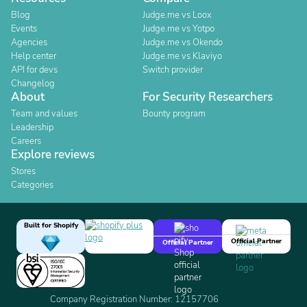
Blog
Judge.me vs Loox
Events
Judge.me vs Yotpo
Agencies
Judge.me vs Okendo
Help center
Judge.me vs Klaviyo
API for devs
Switch provider
Changelog
About
For Security Researchers
Team and values
Bounty program
Leadership
Careers
Explore reviews
Stores
Categories
Built for Shopify
Official Partner
Official Partner
Company Registration Number: 12157706