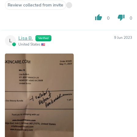
Review collected from invite
thumb_up
thumb_down
0
0
Lisa B.
9 Jun 2023
Verified
L
United States