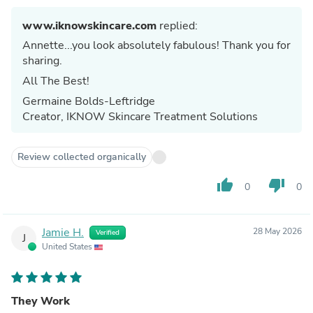
www.iknowskincare.com
replied:
Annette...you look absolutely fabulous! Thank you for
sharing.
All The Best!
Germaine Bolds-Leftridge
Creator, IKNOW Skincare Treatment Solutions
Review collected organically
thumb_up
thumb_down
0
0
Jamie H.
28 May 2026
Verified
J
United States
They Work