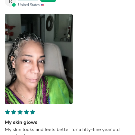
R
United States
My skin glows
My skin looks and feels better for a fifty-fine year old