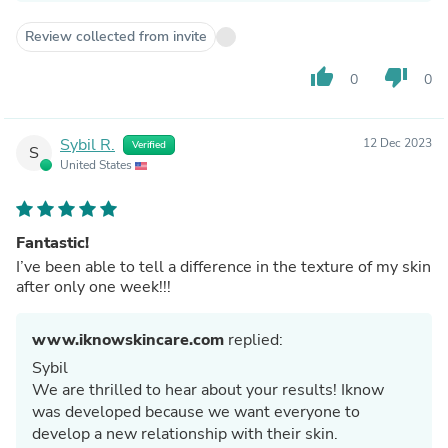
Review collected from invite
thumb_up
thumb_down
0
0
Sybil R.
12 Dec 2023
Verified
S
United States
Fantastic!
I’ve been able to tell a difference in the texture of my skin
after only one week!!!
www.iknowskincare.com
replied:
Sybil
We are thrilled to hear about your results! Iknow
was developed because we want everyone to
develop a new relationship with their skin.