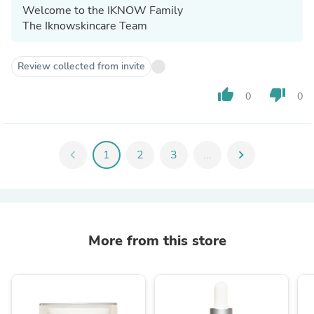
Welcome to the IKNOW Family
The Iknowskincare Team
Review collected from invite
thumb_up
thumb_down
0
0
chevron_left
1
2
3
...
chevron_right
More from this store