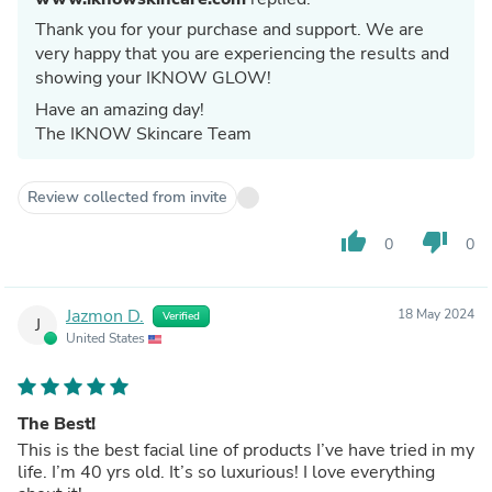
Thank you for your purchase and support. We are
very happy that you are experiencing the results and
showing your IKNOW GLOW!
Have an amazing day!
The IKNOW Skincare Team
Review collected from invite
thumb_up
thumb_down
0
0
Jazmon D.
18 May 2024
Verified
J
United States
The Best!
This is the best facial line of products I’ve have tried in my
life. I’m 40 yrs old. It’s so luxurious! I love everything