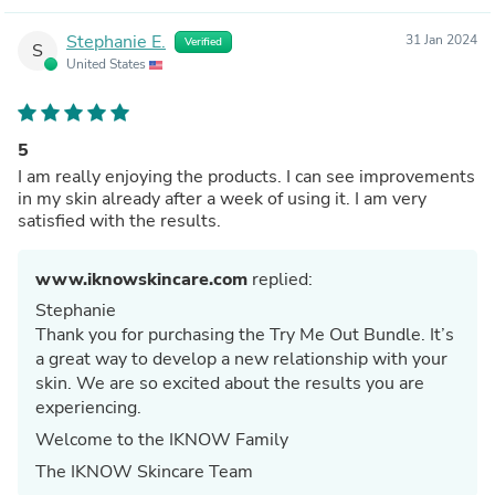
Stephanie E.
31 Jan 2024
Verified
S
United States
5
I am really enjoying the products. I can see improvements
in my skin already after a week of using it. I am very
satisfied with the results.
www.iknowskincare.com
replied:
Stephanie
Thank you for purchasing the Try Me Out Bundle. It’s
a great way to develop a new relationship with your
skin. We are so excited about the results you are
experiencing.
Welcome to the IKNOW Family
The IKNOW Skincare Team