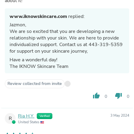
about it!
www.iknowskincare.com
replied:
Jazmon,
We are so excited that you are developing a new
relationship with your skin. We are here to provide
individualized support. Contact us at 443-319-5359
for support on your skincare journey,
Have a wonderful day!
The IKNOW Skincare Team
Review collected from invite
thumb_up
thumb_down
0
0
Ria H.Y.
3 May 2024
Verified
R
United States