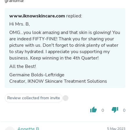
grandma!
www.iknowskincare.com
replied:
Hi Mrs. B,
OMG...you look amazing and that skin is glowing! You
are indeed FIFTY-FINE! Thank you for sharing your
picture with us. Don't forget to drink plenty of water
to stay hydrated. I appreciate you supporting my
business. Keep winning in the 4th Quarter!
All the Best!
Germaine Bolds-Leftridge
Creator, IKNOW Skincare Treatment Solutions
Review collected from invite
thumb_up
thumb_down
0
0
Annette B.
5 May 2023