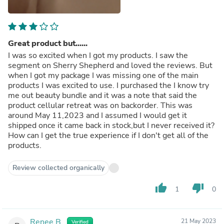
Great product but......
I was so excited when I got my products. I saw the
segment on Sherry Shepherd and loved the reviews. But
when I got my package I was missing one of the main
products I was excited to use. I purchased the I know try
me out beauty bundle and it was a note that said the
product cellular retreat was on backorder. This was
around May 11,2023 and I assumed I would get it
shipped once it came back in stock,but I never received it?
How can I get the true experience if I don't get all of the
products.
Review collected organically
thumb_up
thumb_down
1
0
Renee B.
21 May 2023
Verified