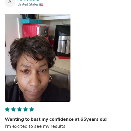
A
United States
Wanting to bust my confidence at 65years old
I'm excited to see my results