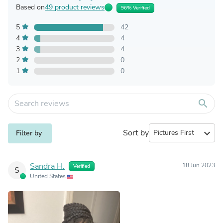
Based on
49 product reviews
96% Verified
5
42
4
4
3
4
2
0
1
0
search
Sort by
expand_more
Filter by
Sandra H.
18 Jun 2023
Verified
S
United States