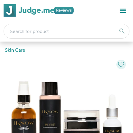
Reviews
search
Skin Care