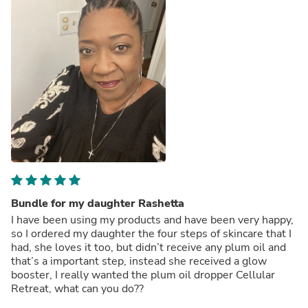
Bundle for my daughter Rashetta
I have been using my products and have been very happy,
so I ordered my daughter the four steps of skincare that I
had, she loves it too, but didn’t receive any plum oil and
that’s a important step, instead she received a glow
booster, I really wanted the plum oil dropper Cellular
Retreat, what can you do??