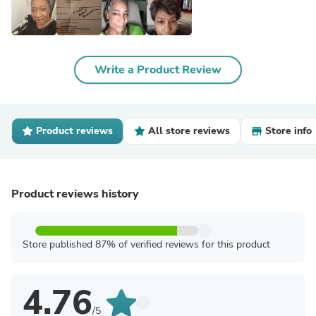
Write a Product Review
Product reviews
All store reviews
Store info
Product reviews history
Store published 87% of verified reviews for this product
4.76
/5