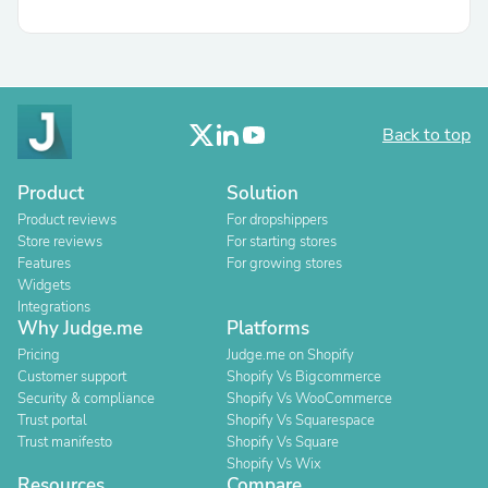
Back to top
Product
Solution
Product reviews
For dropshippers
Store reviews
For starting stores
Features
For growing stores
Widgets
Integrations
Why Judge.me
Platforms
Pricing
Judge.me on Shopify
Customer support
Shopify Vs Bigcommerce
Security & compliance
Shopify Vs WooCommerce
Trust portal
Shopify Vs Squarespace
Trust manifesto
Shopify Vs Square
Shopify Vs Wix
Resources
Compare