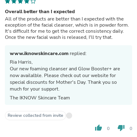
Overall better than I expected
All of the products are better than I expected with the
exception of the facial cleanser, which is in powder form.
It's difficult for me to get the correct consistency daily.
Once the new facial wash is released, I'll try that.
www.iknowskincare.com
replied:
Ria Harris,
Our new foaming cleanser and Glow Booster+ are
now availalble. Please check out our website for
special discounts for Mother's Day. Thank you so
much for your support.
The IKNOW Skincare Team
Review collected from invite
thumb_up
thumb_down
0
0