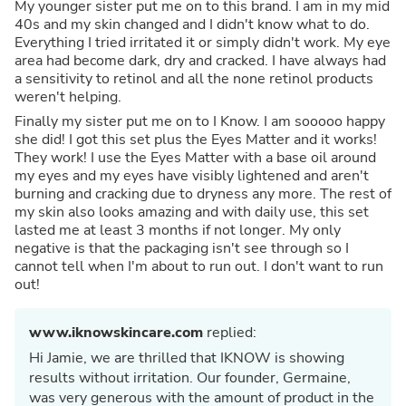
My younger sister put me on to this brand. I am in my mid
40s and my skin changed and I didn't know what to do.
Everything I tried irritated it or simply didn't work. My eye
area had become dark, dry and cracked. I have always had
a sensitivity to retinol and all the none retinol products
weren't helping.
Finally my sister put me on to I Know. I am sooooo happy
she did! I got this set plus the Eyes Matter and it works!
They work! I use the Eyes Matter with a base oil around
my eyes and my eyes have visibly lightened and aren't
burning and cracking due to dryness any more. The rest of
my skin also looks amazing and with daily use, this set
lasted me at least 3 months if not longer. My only
negative is that the packaging isn't see through so I
cannot tell when I'm about to run out. I don't want to run
out!
www.iknowskincare.com
replied:
Hi Jamie, we are thrilled that IKNOW is showing
results without irritation. Our founder, Germaine,
was very generous with the amount of product in the