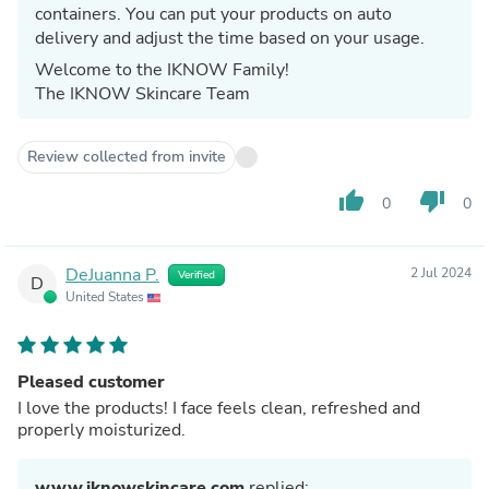
containers. You can put your products on auto
delivery and adjust the time based on your usage.
Welcome to the IKNOW Family!
The IKNOW Skincare Team
Review collected from invite
thumb_up
thumb_down
0
0
DeJuanna P.
2 Jul 2024
Verified
D
United States
Pleased customer
I love the products! I face feels clean, refreshed and
properly moisturized.
www.iknowskincare.com
replied: