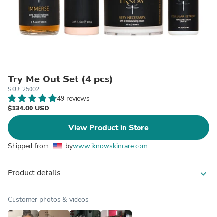
Try Me Out Set (4 pcs)
SKU: 25002
49 reviews
$134.00 USD
View Product in Store
Shipped from
by
www.iknowskincare.com
Product details
expand_more
Customer photos & videos