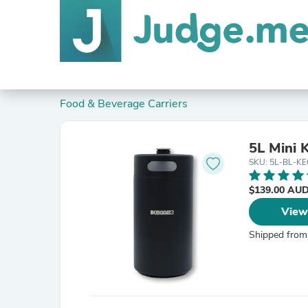
Food & Beverage Carriers
5L Mini 
SKU: 5L-BL-K
$139.00 AU
View
Shipped from