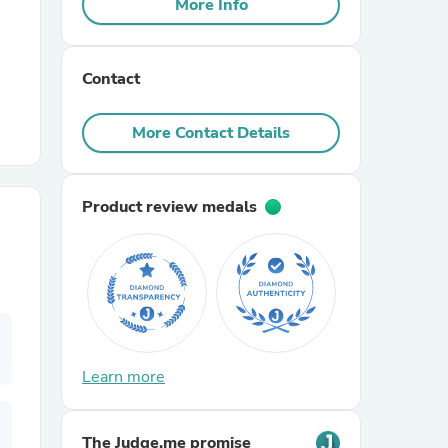
More Info
r Chairs
Contact
More Contact Details
Product review medals
es
ing
Learn more
The Judge.me promise