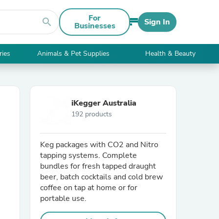
For
search
Sign In
Businesses
ries
Animals & Pet Supplies
Health & Beauty
iKegger Australia
192 products
Keg packages with CO2 and Nitro
tapping systems. Complete
bundles for fresh tapped draught
beer, batch cocktails and cold brew
coffee on tap at home or for
portable use.