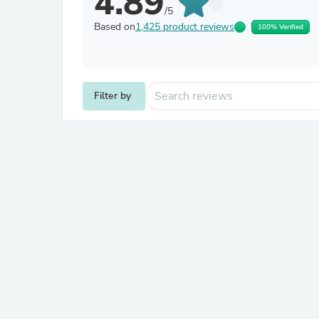
4.89
/5
Based on
1,425 product reviews
100% Verified
Filter by
Katrina C.
Verified
K
Australia
About product
2L Mini Keg | Standard Single 