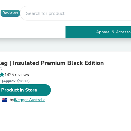
Reviews
Apparel & Accesso
Electronics
Furniture
Tables
Accent Tables
Keg | Insulated Premium Black Edition
Apparel & Accessories
EG
Clothing
1425 reviews
Activewear
D
Health & Beauty
(Approx. $98.23)
Health Care
 Product in Store
Electronics Accessories
Home & Garden
by
iKegger Australia
Bathroom Accessories
Bath Mats & Rugs
Bath Pillows
Baby & Toddler Clothing
Communications