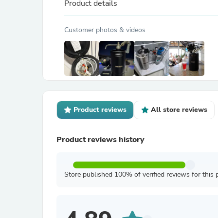
Product details
Customer photos & videos
Product reviews
All store reviews
Product reviews history
Store published 100% of verified reviews for this 